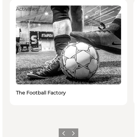
Activities
The Football Factory
Previous
Next