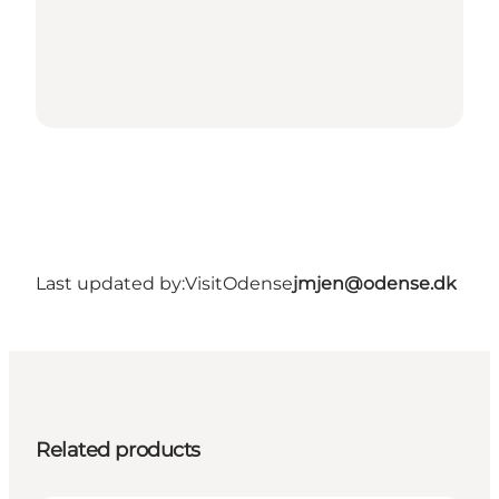
Last updated by:
VisitOdense
jmjen@odense.dk
Related products