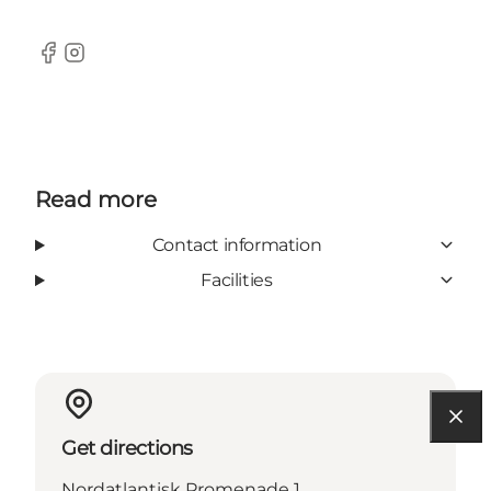
Facebook
Instagram
Read more
Contact information
Facilities
Get directions
Nordatlantisk Promenade 1