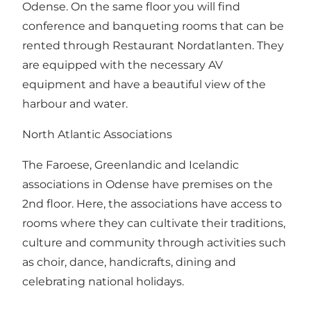
Odense. On the same floor you will find
conference and banqueting rooms that can be
rented through Restaurant Nordatlanten. They
are equipped with the necessary AV
equipment and have a beautiful view of the
harbour and water.
North Atlantic Associations
The Faroese, Greenlandic and Icelandic
associations in Odense have premises on the
2nd floor. Here, the associations have access to
rooms where they can cultivate their traditions,
culture and community through activities such
as choir, dance, handicrafts, dining and
celebrating national holidays.