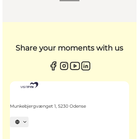
Share your moments with us
Munkebjergvænget 1, 5230 Odense
Select language