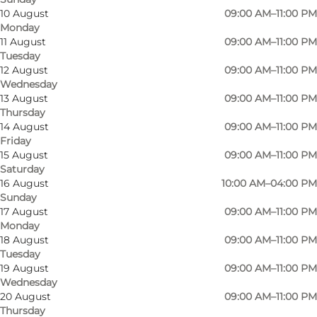
10 August
09:00 AM–11:00 PM
Monday
11 August
09:00 AM–11:00 PM
Tuesday
12 August
09:00 AM–11:00 PM
Wednesday
13 August
09:00 AM–11:00 PM
Thursday
14 August
09:00 AM–11:00 PM
Friday
15 August
09:00 AM–11:00 PM
Saturday
Photo
:
Johan Joensen
Photo
16 August
10:00 AM–04:00 PM
©
VisitOdense
Sunday
17 August
09:00 AM–11:00 PM
Monday
Previous
Next
18 August
09:00 AM–11:00 PM
Tuesday
19 August
09:00 AM–11:00 PM
Wednesday
20 August
09:00 AM–11:00 PM
Culture, food and experiences
Thursday