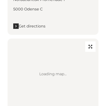
5000 Odense C
Get directions
Loading map...