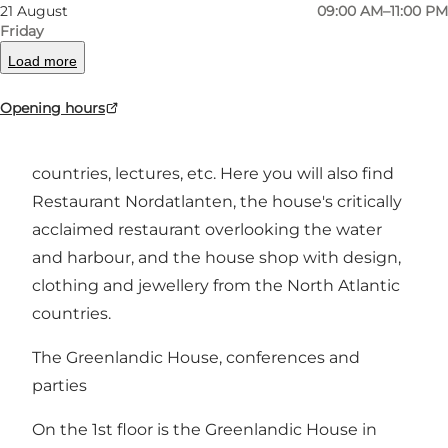
21 August
09:00 AM–11:00 PM
Friday
The ground floor of Nordatlantisk Hus is the
heart of the house, where everyone is welcome.
Load more
Here, Nordatlantisk Hus offers cultural
Opening hours
experiences with North Atlantic artists,
exhibitions about and from the North Atlantic
countries, lectures, etc. Here you will also find
Restaurant Nordatlanten, the house's critically
acclaimed restaurant overlooking the water
and harbour, and the house shop with design,
clothing and jewellery from the North Atlantic
countries.
The Greenlandic House, conferences and
parties
On the 1st floor is the Greenlandic House in