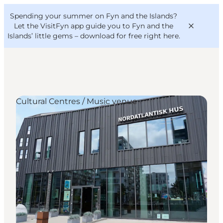
English
Convention
Danish
Bureau
Spending your summer on Fyn and the Islands?
VisitFyn
Deutsch
Let the VisitFyn app guide you to Fyn and the
Islands’ little gems –
download for free right here
.
Cultural Centres / Music venue
Things to do
Outdoor and bike
Where to eat
Where to stay