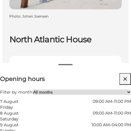
Photo
:
Johan Joensen
North Atlantic House
View opening hours
Opening hours
Visit website
Filter by month
7 August
09:00 AM–11:00 PM
Friday
8 August
09:00 AM–11:00 PM
Saturday
9 August
10:00 AM–04:00 PM
Sunday