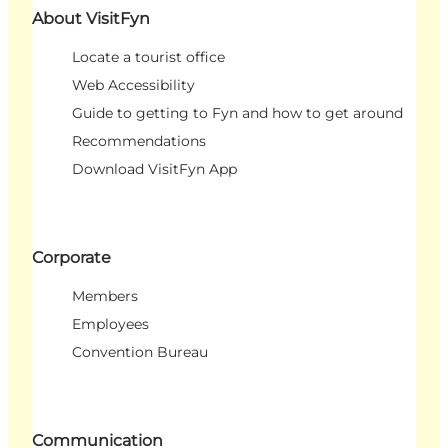
About VisitFyn
Locate a tourist office
Web Accessibility
Guide to getting to Fyn and how to get around
Recommendations
Download VisitFyn App
Corporate
Members
Employees
Convention Bureau
Communication