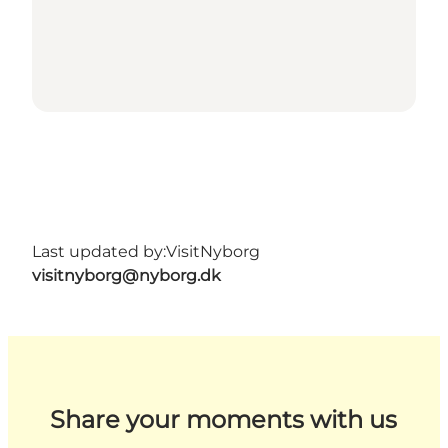
Last updated by:
VisitNyborg
visitnyborg@nyborg.dk
Share your moments with us