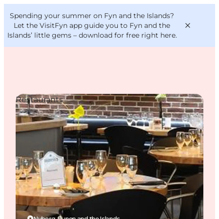
English
Convention
Danish
Bureau
Spending your summer on Fyn and the Islands?
VisitFyn
Deutsch
Let the VisitFyn app guide you to Fyn and the
Islands’ little gems –
download for free right here
.
Restaurants
Things to do
Outdoor and bike
Where to eat
Where to stay
Nyborg, Funen and the Islands