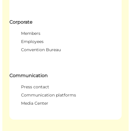
Corporate
Members
Employees
Convention Bureau
Communication
Press contact
Communication platforms
Media Center