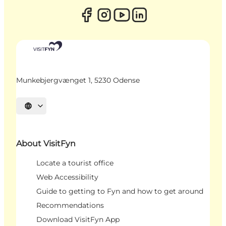
Munkebjergvænget 1, 5230 Odense
Select language
About VisitFyn
Locate a tourist office
Web Accessibility
Guide to getting to Fyn and how to get around
Recommendations
Download VisitFyn App