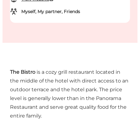
Myself, My partner, Friends
The Bistro
is a cozy grill restaurant located in
the middle of the hotel with direct access to an
outdoor terrace and the hotel park. The price
level is generally lower than in the Panorama
Restaurant and serve great quality food for the
entire family.