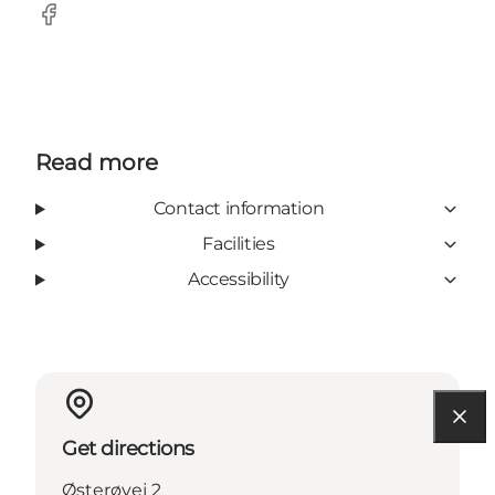
Facebook
Read more
Contact information
Facilities
Accessibility
Get directions
Østerøvej 2