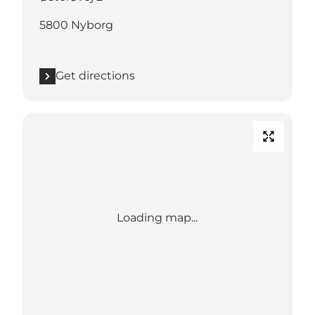
5800 Nyborg
Get directions
Loading map...