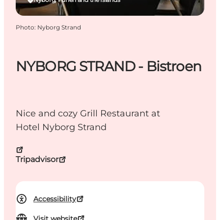
Photo
:
Nyborg Strand
NYBORG STRAND - Bistroen
Nice and cozy Grill Restaurant at
Hotel Nyborg Strand
Tripadvisor
Accessibility
Visit website