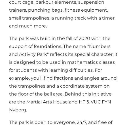
court cage, parkour elements, suspension
trainers, punching bags, fitness equipment,
small trampolines, a running track with a timer,
and much more.
The park was built in the fall of 2020 with the
support of foundations. The name "Numbers
and Activity Park" reflects its special character: it
is designed to be used in mathematics classes
for students with learning difficulties. For
example, you'll find fractions and angles around
the trampolines and a coordinate system on
the floor of the ball area. Behind this initiative
are the Martial Arts House and HF & VUC FYN
Nyborg.
The park is open to everyone, 24/7, and free of