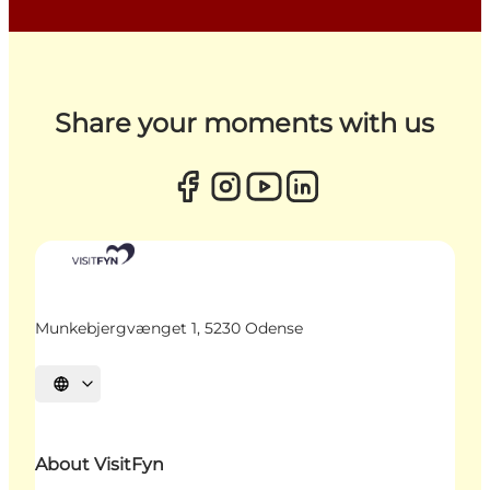
Share your moments with us
Munkebjergvænget 1, 5230 Odense
Select language
About VisitFyn