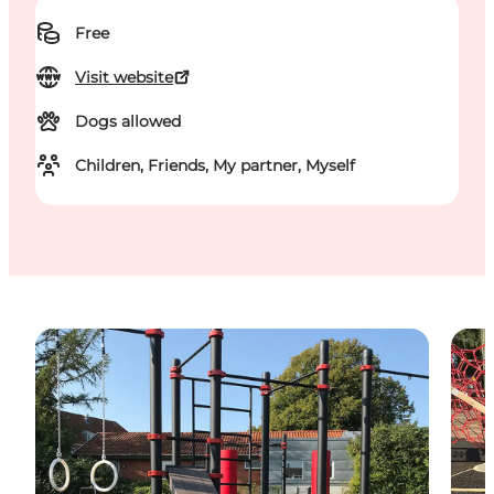
Free
Visit website
Dogs allowed
Children, Friends, My partner, Myself