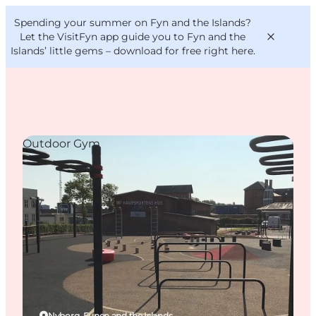
English
Convention
Danish
Bureau
Spending your summer on Fyn and the Islands?
VisitFyn
Deutsch
Let the VisitFyn app guide you to Fyn and the
Islands’ little gems –
download for free right here
.
Outdoor Gym
Things to do
Outdoor and bike
Where to eat
Where to stay
Nyborg, Funen and the Islands