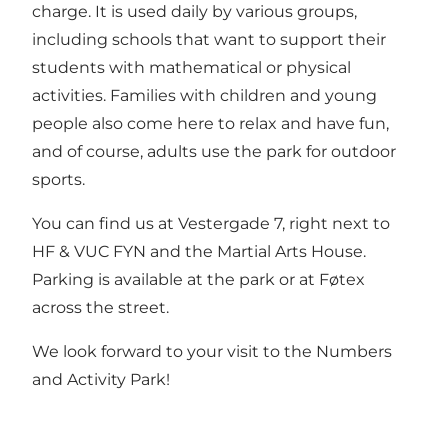
charge. It is used daily by various groups,
including schools that want to support their
students with mathematical or physical
activities. Families with children and young
people also come here to relax and have fun,
and of course, adults use the park for outdoor
sports.
You can find us at Vestergade 7, right next to
HF & VUC FYN and the Martial Arts House.
Parking is available at the park or at Føtex
across the street.
We look forward to your visit to the Numbers
and Activity Park!