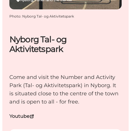
Photo
:
Nyborg Tal- og Aktivitetspark
Nyborg Tal- og
Aktivitetspark
Come and visit the Number and Activity
Park (Tal- og Aktivitetspark) in Nyborg. It
is situated close to the centre of the town
and is open to all - for free.
Youtube