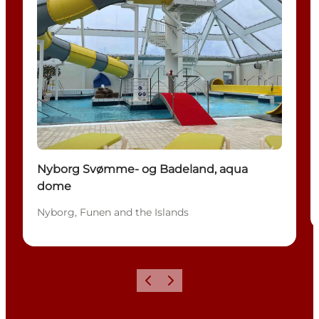
Nyborg Svømme- og Badeland, aqua
dome
Nyborg, Funen and the Islands
Previous
Next