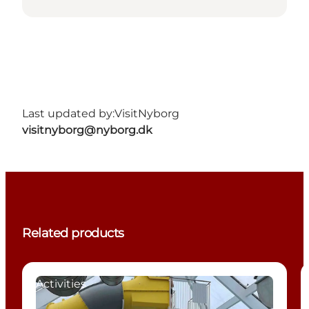
Last updated by:
VisitNyborg
visitnyborg@nyborg.dk
Related products
Activities