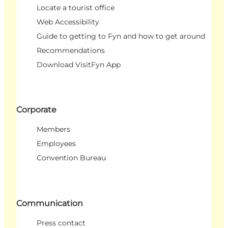
Locate a tourist office
Web Accessibility
Guide to getting to Fyn and how to get around
Recommendations
Download VisitFyn App
Corporate
Members
Employees
Convention Bureau
Communication
Press contact