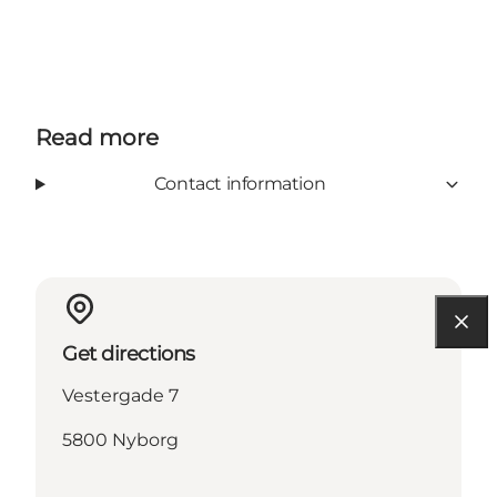
Read more
Contact information
Get directions
Vestergade 7
5800 Nyborg