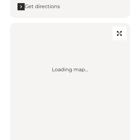
Get directions
Loading map...