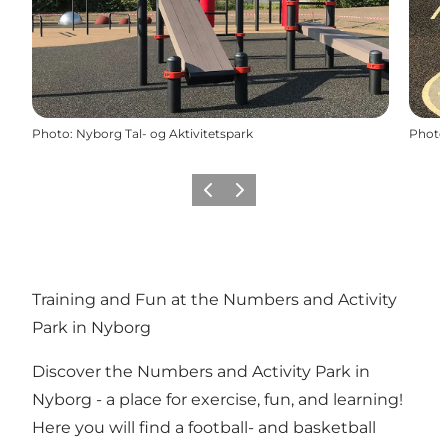
Photo
:
Nyborg Tal- og Aktivitetspark
Photo
Previous
Next
Training and Fun at the Numbers and Activity
Park in Nyborg
Discover the Numbers and Activity Park in
Nyborg - a place for exercise, fun, and learning!
Here you will find a football- and basketball