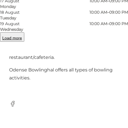
17 August
10:00 AM–09:00 PM
department under the Company Clubs
Monday
18 August
10:00 AM–09:00 PM
Association in Odense.
Tuesday
19 August
10:00 AM–09:00 PM
Our well-motivated staff do their utmost on a
Wednesday
daily basis to create good and cosy conditions
Load more
for the users of the hall. Both in terms of playing
conditions on the lanes and in the
restaurant/cafeteria.
Odense Bowlinghal offers all types of bowling
activities.
Facebook