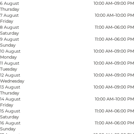
6 August
10:00 AM–09:00 PM
Thursday
7 August
10:00 AM–10:00 PM
Friday
8 August
11:00 AM–06:00 PM
Saturday
Welcome to Odense Bowling Hall "the place
9 August
11:00 AM–06:00 PM
Sunday
where real bowlers meet"
10 August
10:00 AM–09:00 PM
Monday
If you want to play bowling for fun or in a club,
11 August
10:00 AM–09:00 PM
Odense Bowling Hall is a great choice. With its
Tuesday
12 August
10:00 AM–09:00 PM
24 fully automated lanes, Odense Bowling Hall
Wednesday
is one of the largest bowling centres in
13 August
10:00 AM–09:00 PM
Denmark.
Thursday
14 August
10:00 AM–10:00 PM
Friday
Odense Bowling Hall is the "bowlers' own hall",
15 August
11:00 AM–06:00 PM
and the self-governing institution is composed
Saturday
of the clubs under the Funen Bowling Union
16 August
11:00 AM–06:00 PM
Sunday
(based in the hall), as well as the bowling