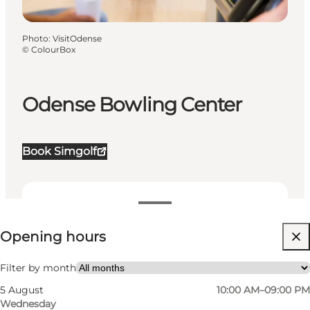
Photo
:
VisitOdense
©
ColourBox
Odense Bowling Center
Book Simgolf
View opening hours
Opening hours
Visit website
Friends
Filter by month
5 August
10:00 AM–09:00 PM
Wednesday