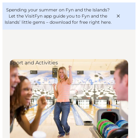
English
Convention
Danish
Bureau
Spending your summer on Fyn and the Islands?
VisitFyn
Deutsch
Let the VisitFyn app guide you to Fyn and the
Islands’ little gems –
download for free right here
.
Sport and Activities
Things to do
Outdoor and bike
Where to eat
Where to stay