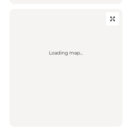
Loading map...