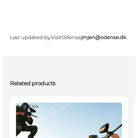
Last updated by:
VisitOdense
jmjen@odense.dk
Related products
Activities