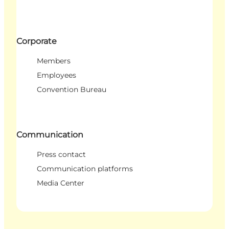
Corporate
Members
Employees
Convention Bureau
Communication
Press contact
Communication platforms
Media Center