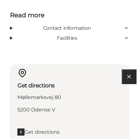
Read more
Contact information
Facilities
Get directions
Møllemarksvej 80
5200 Odense V
Get directions