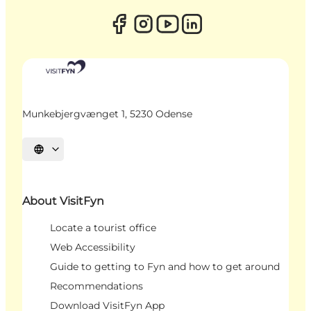
Munkebjergvænget 1, 5230 Odense
Select language
About VisitFyn
Locate a tourist office
Web Accessibility
Guide to getting to Fyn and how to get around
Recommendations
Download VisitFyn App