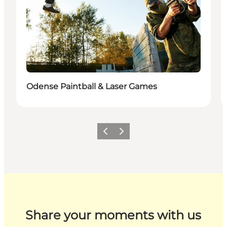
Odense Paintball & Laser Games
Previous
Next
Share your moments with us