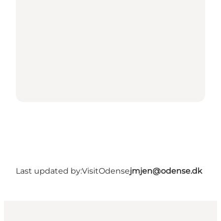
Last updated by:
VisitOdense
jmjen@odense.dk