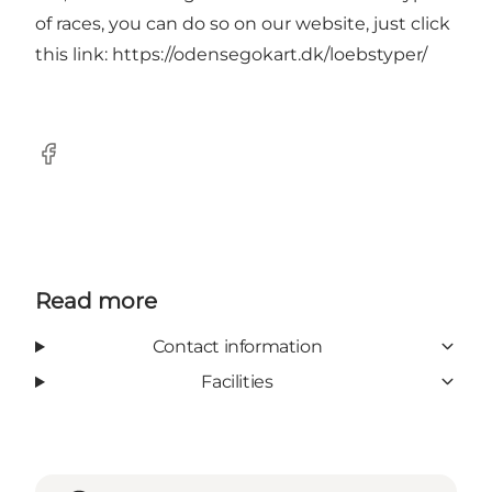
of races, you can do so on our website, just click
this link:
https://odensegokart.dk/loebstyper/
Facebook
Read more
Contact information
Facilities