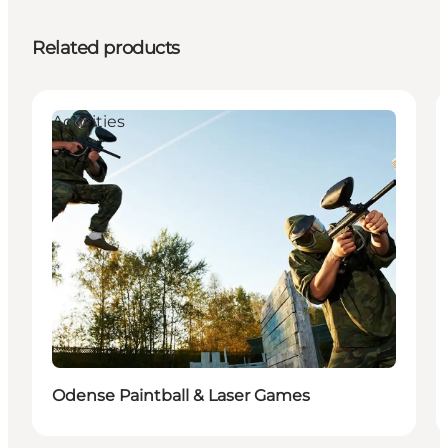
Related products
Activities
Odense Paintball & Laser Games