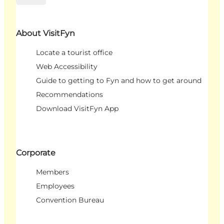
About VisitFyn
Locate a tourist office
Web Accessibility
Guide to getting to Fyn and how to get around
Recommendations
Download VisitFyn App
Corporate
Members
Employees
Convention Bureau