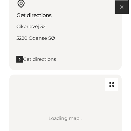
Get directions
Cikorievej 32
5220 Odense SØ
Get directions
Loading map...