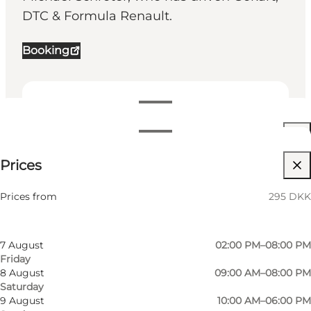
DTC & Formula Renault.
Booking
View opening hours
Opening hours
295 DKK
Prices
Visit website
Filter by month
5 August
04:30 PM–08:00 PM
Friends
Prices from
295 DKK
Wednesday
6 August
04:30 PM–08:00 PM
Thursday
7 August
02:00 PM–08:00 PM
Friday
8 August
09:00 AM–08:00 PM
Saturday
9 August
10:00 AM–06:00 PM