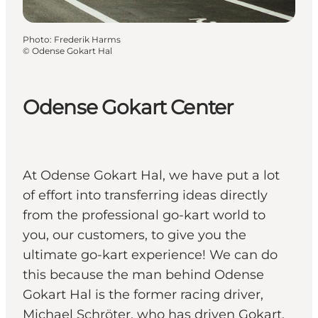
Photo
:
Frederik Harms
©
Odense Gokart Hal
Odense Gokart Center
At Odense Gokart Hal, we have put a lot
of effort into transferring ideas directly
from the professional go-kart world to
you, our customers, to give you the
ultimate go-kart experience! We can do
this because the man behind Odense
Gokart Hal is the former racing driver,
Michael Schröter, who has driven Gokart,