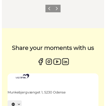
Previous
Next
Share your moments with us
Munkebjergvænget 1, 5230 Odense
Select language