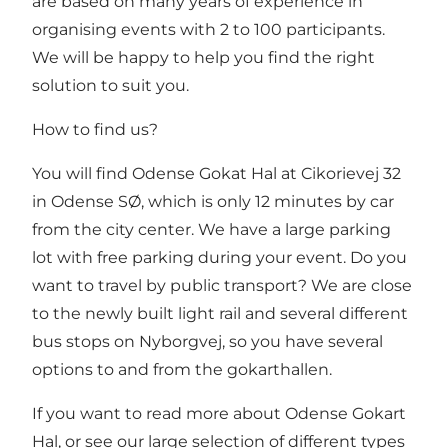
are based on many years of experience in
organising events with 2 to 100 participants.
We will be happy to help you find the right
solution to suit you.
How to find us?
You will find Odense Gokat Hal at Cikorievej 32
in Odense SØ, which is only 12 minutes by car
from the city center. We have a large parking
lot with free parking during your event. Do you
want to travel by public transport? We are close
to the newly built light rail and several different
bus stops on Nyborgvej, so you have several
options to and from the gokarthallen.
If you want to read more about Odense Gokart
Hal, or see our large selection of different types