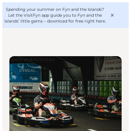
English
Convention
Danish
Bureau
Spending your summer on Fyn and the Islands?
VisitFyn
Deutsch
Let the VisitFyn app guide you to Fyn and the
Islands’ little gems –
download for free right here
.
Sport and Activities
Things to do
Outdoor and bike
Where to eat
Where to stay