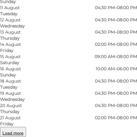
Sunday
11 August
04:30 PM–08:00 PM
Tuesday
12 August
04:30 PM–08:00 PM
Wednesday
13 August
04:30 PM–08:00 PM
Thursday
14 August
02:00 PM–08:00 PM
Friday
15 August
09:00 AM–08:00 PM
Saturday
16 August
10:00 AM–06:00 PM
Sunday
Photo
:
Frederik Harms
Photo
18 August
04:30 PM–08:00 PM
©
Odense Gokart Hal
©
Ode
Tuesday
19 August
04:30 PM–08:00 PM
Wednesday
Previous
Next
20 August
04:30 PM–08:00 PM
Thursday
21 August
02:00 PM–08:00 PM
Friday
Load more
Odense Gokart Hal provides challenging