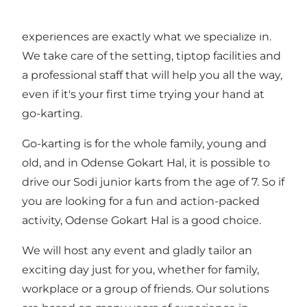
events, perfect to develope team spirit. And fun
experiences are exactly what we specialize in.
We take care of the setting, tiptop facilities and
a professional staff that will help you all the way,
even if it's your first time trying your hand at
go-karting.
Go-karting is for the whole family, young and
old, and in Odense Gokart Hal, it is possible to
drive our Sodi junior karts from the age of 7. So if
you are looking for a fun and action-packed
activity, Odense Gokart Hal is a good choice.
We will host any event and gladly tailor an
exciting day just for you, whether for family,
workplace or a group of friends. Our solutions