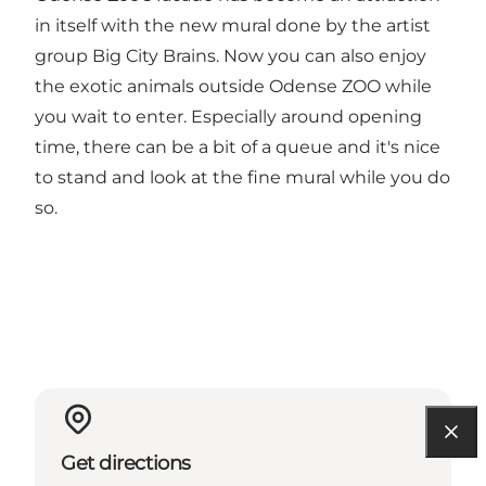
in itself with the new mural done by the artist
group Big City Brains. Now you can also enjoy
the exotic animals outside Odense ZOO while
you wait to enter. Especially around opening
time, there can be a bit of a queue and it's nice
to stand and look at the fine mural while you do
so.
Get directions