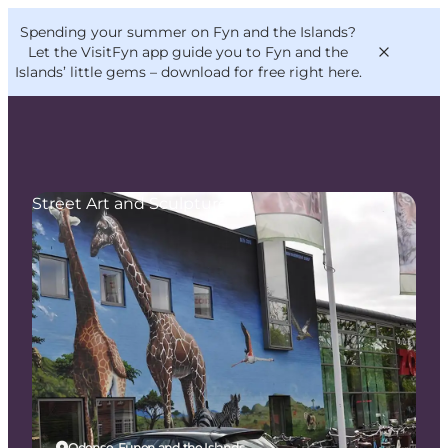
English
Convention
Danish
Bureau
Spending your summer on Fyn and the Islands?
VisitFyn
Deutsch
Let the VisitFyn app guide you to Fyn and the
Islands’ little gems –
download for free right here
.
Street Art and Sculptures
Things to do
Outdoor and bike
Where to eat
Where to stay
Odense, Funen and the Islands