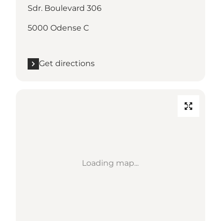
Sdr. Boulevard 306
5000 Odense C
Get directions
Loading map...