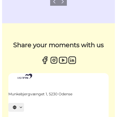
Previous
Next
Share your moments with us
Munkebjergvænget 1, 5230 Odense
Select language