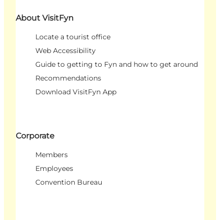
About VisitFyn
Locate a tourist office
Web Accessibility
Guide to getting to Fyn and how to get around
Recommendations
Download VisitFyn App
Corporate
Members
Employees
Convention Bureau