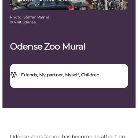
Photo
:
Steffen Palmø
©
VisitOdense
Odense Zoo Mural
Friends, My partner, Myself, Children
Odense Zoo's facade has become an attraction