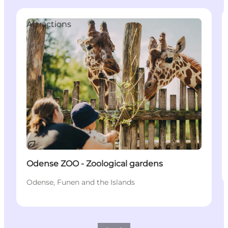
Attractions
Sustainable
Odense ZOO - Zoological gardens
Odense, Funen and the Islands