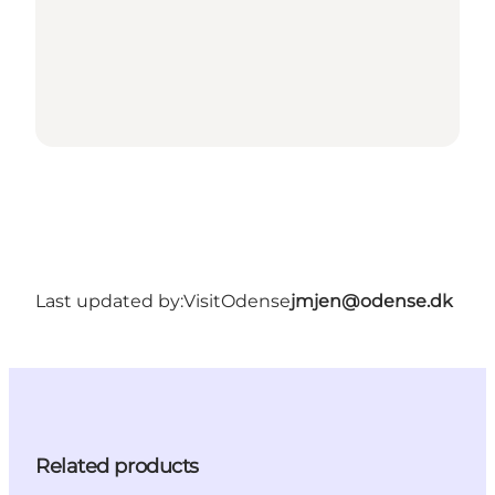
Last updated by:
VisitOdense
jmjen@odense.dk
Related products