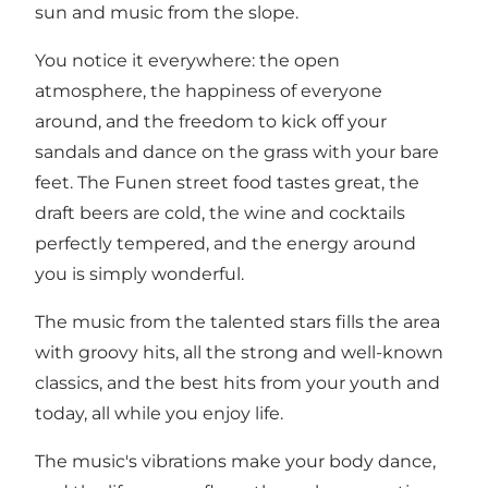
sun and music from the slope.
You notice it everywhere: the open
atmosphere, the happiness of everyone
around, and the freedom to kick off your
sandals and dance on the grass with your bare
feet. The Funen street food tastes great, the
draft beers are cold, the wine and cocktails
perfectly tempered, and the energy around
you is simply wonderful.
The music from the talented stars fills the area
with groovy hits, all the strong and well-known
classics, and the best hits from your youth and
today, all while you enjoy life.
The music's vibrations make your body dance,