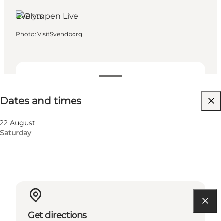
Events
Photo
:
VisitSvendborg
Dates and times
Dates and times
Visit website
22 August
Saturday
Get directions