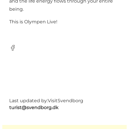
and the life energy flows through your entire
being.
This is Olympen Live!
Facebook
Last updated by:
VisitSvendborg
turist@svendborg.dk