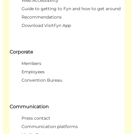
Web Accessibility
Guide to getting to Fyn and how to get around
Recommendations
Download VisitFyn App
Corporate
Members
Employees
Convention Bureau
Communication
Press contact
Communication platforms