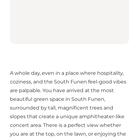
A whole day, even in a place where hospitality,
coziness, and the South Funen feel-good vibes
are palpable. You have arrived at the most
beautiful green space in South Funen,
surrounded by tall, magnificent trees and
slopes that create a unique amphitheater-like
concert area. There is a perfect view whether
you are at the top, on the lawn, or enjoying the