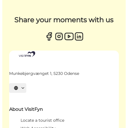
Share your moments with us
Munkebjergvænget 1, 5230 Odense
Select language
About VisitFyn
Locate a tourist office