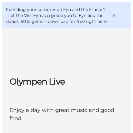
English
Convention
Danish
Bureau
Spending your summer on Fyn and the Islands?
VisitFyn
Deutsch
Let the VisitFyn app guide you to Fyn and the
Islands’ little gems –
download for free right here
.
Things to do
Outdoor and bike
Olympen Live
Where to eat
Where to stay
Enjoy a day with great music and good
food.