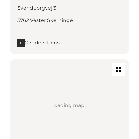
Svendborgvej 3
5762 Vester Skerninge
Get directions
Loading map...