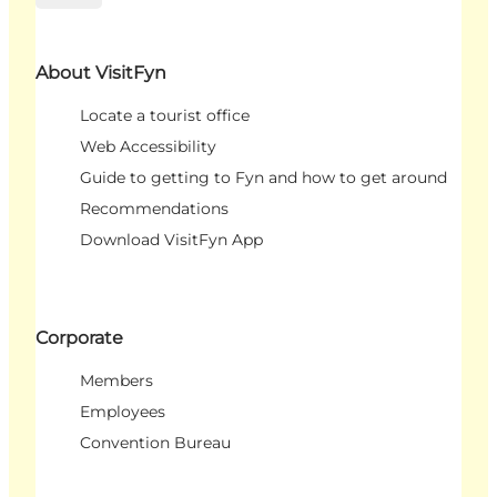
About VisitFyn
Locate a tourist office
Web Accessibility
Guide to getting to Fyn and how to get around
Recommendations
Download VisitFyn App
Corporate
Members
Employees
Convention Bureau