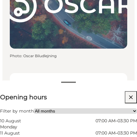
Photo
:
Oscar Biludlejning
View opening hours
Opening hours
Visit website
My business, Myself, My partner, Friends
Filter by month
10 August
07:00 AM–03:30 PM
Monday
11 August
07:00 AM–03:30 PM