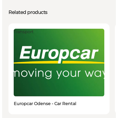
Related products
Transport
Europcar Odense - Car Rental