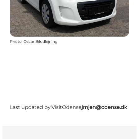
Photo
:
Oscar Biludlejning
Last updated by:
VisitOdense
jmjen@odense.dk