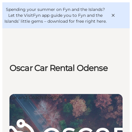
English
Convention
Danish
Bureau
Spending your summer on Fyn and the Islands?
VisitFyn
Deutsch
Let the VisitFyn app guide you to Fyn and the
Islands’ little gems –
download for free right here
.
Things to do
Oscar Car Rental Odense
Outdoor and bike
Where to eat
Where to stay
Car and Coach Rentals