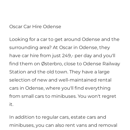
Oscar Car Hire Odense
Looking for a car to get around Odense and the
surrounding area? At Oscar in Odense, they
have car hire from just 249,- per day and you'll
find them on Østerbro, close to Odense Railway
Station and the old town. They have a large
selection of new and well-maintained rental
cars in Odense, where you'll find everything
from small cars to minibuses. You won't regret
it.
In addition to regular cars, estate cars and
minibuses, you can also rent vans and removal