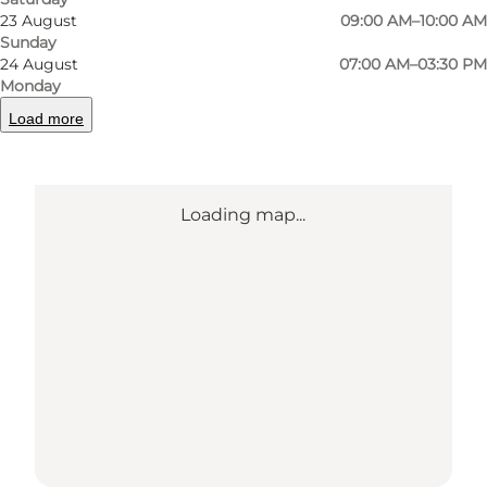
23 August
09:00 AM–10:00 AM
Sunday
24 August
07:00 AM–03:30 PM
Monday
Load more
Loading map...