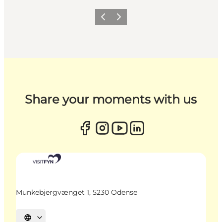
Previous
Next
Share your moments with us
Munkebjergvænget 1, 5230 Odense
Select language