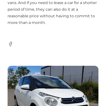
vans. And if you need to lease a car for a shorter
period of time, they can also do it at a
reasonable price without having to commit to
more than a month.
Facebook