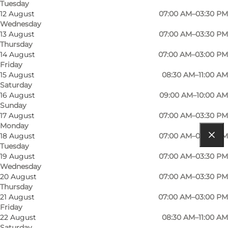
Tuesday
12 August
07:00 AM–03:30 PM
Wednesday
13 August
07:00 AM–03:30 PM
Thursday
Read more
14 August
07:00 AM–03:00 PM
Friday
Contact information
15 August
08:30 AM–11:00 AM
Saturday
16 August
09:00 AM–10:00 AM
Sunday
17 August
07:00 AM–03:30 PM
Monday
18 August
07:00 AM–03:30 PM
Tuesday
Get directions
19 August
07:00 AM–03:30 PM
Wednesday
Grønlandsgade 18
20 August
07:00 AM–03:30 PM
Thursday
5000 Odense C
21 August
07:00 AM–03:00 PM
Friday
22 August
08:30 AM–11:00 AM
Get directions
Saturday