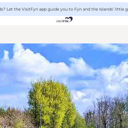
 Let the VisitFyn app guide you to Fyn and the Islands’ little