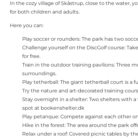
In the cozy village of Skåstrup, close to the water, y
for both children and adults.
Here you can:
Play soccer or rounders: The park has two socc
Challenge yourself on the DiscGolf course: Take 
for free.
Train in the outdoor training pavilions: Three m
surroundings.
Play tetherball: The giant tetherball court is a 
Try the nature and art-decorated training cours
Stay overnight in a shelter: Two shelters with 
spot at bookenshelter.dk
Play petanque: Compete against each other on
Hike in the forest: The area around the park offe
Relax under a roof: Covered picnic tables by the