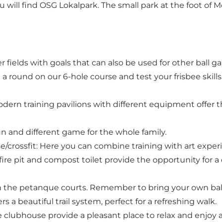
ou will find OSG Lokalpark. The small park at the foot of M
er fields with goals that can also be used for other ba
a round on our 6-hole course and test your frisbee skills.
odern training pavilions with different equipment offer t
fun and different game for the whole family.
e/crossfit: Here you can combine training with art exper
a fire pit and compost toilet provide the opportunity for
 the petanque courts. Remember to bring your own ball
rs a beautiful trail system, perfect for a refreshing walk.
 clubhouse provide a pleasant place to relax and enjoy a 