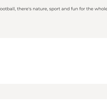
football, there's nature, sport and fun for the who