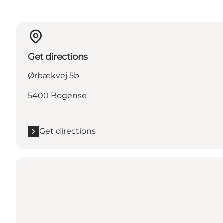
Get directions
Ørbækvej 5b
5400 Bogense
Get directions