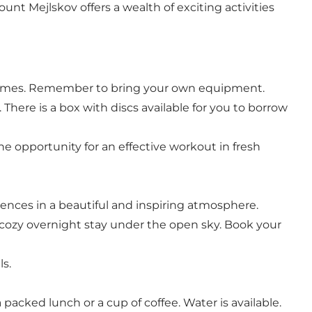
ount Mejlskov offers a wealth of exciting activities
ll games. Remember to bring your own equipment.
 There is a box with discs available for you to borrow
he opportunity for an effective workout in fresh
iences in a beautiful and inspiring atmosphere.
 a cozy overnight stay under the open sky. Book your
s.
packed lunch or a cup of coffee. Water is available.