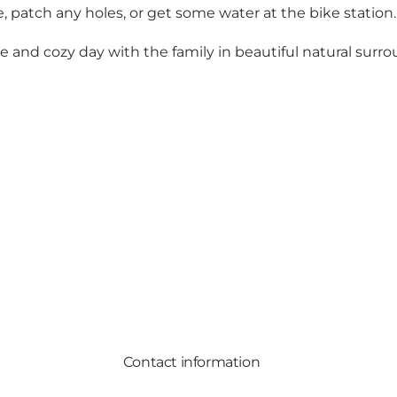
e, patch any holes, or get some water at the bike station.
ve and cozy day with the family in beautiful natural sur
Contact information