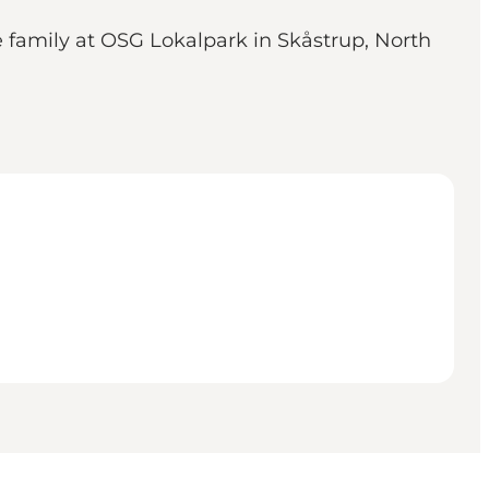
le family at OSG Lokalpark in Skåstrup, North