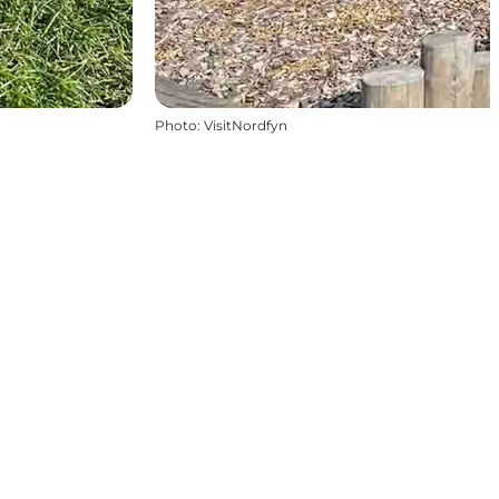
Photo
:
VisitNordfyn