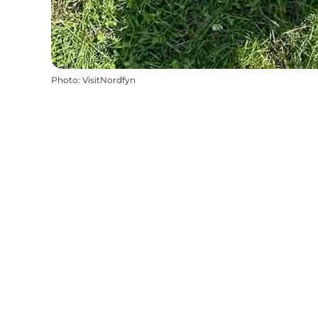
Photo
:
VisitNordfyn