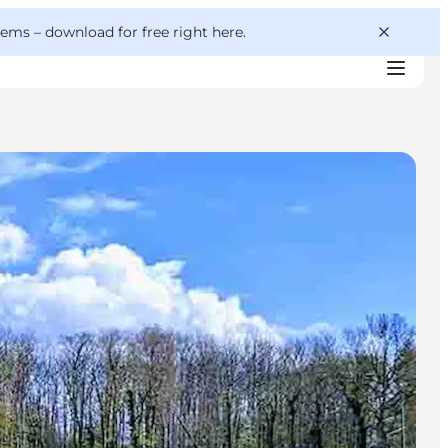
 gems –
download for free right here
.