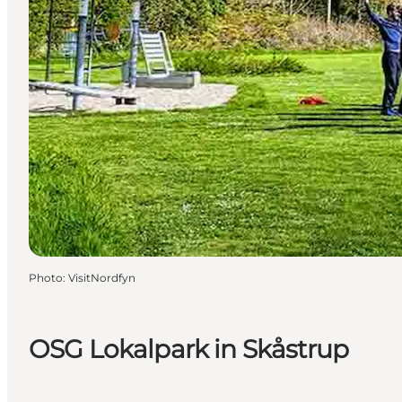
Photo
:
VisitNordfyn
OSG Lokalpark in Skåstrup