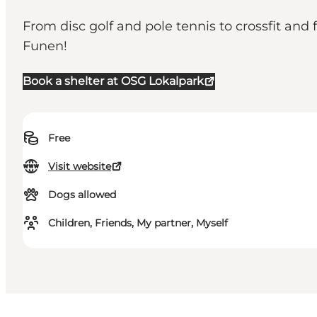
From disc golf and pole tennis to crossfit and 
Funen!
Book a shelter at OSG Lokalpark
Free
Visit website
Dogs allowed
Children, Friends, My partner, Myself