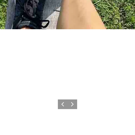
Previous
Next