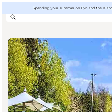
English
Convention
Danish
Bureau
VisitFyn
Spending your summer on Fyn and the Islands?
Deutsch
Sport and Activities
Things to do
Outdoor and bike
Where to eat
Where to stay