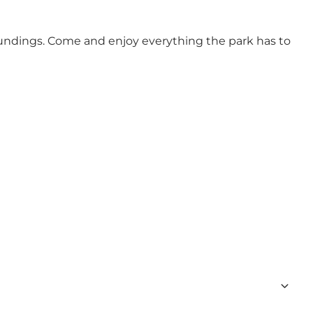
roundings. Come and enjoy everything the park has to