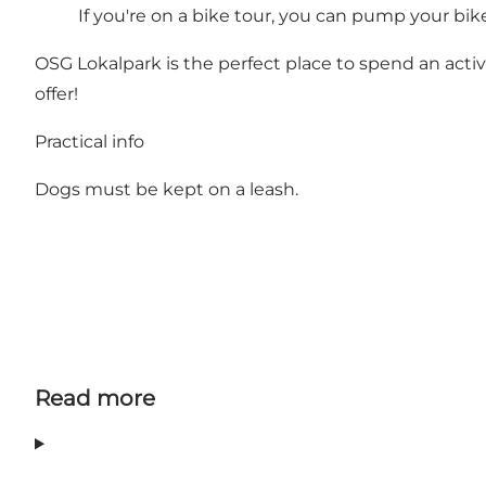
If you're on a bike tour, you can pump your bik
OSG Lokalpark is the perfect place to spend an acti
offer!
Practical info
Dogs must be kept on a leash.
Read more