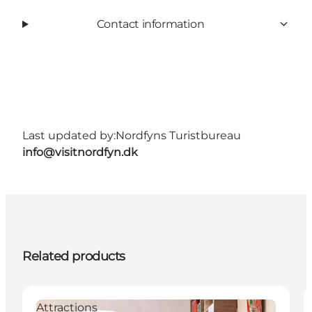
Contact information
Last updated by:
Nordfyns Turistbureau
info@visitnordfyn.dk
Related products
Attractions