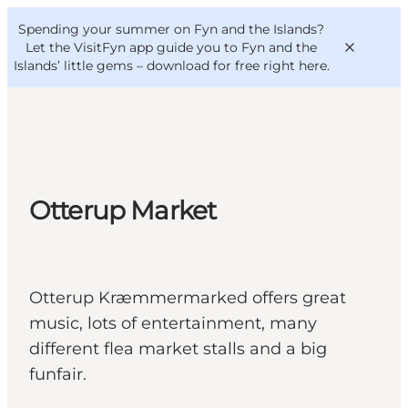
English
Convention
Danish
Bureau
Spending your summer on Fyn and the Islands?
VisitFyn
Deutsch
Let the VisitFyn app guide you to Fyn and the
Islands’ little gems –
download for free right here
.
Things to do
Otterup Market
Outdoor and bike
Where to eat
Where to stay
Otterup Kræmmermarked offers great
music, lots of entertainment, many
different flea market stalls and a big
funfair.