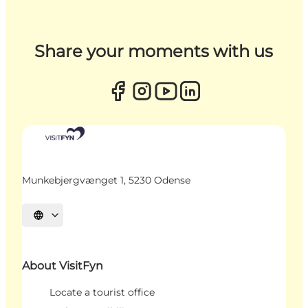
Share your moments with us
Munkebjergvænget 1, 5230 Odense
Select language
About VisitFyn
Locate a tourist office