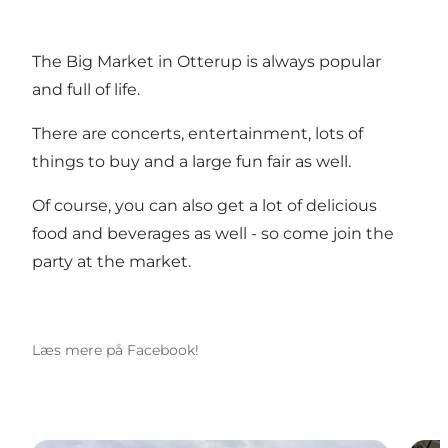
The Big Market in Otterup is always popular
and full of life.
There are concerts, entertainment, lots of
things to buy and a large fun fair as well.
Of course, you can also get a lot of delicious
food and beverages as well - so come join the
party at the market.
Læs mere på Facebook!