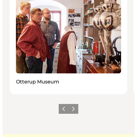
Otterup Museum
Previous
Next