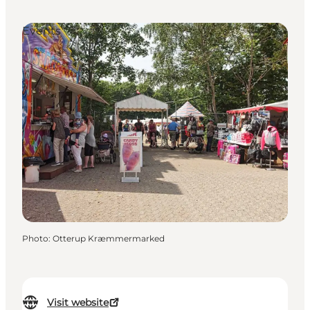
Events
Photo
:
Otterup Kræmmermarked
Visit website