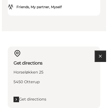
Friends, My partner, Myself
Get directions
Horseløkken 25
5450 Otterup
Get directions