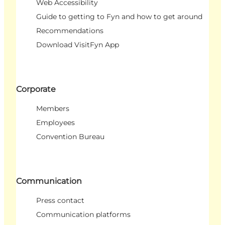
Web Accessibility
Guide to getting to Fyn and how to get around
Recommendations
Download VisitFyn App
Corporate
Members
Employees
Convention Bureau
Communication
Press contact
Communication platforms