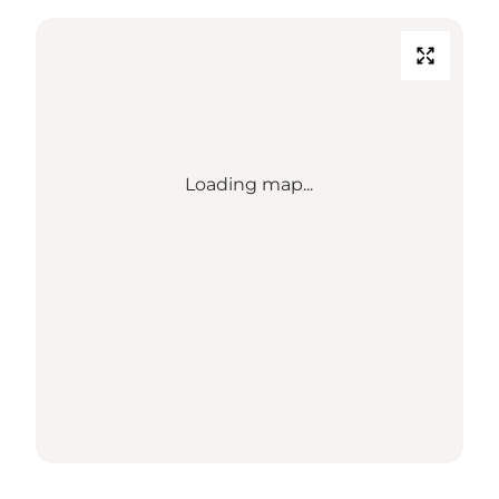
Loading map...