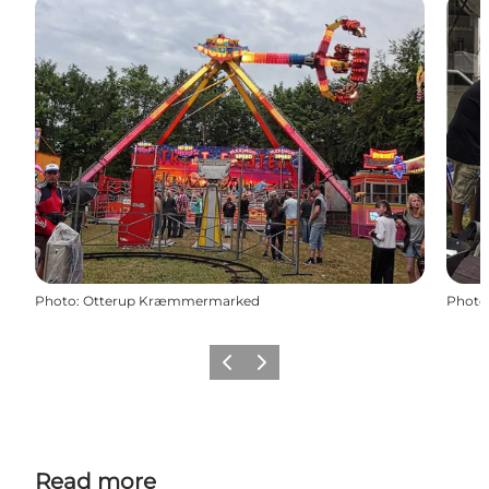
Photo
:
Otterup Kræmmermarked
Photo
Previous
Next
Read more