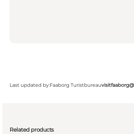
Last updated by:
Faaborg Turistbureau
visitfaaborg
Related products