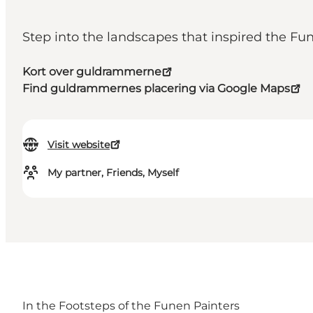
Step into the landscapes that inspired the Fu
Kort over guldrammerne
Find guldrammernes placering via Google Maps
Visit website
My partner, Friends, Myself
In the Footsteps of the Funen Painters