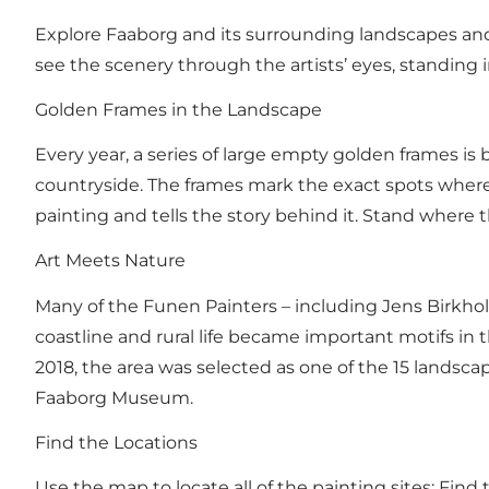
Explore Faaborg and its surrounding landscapes and
see the scenery through the artists’ eyes, standing
Golden Frames in the Landscape
Every year, a series of large empty golden frames
countryside. The frames mark the exact spots where 
painting and tells the story behind it. Stand where
Art Meets Nature
Many of the Funen Painters – including Jens Birkholm
coastline and rural life became important motifs i
2018, the area was selected as one of the 15 lands
Faaborg Museum.
Find the Locations
Use the map to locate all of the painting sites:
Find 