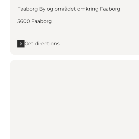
Faaborg By og området omkring Faaborg
5600 Faaborg
Get directions