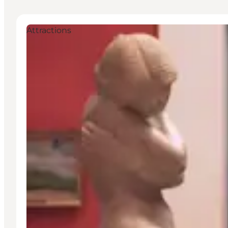
Attractions