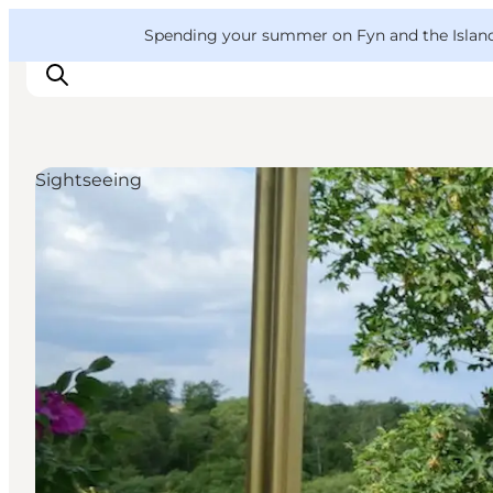
English
Convention
Danish
Bureau
VisitFyn
Spending your summer on Fyn and the Islands?
Deutsch
Sightseeing
Things to do
Outdoor and bike
Where to eat
Where to stay