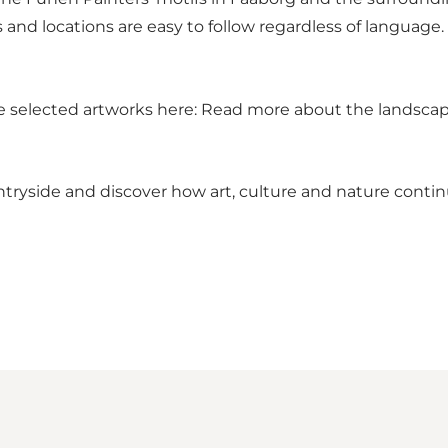
 and locations are easy to follow regardless of language
e selected artworks here:
Read more about the landscap
untryside and discover how art, culture and nature conti