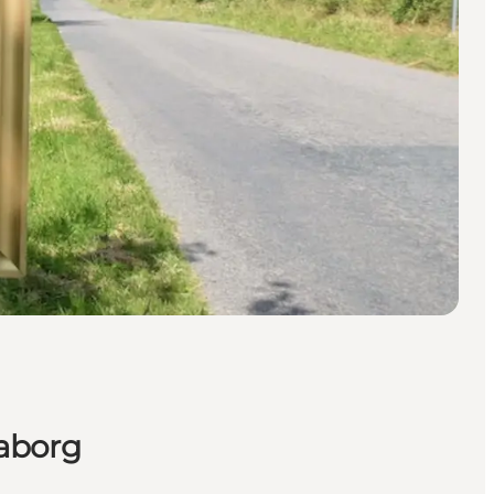
aaborg