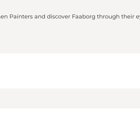
nen Painters and discover Faaborg through their e