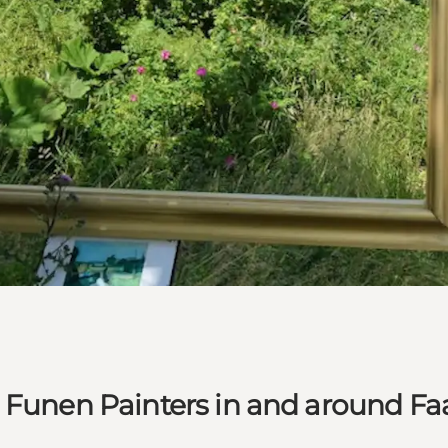
e Funen Painters in and around F