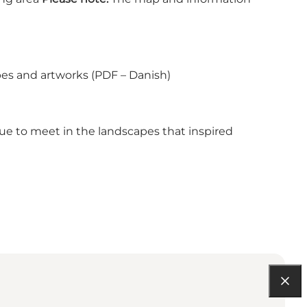
.
es and artworks (PDF – Danish)
nue to meet in the landscapes that inspired