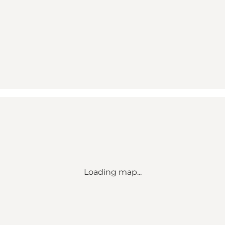
Loading map...