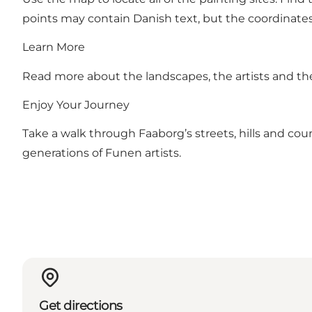
points may contain Danish text, but the coordinates
Learn More
Read more about the landscapes, the artists and th
Enjoy Your Journey
Take a walk through Faaborg’s streets, hills and co
generations of Funen artists.
Get directions