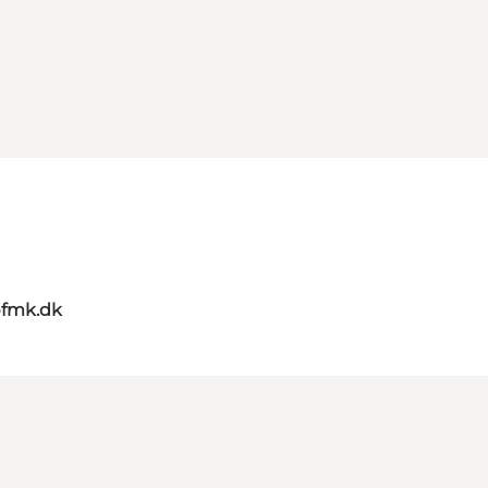
@fmk.dk