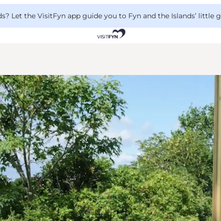
 Let the VisitFyn app guide you to Fyn and the Islands’ little