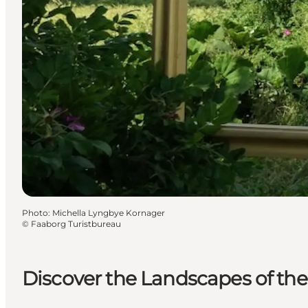
Photo
:
Michella Lyngbye Kornager
©
Faaborg Turistbureau
Discover the Landscapes of th