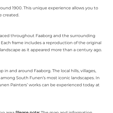
round 1900. This unique experience allows you to
re created.
 placed throughout Faaborg and the surrounding
 Each frame includes a reproduction of the original
e landscape as it appeared more than a century ago.
n and around Faaborg. The local hills, villages,
e among South Funen’s most iconic landscapes. In
Funen Painters’ works can be experienced today at
ng area
Please note:
The map and information