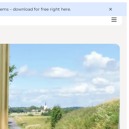
 gems –
download for free right here
.