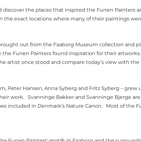
 discover the places that inspired the Funen Painters a
 in the exact locations where many of their paintings we
 is brought out from the Faaborg Museum collection and
the Funen Painters found inspiration for their artworks.
 the artist once stood and compare today’s view with th
, Peter Hansen, Anna Syberg and Fritz Syberg – grew up i
n their work. Svanninge Bakker and Svanninge Bjerge ar
capes included in Denmark’s Nature Canon. Most of the 
the Funen Painters' motifs in Faaborg and the surroundi