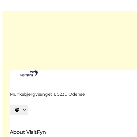
Munkebjergvænget 1, 5230 Odense
Select language
About VisitFyn