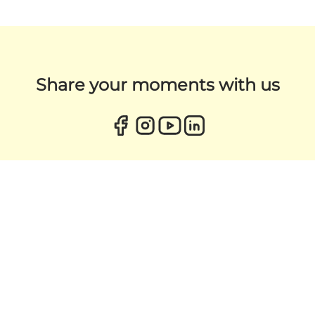
Share your moments with us