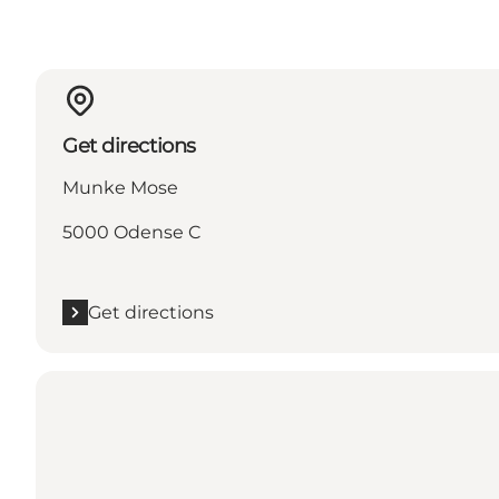
Get directions
Munke Mose
5000 Odense C
Get directions