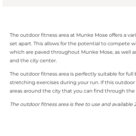
The outdoor fitness area at Munke Mose offers a vari
set apart. This allows for the potential to compete w
which are paved throughout Munke Mose, as well as b
and the city center.
The outdoor fitness area is perfectly suitable for full
stretching exercises during your run. If this outdoor 
areas around the city that you can find through th
The outdoor fitness area is free to use and available 2