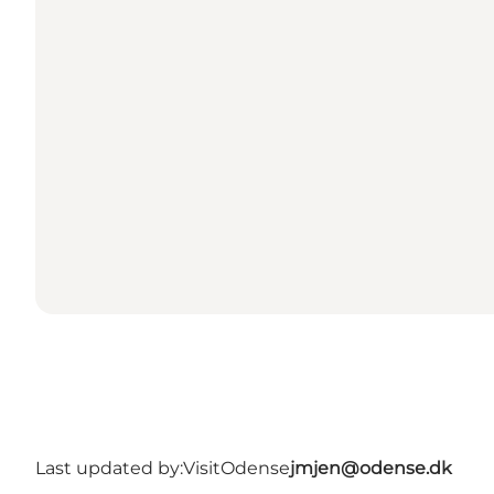
Last updated by:
VisitOdense
jmjen@odense.dk