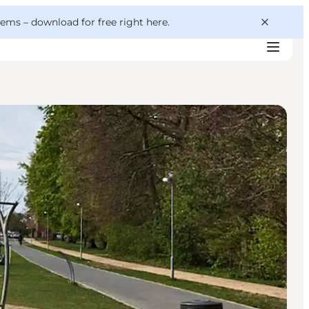
 gems –
download for free right here
.