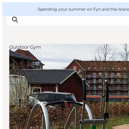
English
Convention
Danish
Bureau
VisitFyn
Spending your summer on Fyn and the Islands?
Deutsch
Outdoor Gym
Things to do
Outdoor and bike
Where to eat
Where to stay