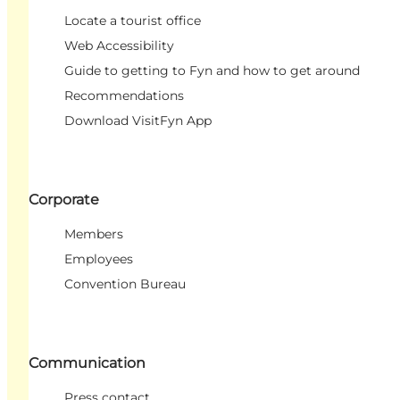
Locate a tourist office
Web Accessibility
Guide to getting to Fyn and how to get around
Recommendations
Download VisitFyn App
Corporate
Members
Employees
Convention Bureau
Communication
Press contact