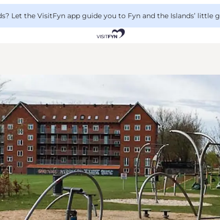
 Let the VisitFyn app guide you to Fyn and the Islands’ little