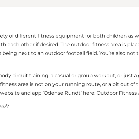
ety of different fitness equipment for both children as w
ith each other if desired. The outdoor fitness area is pla
eing next to an outdoor football field. You’re also not 
 body circuit training, a casual or group workout, or just 
fitness area is not on your running route, or a bit out of 
e website and app ‘Odense Rundt’ here:
Outdoor Fitness 
4/7.