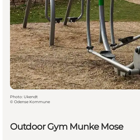
Photo
:
Ukendt
©
Odense Kommune
Outdoor Gym Munke Mose