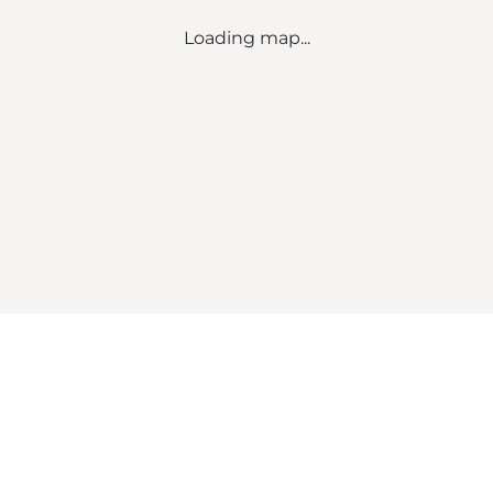
Loading map...