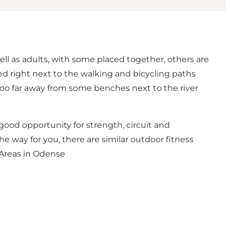
ell as adults, with some placed together, others are
ced right next to the walking and bicycling paths
too far away from some benches next to the river
a good opportunity for strength, circuit and
the way for you, there are similar outdoor fitness
Areas in Odense