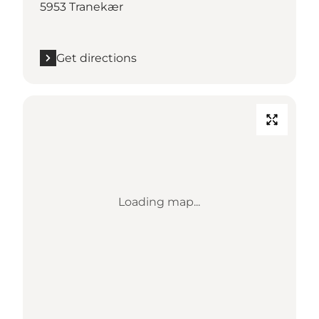
5953 Tranekær
Get directions
Loading map...