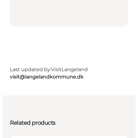
Last updated by:
VisitLangeland
visit@langelandkommune.dk
Related products