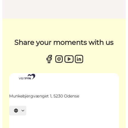
Share your moments with us
Munkebjergvænget 1, 5230 Odense
Select language