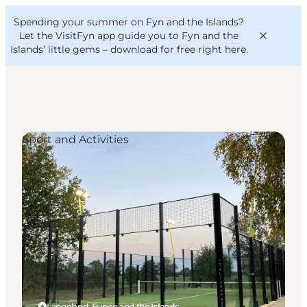
English
Convention
Danish
Bureau
Spending your summer on Fyn and the Islands?
VisitFyn
Deutsch
Let the VisitFyn app guide you to Fyn and the
Islands’ little gems –
download for free right here
.
Sport and Activities
Things to do
Outdoor and bike
Where to eat
Where to stay
Langeland, Funen and the Islands