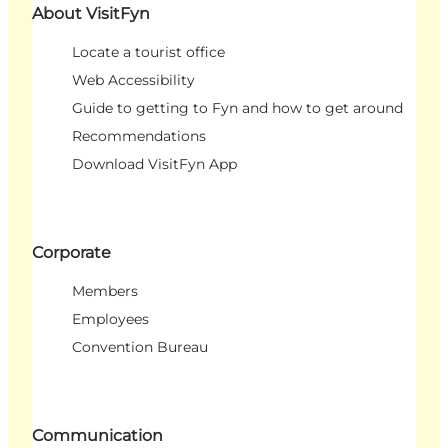
About VisitFyn
Locate a tourist office
Web Accessibility
Guide to getting to Fyn and how to get around
Recommendations
Download VisitFyn App
Corporate
Members
Employees
Convention Bureau
Communication