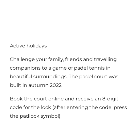
Active holidays
Challenge your family, friends and travelling
companions to a game of padel tennis in
beautiful surroundings. The padel court was
built in autumn 2022
Book the court online and receive an 8-digit
code for the lock (after entering the code, press
the padlock symbol)