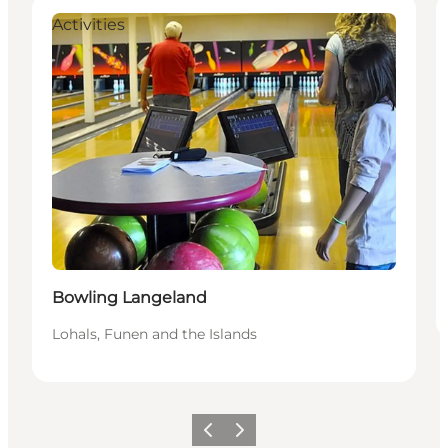
Activities
Bowling Langeland
Lohals, Funen and the Islands
Previous
Next