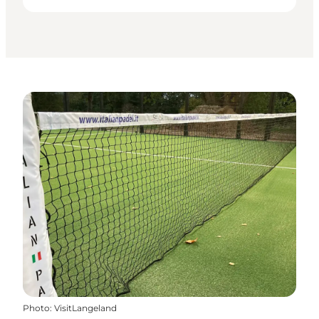
Photo
:
VisitLangeland