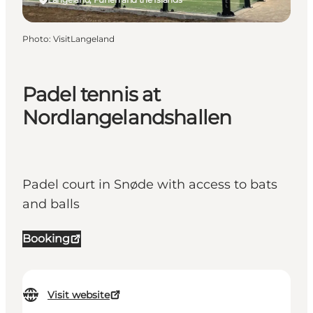
Photo
:
VisitLangeland
Padel tennis at
Nordlangelandshallen
Padel court in Snøde with access to bats
and balls
Booking
Visit website