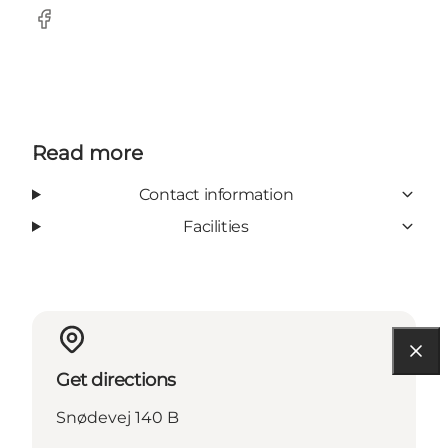
facebook
Read more
Contact information
Facilities
Get directions
Snødevej 140 B