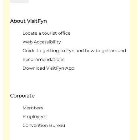
About VisitFyn
Locate a tourist office
Web Accessibility
Guide to getting to Fyn and how to get around
Recommendations
Download VisitFyn App
Corporate
Members
Employees
Convention Bureau