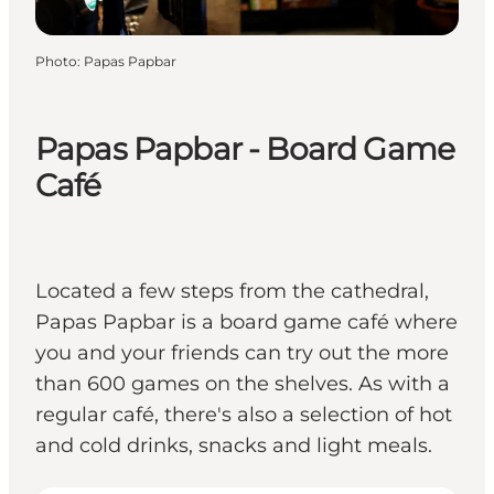
Photo
:
Papas Papbar
Papas Papbar - Board Game
Café
Located a few steps from the cathedral,
Papas Papbar is a board game café where
you and your friends can try out the more
than 600 games on the shelves. As with a
regular café, there's also a selection of hot
and cold drinks, snacks and light meals.