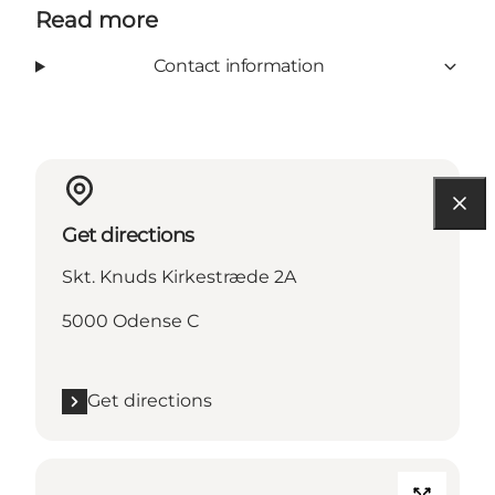
Read more
Contact information
Get directions
Skt. Knuds Kirkestræde 2A
5000 Odense C
Get directions