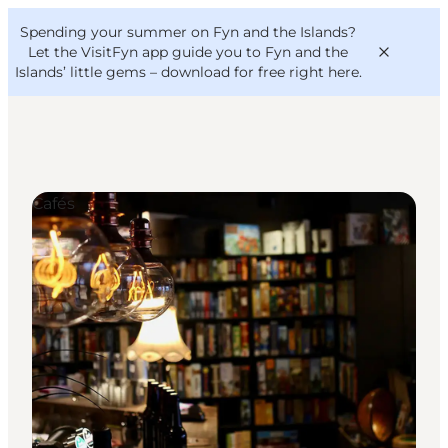
English
Convention
Danish
Bureau
Spending your summer on Fyn and the Islands?
VisitFyn
Deutsch
Let the VisitFyn app guide you to Fyn and the
Islands’ little gems –
download for free right here
.
Cafés
Things to do
Outdoor and bike
Where to eat
Where to stay