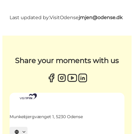
Last updated by:
VisitOdense
jmjen@odense.dk
Share your moments with us
Munkebjergvænget 1, 5230 Odense
Select language