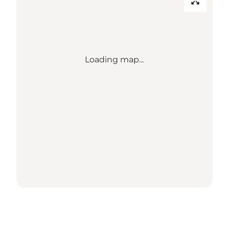
Loading map...