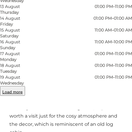
Wednesday
13 August
01:00 PM–11:00 PM
access to all games all day. Should you have any
Thursday
problems playing the games or interpreting
14 August
01:00 PM–01:00 AM
the rules, there is usually a board game guru on
Friday
15 August
11:00 AM–01:00 AM
hand to help.
Saturday
16 August
11:00 AM–10:00 PM
But Papas does more than that. Both their hot
Sunday
chocolate and coffee get rave reviews from
17 August
01:00 PM–11:00 PM
Monday
their customers and their selection of speciality
18 August
01:00 PM–11:00 PM
beers isn't bad either. In true café style, they
Tuesday
19 August
01:00 PM–11:00 PM
offer small hot dishes as well as cold and hot
Wednesday
drinks, and their focus on organic and animal
Load more
welfare shines through in the menu.
Even if you're not into board games, Papas is
worth a visit just for the cosy atmosphere and
the decor, which is reminiscent of an old log