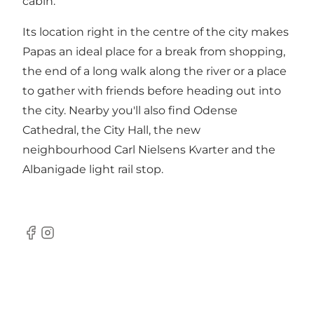
cabin.
Its location right in the centre of the city makes
Papas an ideal place for a break from shopping,
the end of a long walk along the river or a place
to gather with friends before heading out into
the city. Nearby you'll also find Odense
Cathedral, the City Hall, the new
neighbourhood Carl Nielsens Kvarter and the
Albanigade light rail stop.
Facebook
Instagram