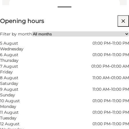
View opening hours
Opening hours
Visit website
My partner, Friends, Children
Filter by month
5 August
01:00 PM–11:00 PM
Wednesday
6 August
01:00 PM–11:00 PM
Thursday
7 August
01:00 PM–01:00 AM
Friday
8 August
11:00 AM–01:00 AM
Saturday
Papas Papbar in Skt. Knuds Kirkestræde is first
9 August
11:00 AM–10:00 PM
Sunday
and foremost a board game café. Here you can
10 August
01:00 PM–11:00 PM
play the good old classics you know from your
Monday
childhood, but you can also buy access to the
11 August
01:00 PM–11:00 PM
Tuesday
latest in the genre when you're out socialising
12 August
01:00 PM–11:00 PM
with friends or family. For only DKK 25, you have