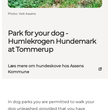
Photo
:
Visit Assens
Park for your dog -
Humlekrogen Hundemark
at Tommerup
Læs mere om hundeskove hos Assens
Kommune
In dog parks you are permitted to walk your
dog unleashed, provided that you have