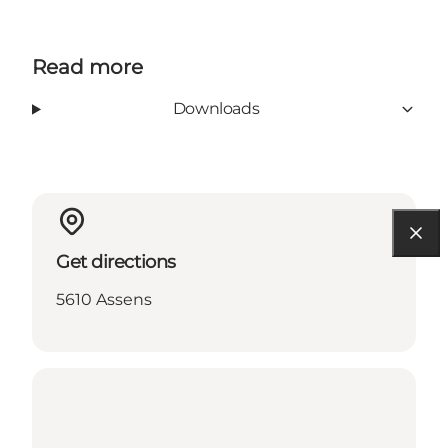
Read more
Downloads
Get directions
5610 Assens