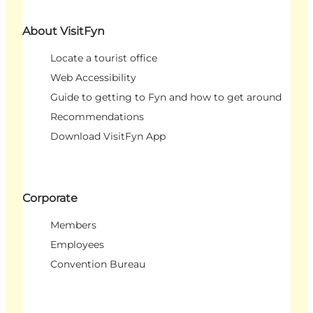
About VisitFyn
Locate a tourist office
Web Accessibility
Guide to getting to Fyn and how to get around
Recommendations
Download VisitFyn App
Corporate
Members
Employees
Convention Bureau