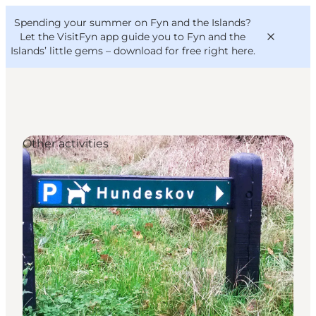
English
Convention
Danish
Bureau
Spending your summer on Fyn and the Islands?
VisitFyn
Deutsch
Let the VisitFyn app guide you to Fyn and the
Islands’ little gems –
download for free right here
.
Other activities
Things to do
Outdoor and bike
Where to eat
Where to stay