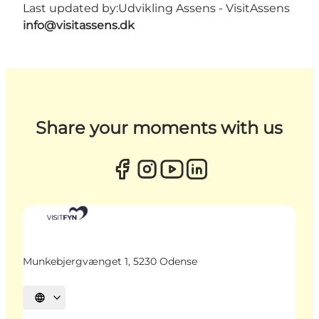
Last updated by:
Udvikling Assens - VisitAssens
info@visitassens.dk
Share your moments with us
Munkebjergvænget 1, 5230 Odense
Select language