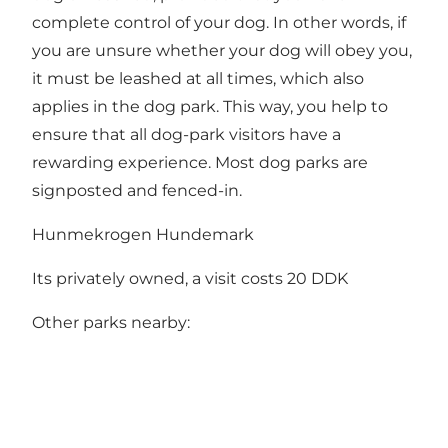
complete control of your dog. In other words, if
you are unsure whether your dog will obey you,
it must be leashed at all times, which also
applies in the dog park. This way, you help to
ensure that all dog-park visitors have a
rewarding experience. Most dog parks are
signposted and fenced-in.
Hunmekrogen Hundemark
Its privately owned, a visit costs 20 DDK
Other parks nearby: