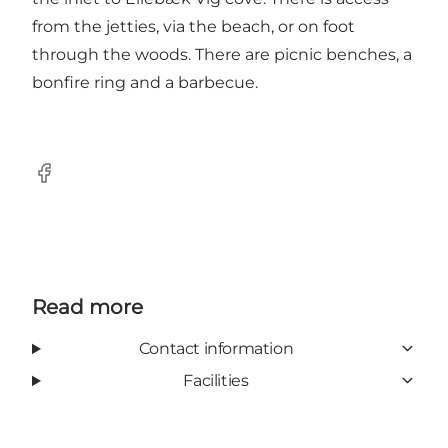
from the jetties, via the beach, or on foot
through the woods. There are picnic benches, a
bonfire ring and a barbecue.
Facebook
Read more
Contact information
Facilities