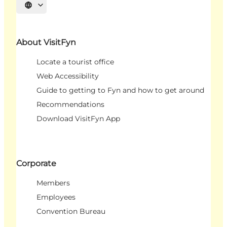
Select language
About VisitFyn
Locate a tourist office
Web Accessibility
Guide to getting to Fyn and how to get around
Recommendations
Download VisitFyn App
Corporate
Members
Employees
Convention Bureau