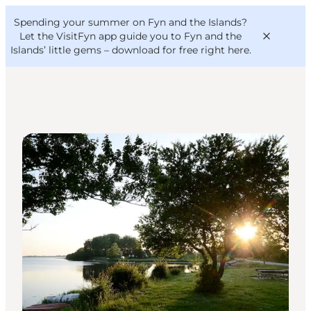
English
Convention
Danish
Bureau
Spending your summer on Fyn and the Islands?
VisitFyn
Deutsch
Let the VisitFyn app guide you to Fyn and the
Islands’ little gems –
download for free right here
.
Natural Areas
Things to do
Outdoor and bike
Where to eat
Where to stay