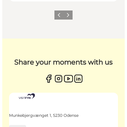
Previous
Next
Share your moments with us
Munkebjergvænget 1, 5230 Odense