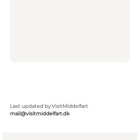
Last updated by:
VisitMiddelfart
mail@visitmiddelfart.dk