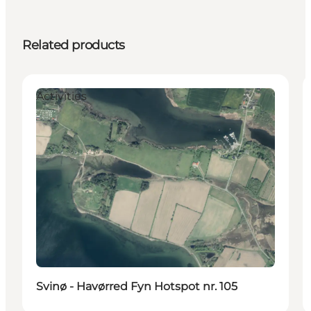
Related products
Activities
Svinø - Havørred Fyn Hotspot nr. 105