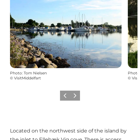
Photo
:
Tom Nielsen
Photo
©
VisitMiddelfart
©
Visi
Previous
Next
Located on the northwest side of the island by
the inlet to Ellebæk Vig cove. There is access