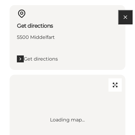
Get directions
5500 Middelfart
Get directions
Loading map...