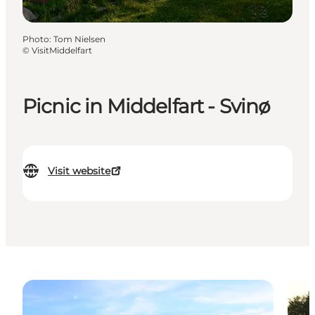
Photo
:
Tom Nielsen
©
VisitMiddelfart
Picnic in Middelfart - Svinø
Visit website