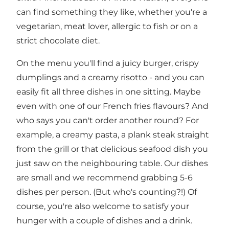
can find something they like, whether you're a
vegetarian, meat lover, allergic to fish or on a
strict chocolate diet.
On the menu you'll find a juicy burger, crispy
dumplings and a creamy risotto - and you can
easily fit all three dishes in one sitting. Maybe
even with one of our French fries flavours? And
who says you can't order another round? For
example, a creamy pasta, a plank steak straight
from the grill or that delicious seafood dish you
just saw on the neighbouring table. Our dishes
are small and we recommend grabbing 5-6
dishes per person. (But who's counting?!) Of
course, you're also welcome to satisfy your
hunger with a couple of dishes and a drink.