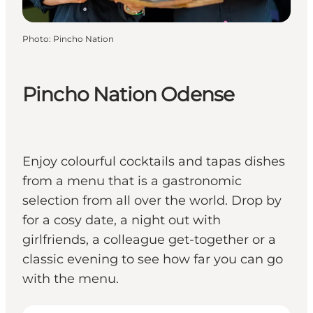
Photo
:
Pincho Nation
Pincho Nation Odense
Enjoy colourful cocktails and tapas dishes
from a menu that is a gastronomic
selection from all over the world. Drop by
for a cosy date, a night out with
girlfriends, a colleague get-together or a
classic evening to see how far you can go
with the menu.