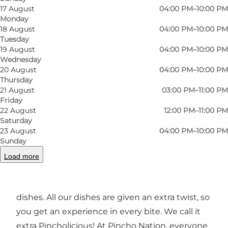
17 August
04:00 PM–10:00 PM
Monday
18 August
04:00 PM–10:00 PM
Tuesday
Photo
:
Pincho Nation
Photo
19 August
04:00 PM–10:00 PM
Wednesday
20 August
04:00 PM–10:00 PM
Previous
Next
Thursday
21 August
03:00 PM–11:00 PM
Friday
22 August
12:00 PM–11:00 PM
Saturday
23 August
04:00 PM–10:00 PM
The menu
Sunday
Is filled with small dishes that can take your
Load more
taste buds on a journey through amazing
flavours, exotic trends and classic tapas-sized
dishes. All our dishes are given an extra twist, so
you get an experience in every bite. We call it
extra Pincholicious! At Pincho Nation, everyone