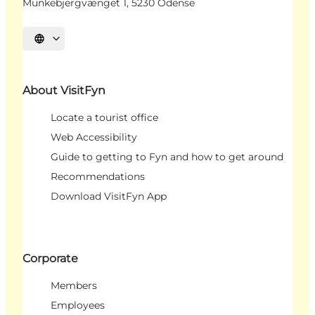
Munkebjergvænget 1, 5230 Odense
Select language
About VisitFyn
Locate a tourist office
Web Accessibility
Guide to getting to Fyn and how to get around
Recommendations
Download VisitFyn App
Corporate
Members
Employees