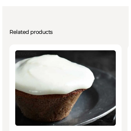
Related products
Activities