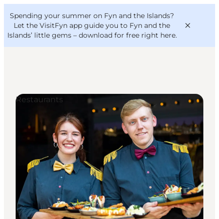
English
Convention
Danish
Bureau
Spending your summer on Fyn and the Islands?
VisitFyn
Deutsch
Let the VisitFyn app guide you to Fyn and the
Islands’ little gems –
download for free right here
.
Restaurants
Things to do
Outdoor and bike
Where to eat
Where to stay