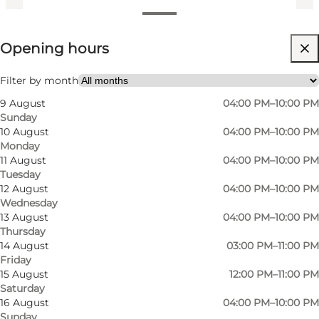
View opening hours
Opening hours
Visit website
Friends, Children
Filter by month
9 August
04:00 PM–10:00 PM
Sunday
10 August
04:00 PM–10:00 PM
Monday
11 August
04:00 PM–10:00 PM
Tuesday
12 August
04:00 PM–10:00 PM
Wednesday
13 August
04:00 PM–10:00 PM
Thursday
14 August
03:00 PM–11:00 PM
Friday
15 August
12:00 PM–11:00 PM
Saturday
16 August
04:00 PM–10:00 PM
Sunday