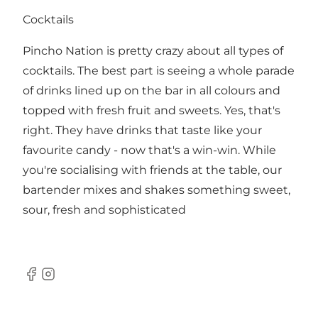
Cocktails
Pincho Nation is pretty crazy about all types of
cocktails. The best part is seeing a whole parade
of drinks lined up on the bar in all colours and
topped with fresh fruit and sweets. Yes, that's
right. They have drinks that taste like your
favourite candy - now that's a win-win. While
you're socialising with friends at the table, our
bartender mixes and shakes something sweet,
sour, fresh and sophisticated
Facebook
Instagram