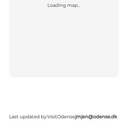
Loading map...
Last updated by:
VisitOdense
jmjen@odense.dk