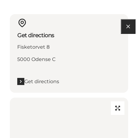
Get directions
Fisketorvet 8
5000 Odense C
Get directions