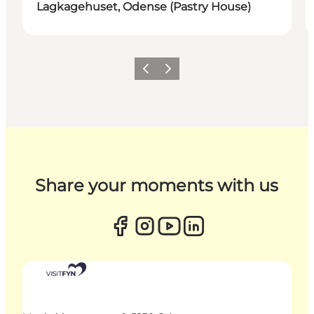
Lagkagehuset, Odense (Pastry House)
Previous
Next
Share your moments with us