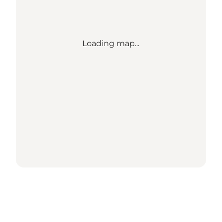
Loading map...