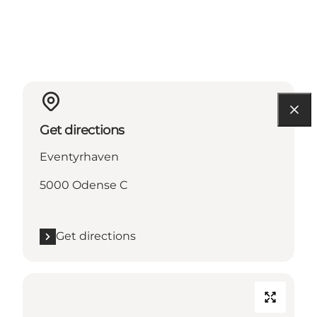
Get directions
Eventyrhaven
5000 Odense C
Get directions