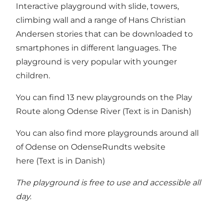
Interactive playground with slide, towers,
climbing wall and a range of Hans Christian
Andersen stories that can be downloaded to
smartphones in different languages. The
playground is very popular with younger
children.
You can find 13 new playgrounds on the
Play
Route along Odense River
(Text is in Danish)
You can also find more playgrounds around all
of Odense on
OdenseRundts website
here
(Text is in Danish)
The playground is free to use and accessible all
day.