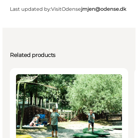
Last updated by:
VisitOdense
jmjen@odense.dk
Related products
Activities