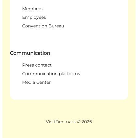
Members
Employees
Convention Bureau
Communication
Press contact
Communication platforms
Media Center
VisitDenmark ©
2026