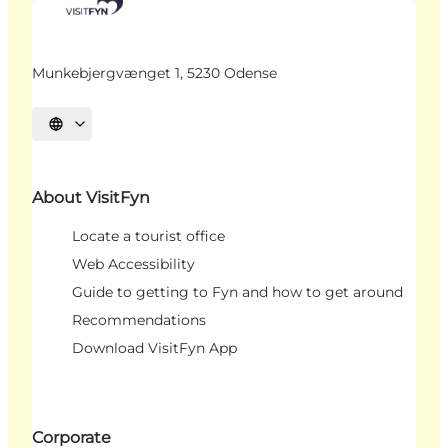
Munkebjergvænget 1, 5230 Odense
Select language
About VisitFyn
Locate a tourist office
Web Accessibility
Guide to getting to Fyn and how to get around
Recommendations
Download VisitFyn App
Corporate