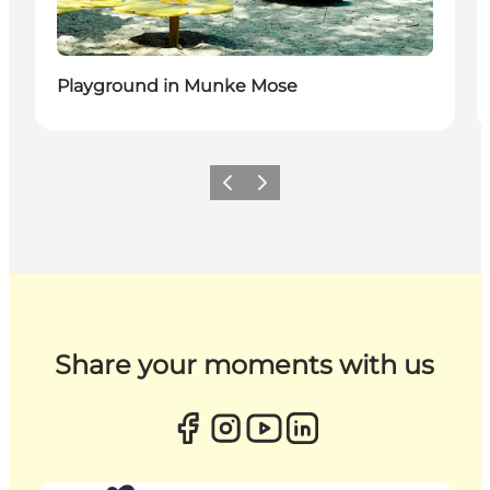
Playground in Munke Mose
Previous
Next
Share your moments with us