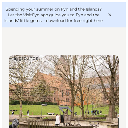
English
Convention
Danish
Bureau
Spending your summer on Fyn and the Islands?
VisitFyn
Deutsch
Let the VisitFyn app guide you to Fyn and the
Islands’ little gems –
download for free right here
.
Playgrounds
Things to do
Outdoor and bike
Where to eat
Where to stay