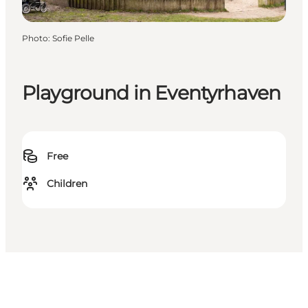
Photo
:
Sofie Pelle
Playground in Eventyrhaven
Free
Children