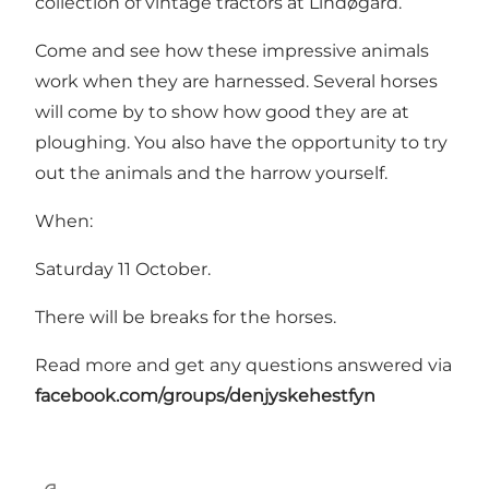
collection of vintage tractors at Lindøgård.
Come and see how these impressive animals
work when they are harnessed. Several horses
will come by to show how good they are at
ploughing. You also have the opportunity to try
out the animals and the harrow yourself.
When:
Saturday 11 October.
There will be breaks for the horses.
Read more and get any questions answered via
facebook.com/groups/denjyskehestfyn