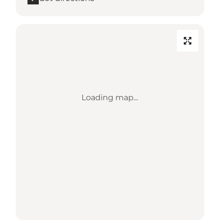
Loading map...