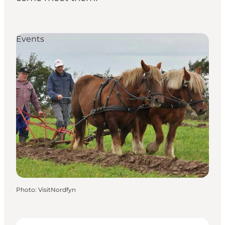
Events
Photo
:
VisitNordfyn