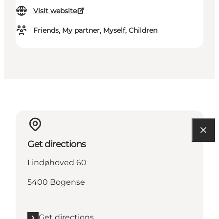
Visit website
Friends, My partner, Myself, Children
Get directions
Lindøhoved 60
5400 Bogense
Get directions