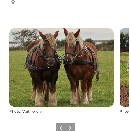
Facebook
Photo
:
VisitNordfyn
Photo
Previous
Next