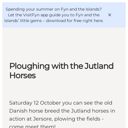
English
Convention
Danish
Bureau
Spending your summer on Fyn and the Islands?
VisitFyn
Deutsch
Let the VisitFyn app guide you to Fyn and the
Islands’ little gems –
download for free right here
.
Things to do
Ploughing with the Jutland
Outdoor and bike
Horses
Where to eat
Where to stay
Saturday 12 October you can see the old
Danish horse breed the Jutland horses in
action at Jersore, plowing the fields -
come meet them!