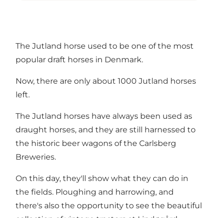
The Jutland horse used to be one of the most
popular draft horses in Denmark.
Now, there are only about 1000 Jutland horses
left.
The Jutland horses have always been used as
draught horses, and they are still harnessed to
the historic beer wagons of the Carlsberg
Breweries.
On this day, they'll show what they can do in
the fields. Ploughing and harrowing, and
there's also the opportunity to see the beautiful