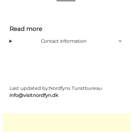
Read more
Contact information
Last updated by:
Nordfyns Turistbureau
info@visitnordfyn.dk