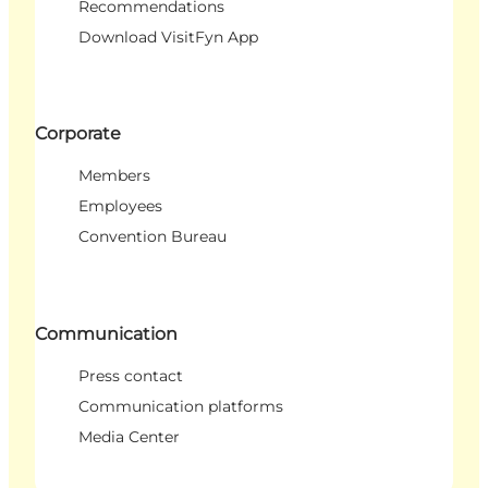
Recommendations
Download VisitFyn App
Corporate
Members
Employees
Convention Bureau
Communication
Press contact
Communication platforms
Media Center