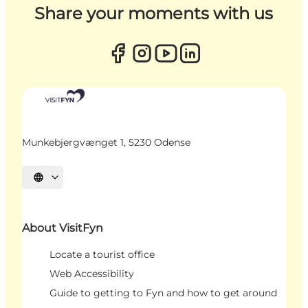
Share your moments with us
Munkebjergvænget 1, 5230 Odense
Select language
About VisitFyn
Locate a tourist office
Web Accessibility
Guide to getting to Fyn and how to get around