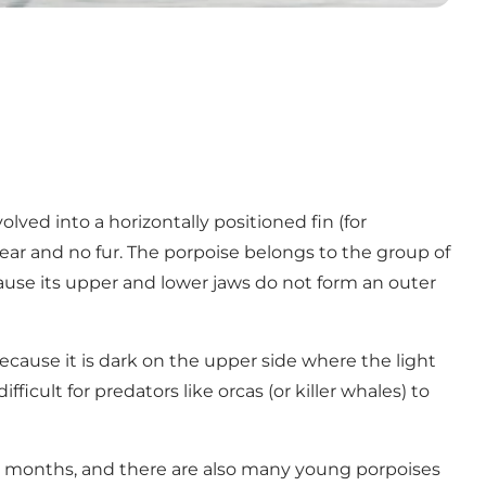
lved into a horizontally positioned fin (for
er ear and no fur. The porpoise belongs to the group of
ause its upper and lower jaws do not form an outer
ecause it is dark on the upper side where the light
icult for predators like orcas (or killer whales) to
er months, and there are also many young porpoises