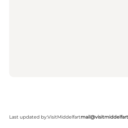
Last updated by:
VisitMiddelfart
mail@visitmiddelfar