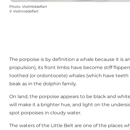
Photo
:
VisitMiddelfart
©
Visitmiddelfart
The porpoise is by definition a whale because it is a
propulsion), its front limbs have become stiff flipper
toothed (or ordontocete) whales (which have teeth i
beak as in the dolphin family.
On land, the porpoise appears to be black and white
will make it a brighter hue, and light on the undersid
spot porpoises in cloudy water.
The waters of the Little Belt are one of the place