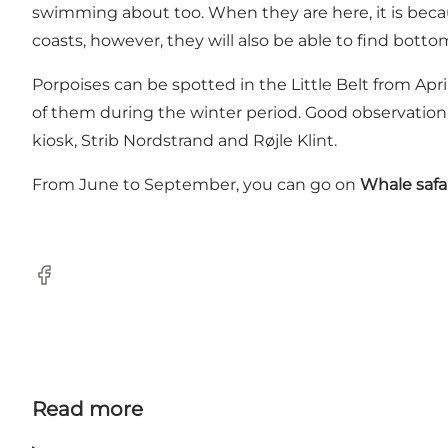
swimming about too. When they are here, it is becaus
coasts, however, they will also be able to find bott
Porpoises can be spotted in the Little Belt from Apr
of them during the winter period. Good observation 
kiosk, Strib Nordstrand and Røjle Klint.
From June to September, you can go on
Whale safa
Facebook
Read more