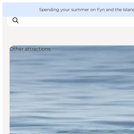
English
Convention
Danish
Bureau
VisitFyn
Spending your summer on Fyn and the Islands?
Deutsch
Other attractions
Things to do
Outdoor and bike
Where to eat
Where to stay