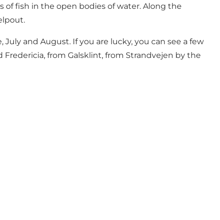
s of fish in the open bodies of water. Along the
elpout.
July and August. If you are lucky, you can see a few
 Fredericia, from Galsklint, from Strandvejen by the