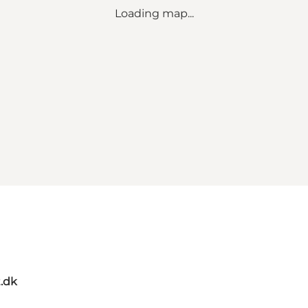
Loading map...
t.dk