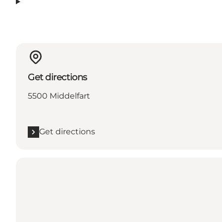
Get directions
5500 Middelfart
Get directions