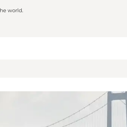
the world.