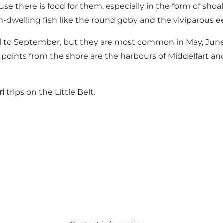
e there is food for them, especially in the form of shoal
om-dwelling fish like the round goby and the viviparous e
il to September, but they are most common in May, June, 
points from the shore are the harbours of Middelfart and
ri
trips on the Little Belt.