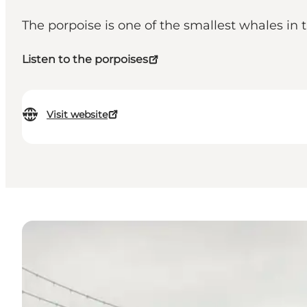
The porpoise is one of the smallest whales in 
Listen to the porpoises
Visit website