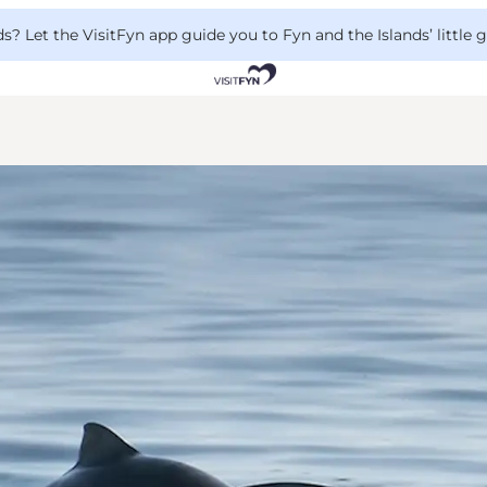
 Let the VisitFyn app guide you to Fyn and the Islands’ little