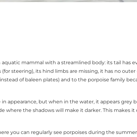
n aquatic mammal with a streamlined body: its tail has evo
s (for steering), its hind limbs are missing, it has no out
nstead of baleen plates) and to the porpoise family bec
 in appearance, but when in the water, it appears grey b
e where the shadows will make it darker. This makes it diff
s where you can regularly see porpoises during the summ