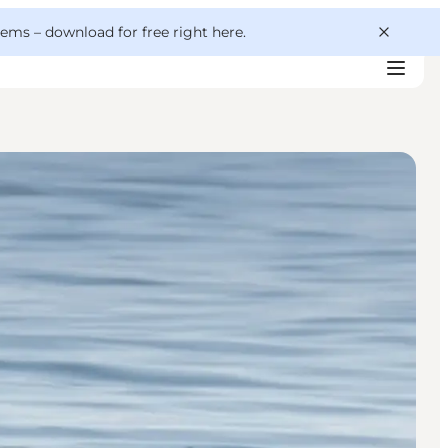
 gems –
download for free right here
.