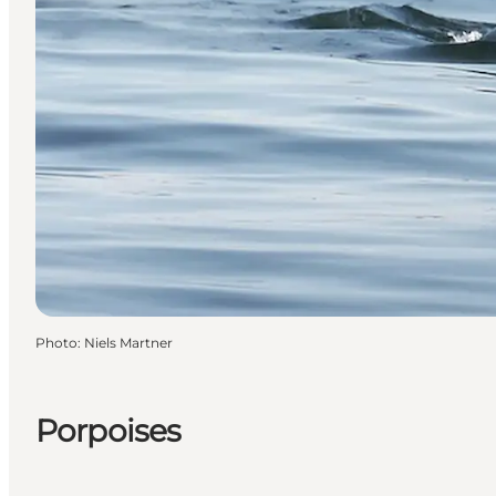
Photo
:
Niels Martner
Porpoises