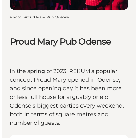
Photo
:
Proud Mary Pub Odense
Proud Mary Pub Odense
In the spring of 2023, REKUM's popular
concept Proud Mary opened in Odense,
and since opening day it has been more
or less full house for arguably one of
Odense's biggest parties every weekend,
both in terms of square metres and
number of guests.