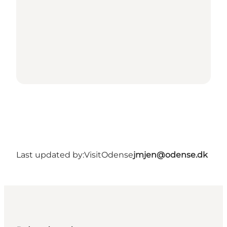
Last updated by:
VisitOdense
jmjen@odense.dk