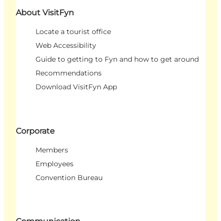
About VisitFyn
Locate a tourist office
Web Accessibility
Guide to getting to Fyn and how to get around
Recommendations
Download VisitFyn App
Corporate
Members
Employees
Convention Bureau