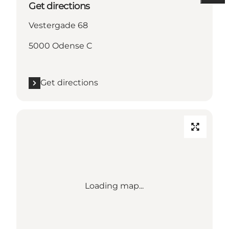
Get directions
Vestergade 68
5000 Odense C
Get directions
Loading map...