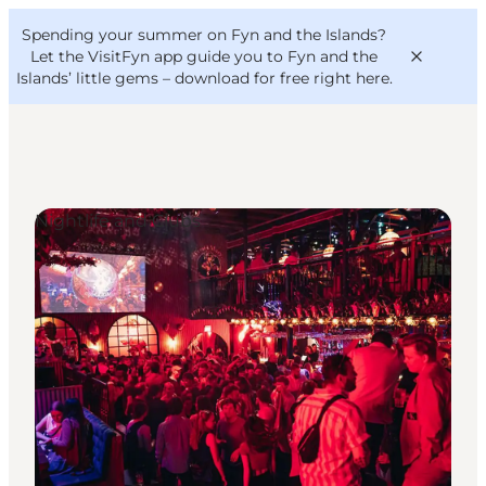
English
Convention
Danish
Bureau
Spending your summer on Fyn and the Islands?
VisitFyn
Deutsch
Let the VisitFyn app guide you to Fyn and the
Islands’ little gems –
download for free right here
.
Nightlife and Clubs
Things to do
Outdoor and bike
Where to eat
Where to stay