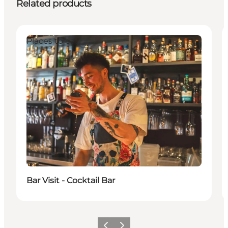
Related products
Places to eat
Bar Visit - Cocktail Bar