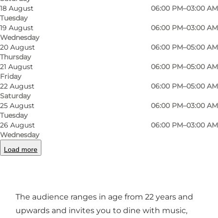
18 August
06:00 PM–03:00 AM
family? Proud Mary solves most of your needs
Tuesday
for a beer or cocktail from early afternoon to the
19 August
06:00 PM–03:00 AM
early hours of the morning.
Wednesday
20 August
06:00 PM–05:00 AM
Thursday
850 guests at peak times and over 1250 m2
21 August
06:00 PM–05:00 AM
party rooms attract people of all ages to watch
Friday
sports on the big screen, take part in quizzes,
22 August
06:00 PM–05:00 AM
Saturday
enjoy live music, have a beer with friends or
25 August
06:00 PM–03:00 AM
party until dawn.
Tuesday
26 August
06:00 PM–03:00 AM
An extraordinary effort has been made to
Wednesday
create that special English pub atmosphere
Load more
combined with the comfort of American sports
bars.
The audience ranges in age from 22 years and
upwards and invites you to dine with music,