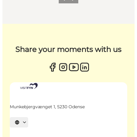
Previous
Next
Share your moments with us
Munkebjergvænget 1, 5230 Odense
Select language