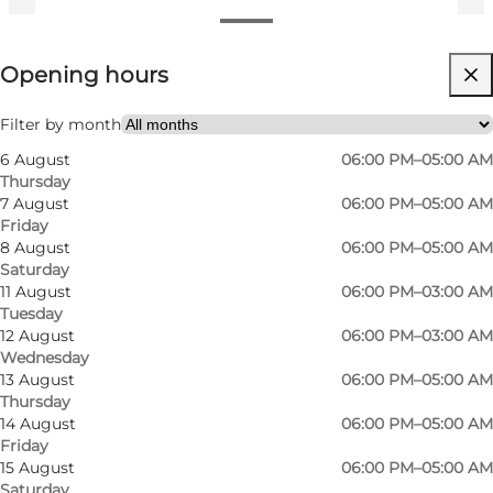
View opening hours
Opening hours
Visit website
Friends
Filter by month
6 August
06:00 PM–05:00 AM
Thursday
7 August
06:00 PM–05:00 AM
Friday
8 August
06:00 PM–05:00 AM
Saturday
11 August
06:00 PM–03:00 AM
Tuesday
Visit Proud Mary in Odense and enjoy a full-day
12 August
06:00 PM–03:00 AM
Wednesday
experience in the historic building that used to
13 August
06:00 PM–05:00 AM
house the legendary pedestrianised city centre
Thursday
venue Arkaden. Are you looking for a party in
14 August
06:00 PM–05:00 AM
Friday
the heart of Odense? Or are you looking for an
15 August
06:00 PM–05:00 AM
after-work beer with friends, colleagues or
Saturday