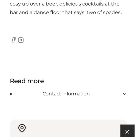
cosy up over a beer, delicious cocktails at the
bar and a dance floor that says 'two of spades'.
Facebook
Instagram
Read more
Contact information