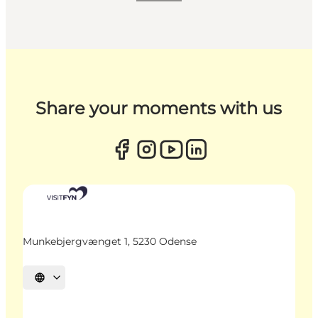
Share your moments with us
Munkebjergvænget 1, 5230 Odense
Select language