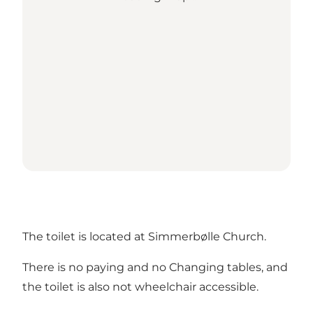
The toilet is located at Simmerbølle Church.
There is no paying and no Changing tables, and
the toilet is also not wheelchair accessible.