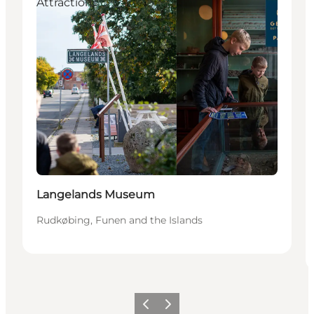
Attractions
Langelands Museum
Rudkøbing, Funen and the Islands
Previous
Next