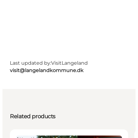
Last updated by:
VisitLangeland
visit@langelandkommune.dk
Related products