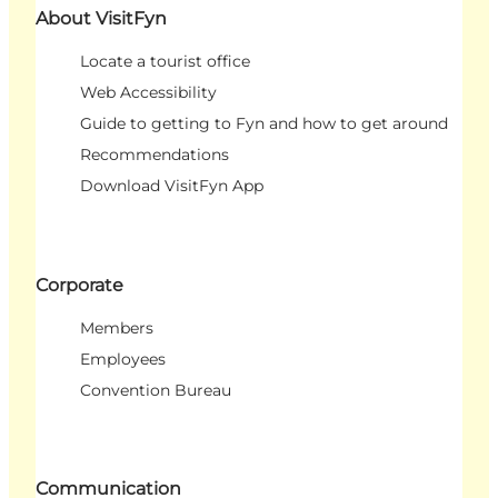
About VisitFyn
Locate a tourist office
Web Accessibility
Guide to getting to Fyn and how to get around
Recommendations
Download VisitFyn App
Corporate
Members
Employees
Convention Bureau
Communication