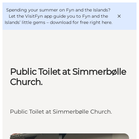
English
Convention
Danish
Bureau
Spending your summer on Fyn and the Islands?
VisitFyn
Deutsch
Let the VisitFyn app guide you to Fyn and the
Islands’ little gems –
download for free right here
.
Things to do
Public Toilet at Simmerbølle
Outdoor and bike
Church.
Where to eat
Where to stay
Public Toilet at Simmerbølle Church.
Toilets