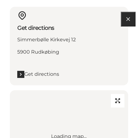
Get directions
Simmerbølle Kirkevej 12
5900 Rudkøbing
Get directions
Loading map...