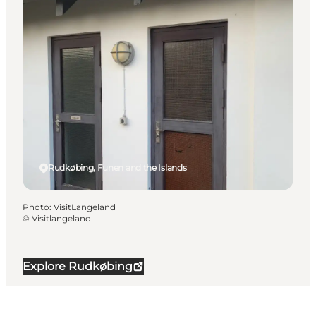
Rudkøbing, Funen and the Islands
Photo
:
VisitLangeland
©
Visitlangeland
Explore Rudkøbing