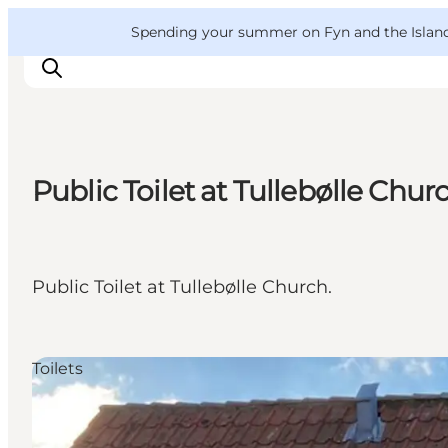
English
Convention
Danish
Bureau
VisitFyn
Spending your summer on Fyn and the Islands?
Deutsch
Public Toilet at Tullebølle Chur
Things to do
Outdoor and bike
Where to eat
Public Toilet at Tullebølle Church.
Where to stay
Toilets