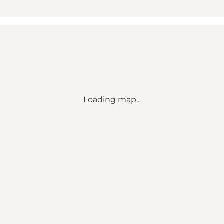
Loading map...