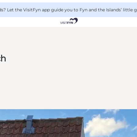
 Let the VisitFyn app guide you to Fyn and the Islands’ little
ch