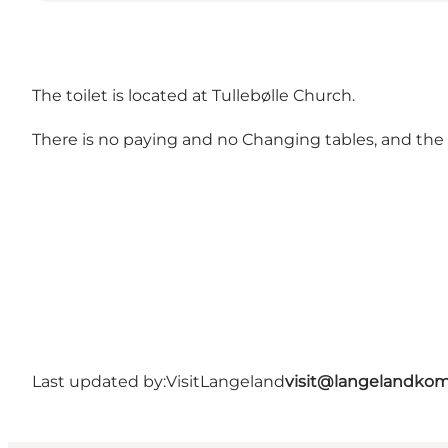
The toilet is located at Tullebølle Church.
There is no paying and no Changing tables, and the to
Last updated by:
VisitLangeland
visit@langelandko