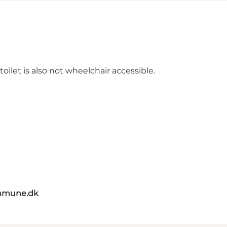
ilet is also not wheelchair accessible.
mmune.dk