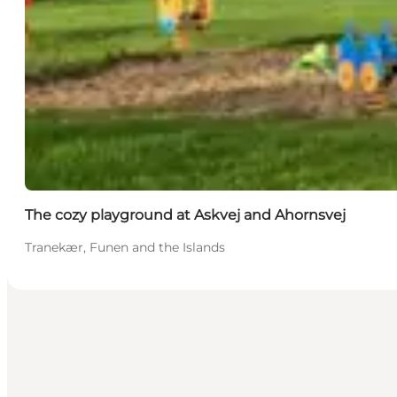
The cozy playground at Askvej and Ahornsvej
Tranekær, Funen and the Islands