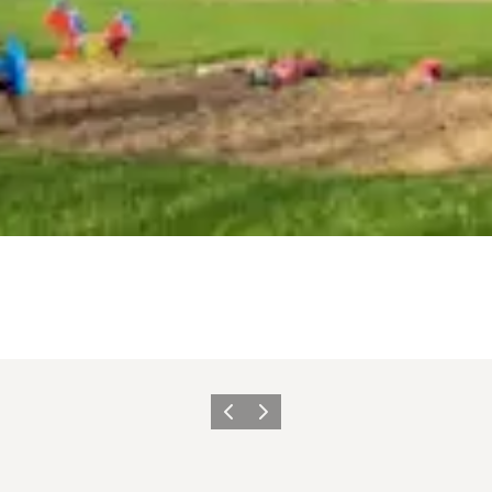
Previous
Next