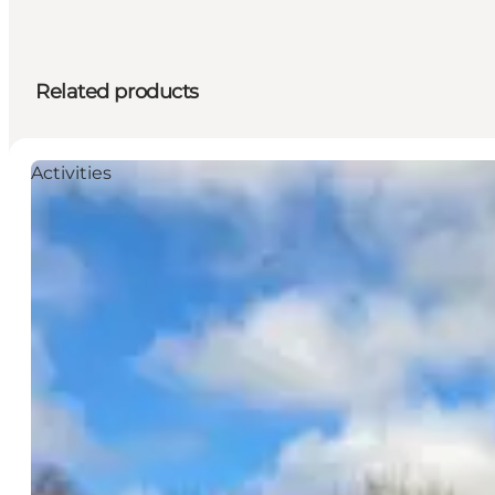
Related products
Activities