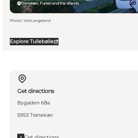
Tranekær, Funen and the Islands
Photo
:
VisitLangeland
Explore Tullebølle
Get directions
Bygaden 68a
5953 Tranekær
Get directions