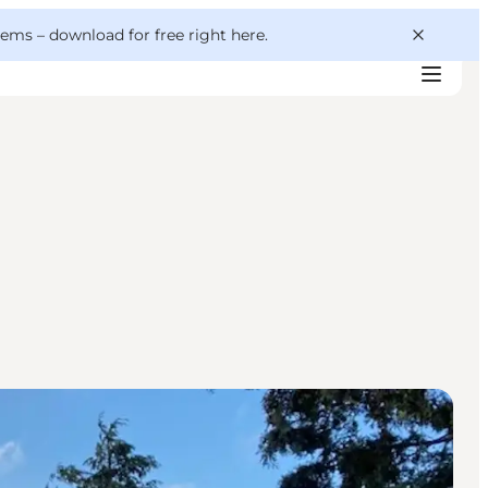
 gems –
download for free right here
.