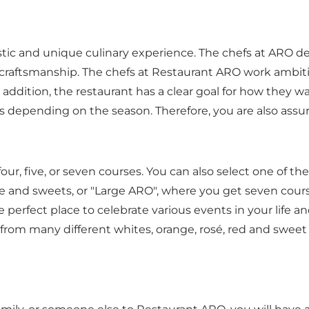
stic and unique culinary experience. The chefs at ARO d
 craftsmanship. The chefs at Restaurant ARO work ambitio
 addition, the restaurant has a clear goal for how they w
s depending on the season. Therefore, you are also assure
r, five, or seven courses. You can also select one of th
e and sweets, or "Large ARO", where you get seven cour
rfect place to celebrate various events in your life an
 from many different whites, orange, rosé, red and sweet