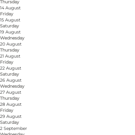
Thursday
14 August
Friday
15 August
Saturday
19 August
Wednesday
20 August
Thursday
21 August
Friday
22 August
Saturday
26 August
Wednesday
27 August
Thursday
28 August
Friday
29 August
Saturday
2 September
Wednesday