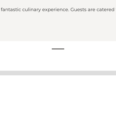
fantastic culinary experience. Guests are catered