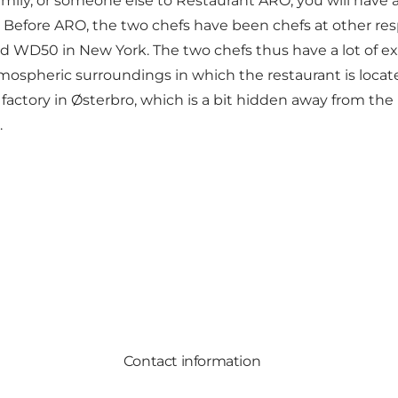
amily, or someone else to Restaurant ARO, you will have 
e. Before ARO, the two chefs have been chefs at other r
d WD50 in New York. The two chefs thus have a lot of exp
tmospheric surroundings in which the restaurant is locat
 factory in Østerbro, which is a bit hidden away from the 
.
Contact information