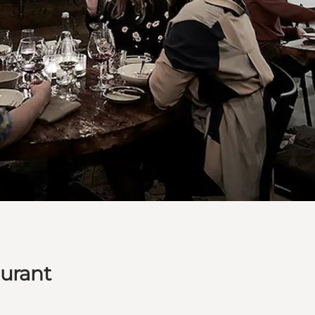
aurant