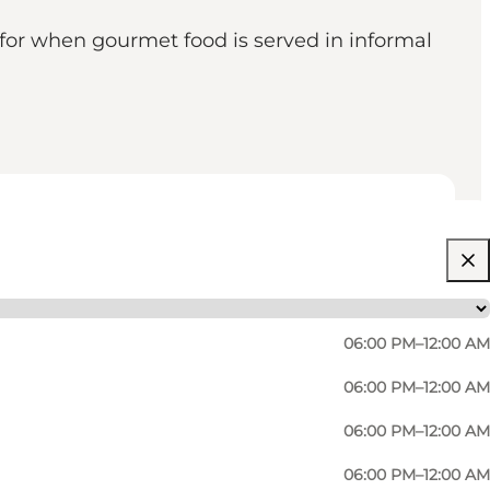
 for when gourmet food is served in informal
06:00 PM–12:00 AM
06:00 PM–12:00 AM
06:00 PM–12:00 AM
06:00 PM–12:00 AM