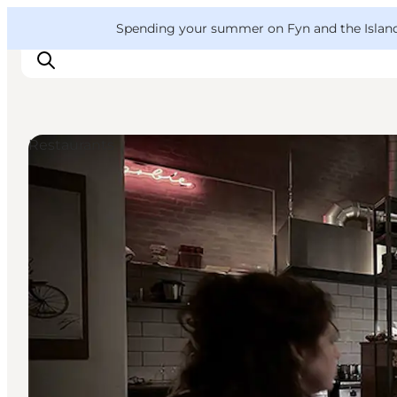
English
Convention
Danish
Bureau
VisitFyn
Spending your summer on Fyn and the Islands?
Deutsch
Restaurants
Things to do
Outdoor and bike
Where to eat
Where to stay