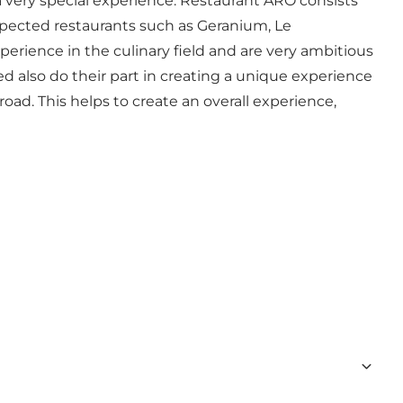
a very special experience. Restaurant ARO consists
espected restaurants such as Geranium, Le
erience in the culinary field and are very ambitious
ed also do their part in creating a unique experience
road. This helps to create an overall experience,