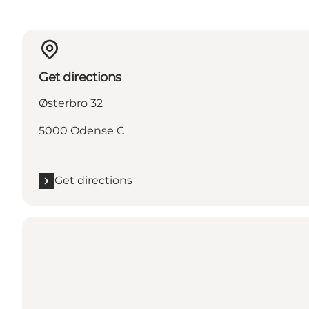
Get directions
Østerbro 32
5000 Odense C
Get directions