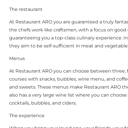
The restaurant
At Restaurant ARO you are guaranteed a truly fanta
the chefs work like craftsmen, with a focus on good
guaranteeing you a top-class culinary experience. In
they aim to be self-sufficient in meat and vegetable
Menus
At Restaurant ARO you can choose between three, fou
courses with snacks, bubbles, wine menu, and coffe
and sweets. These menus make Restaurant ARO the pe
also has a very large wine list where you can choose
cocktails, bubbles, and ciders.
The experience