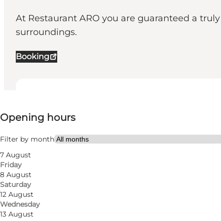
At Restaurant ARO you are guaranteed a truly 
surroundings.
Booking
View opening hours
⌘
Opening hours
Michelin
Visit website
Filter by month
7 August
Myself, My partner, Friends
Friday
8 August
Saturday
12 August
Wednesday
13 August