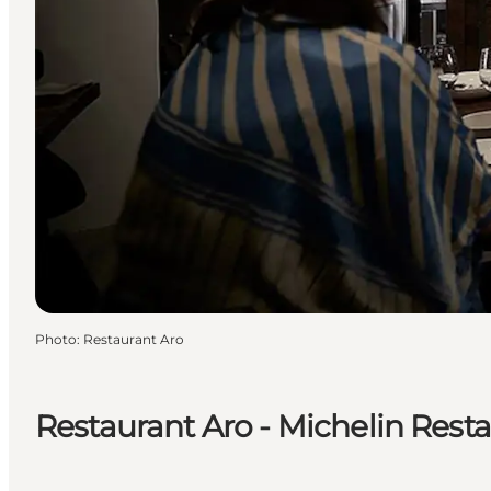
Photo
:
Restaurant Aro
Restaurant Aro - Michelin Rest