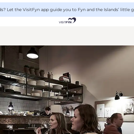
 Let the VisitFyn app guide you to Fyn and the Islands’ little