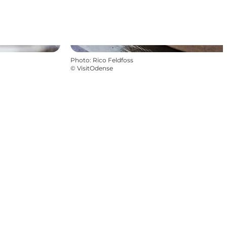
Photo
:
Rico Feldfoss
©
VisitOdense