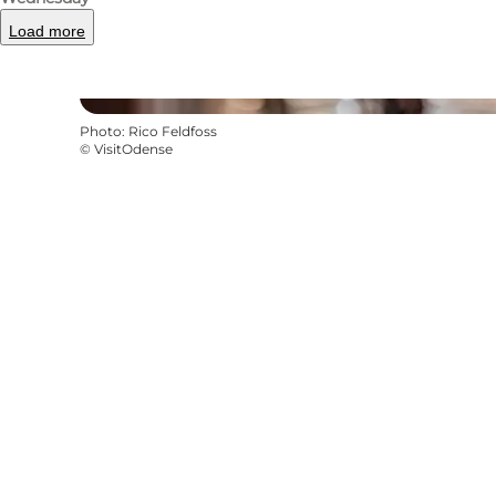
Load more
Photo
:
Rico Feldfoss
©
VisitOdense