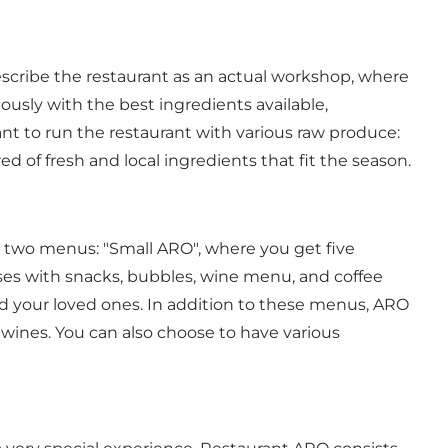
escribe the restaurant as an actual workshop, where
usly with the best ingredients available,
ant to run the restaurant with various raw produce:
d of fresh and local ingredients that fit the season.
e two menus: "Small ARO", where you get five
ses with snacks, bubbles, wine menu, and coffee
d your loved ones. In addition to these menus, ARO
 wines. You can also choose to have various