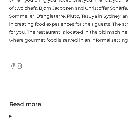
When you bring your loved one, your friends, your f
of two chefs, Bjørn Jacobsen and Christoffer Schärf
Sommelier, D'angleterre, Pluto, Tesuya in Sydney, an
in creating food experiences for their guests. The a
for you. The restaurant is located in the old machine
where gourmet food is served in an informal setting
Facebook
Instagram
Read more