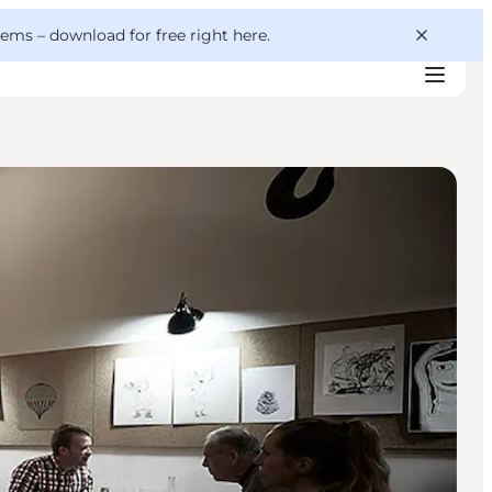
 gems –
download for free right here
.