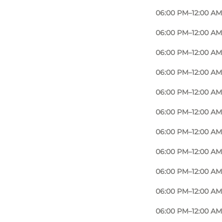
06:00 PM–12:00 AM
06:00 PM–12:00 AM
06:00 PM–12:00 AM
06:00 PM–12:00 AM
06:00 PM–12:00 AM
06:00 PM–12:00 AM
06:00 PM–12:00 AM
06:00 PM–12:00 AM
06:00 PM–12:00 AM
06:00 PM–12:00 AM
06:00 PM–12:00 AM