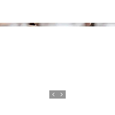
Previous
Next