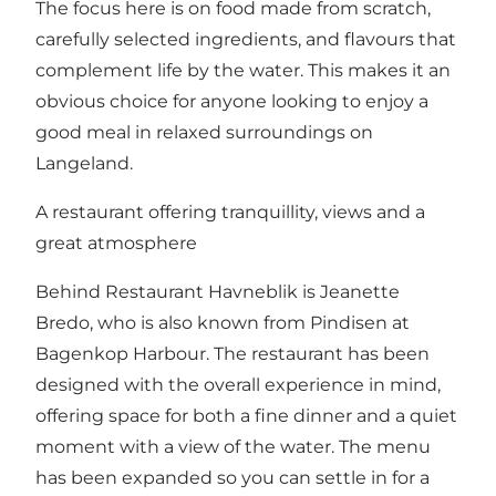
The focus here is on food made from scratch,
carefully selected ingredients, and flavours that
complement life by the water. This makes it an
obvious choice for anyone looking to enjoy a
good meal in relaxed surroundings on
Langeland.
A restaurant offering tranquillity, views and a
great atmosphere
Behind Restaurant Havneblik is Jeanette
Bredo, who is also known from Pindisen at
Bagenkop Harbour. The restaurant has been
designed with the overall experience in mind,
offering space for both a fine dinner and a quiet
moment with a view of the water. The menu
has been expanded so you can settle in for a