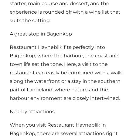
starter, main course and dessert, and the
experience is rounded off with a wine list that
suits the setting.
A great stop in Bagenkop
Restaurant Havneblik fits perfectly into
Bagenkop, where the harbour, the coast and
town life set the tone. Here, a visit to the
restaurant can easily be combined with a walk
along the waterfront or a stay in the southern
part of Langeland, where nature and the
harbour environment are closely intertwined.
Nearby attractions
When you visit Restaurant Havneblik in
Bagenkop, there are several attractions right