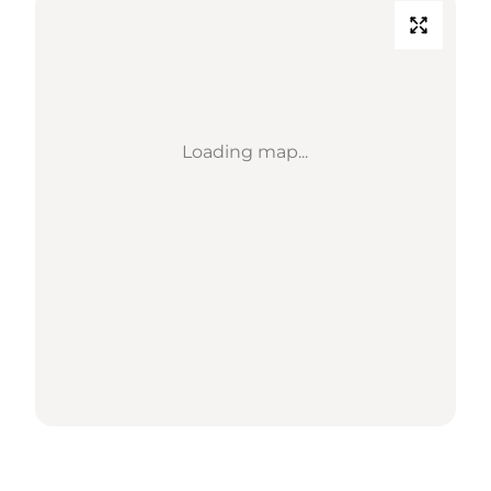
Loading map...