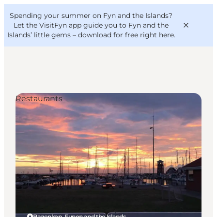
English
Convention
Danish
Bureau
Spending your summer on Fyn and the Islands?
VisitFyn
Deutsch
Let the VisitFyn app guide you to Fyn and the
Islands’ little gems –
download for free right here
.
Restaurants
Things to do
Outdoor and bike
Where to eat
Where to stay
Bagenkop, Funen and the Islands