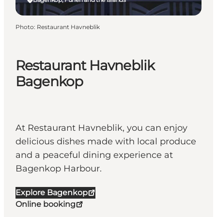
Photo
:
Restaurant Havneblik
Restaurant Havneblik
Bagenkop
At Restaurant Havneblik, you can enjoy
delicious dishes made with local produce
and a peaceful dining experience at
Bagenkop Harbour.
Explore Bagenkop
Online booking