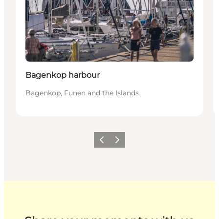
Bagenkop harbour
Bagenkop, Funen and the Islands
Previous
Next