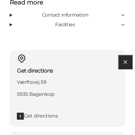
Read more
Contact information
Facilities
Get directions
Værftsvej 59
5935 Bagenkop
Get directions