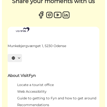
Share your moments with us
Munkebjergvænget 1, 5230 Odense
Select language
About VisitFyn
Locate a tourist office
Web Accessibility
Guide to getting to Fyn and how to get around
Recommendations