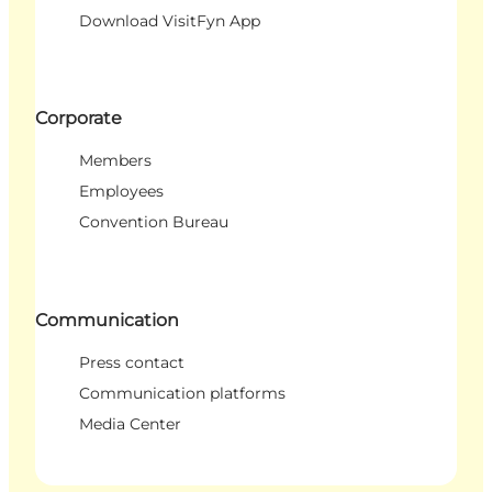
Download VisitFyn App
Corporate
Members
Employees
Convention Bureau
Communication
Press contact
Communication platforms
Media Center