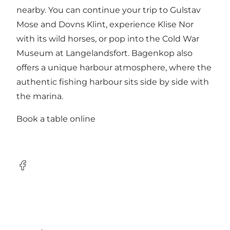
nearby. You can continue your trip to Gulstav
Mose and Dovns Klint, experience Klise Nor
with its wild horses, or pop into the Cold War
Museum at Langelandsfort. Bagenkop also
offers a unique harbour atmosphere, where the
authentic fishing harbour sits side by side with
the marina.
Book a table online
Facebook