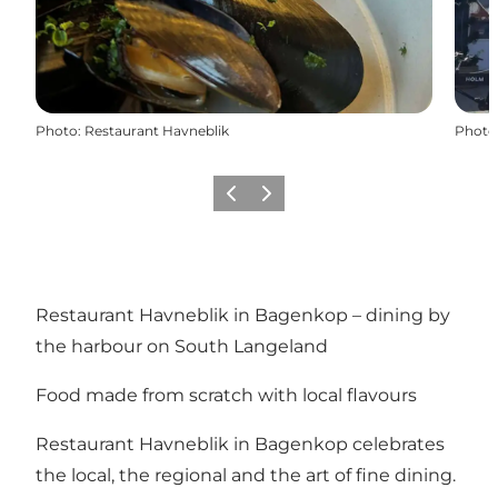
Photo
:
Restaurant Havneblik
Photo
Previous
Next
Restaurant Havneblik in Bagenkop – dining by
the harbour on South Langeland
Food made from scratch with local flavours
Restaurant Havneblik in Bagenkop celebrates
the local, the regional and the art of fine dining.