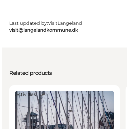
Last updated by:
VisitLangeland
visit@langelandkommune.dk
Related products
Activities