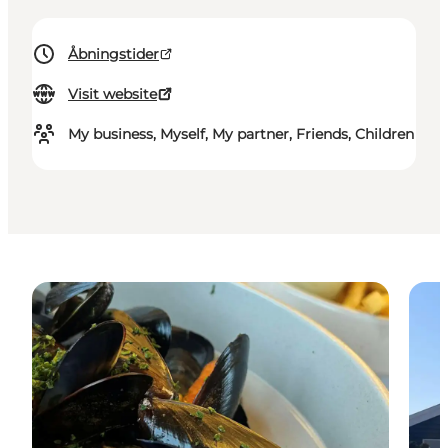
Åbningstider
Visit website
My business, Myself, My partner, Friends, Children