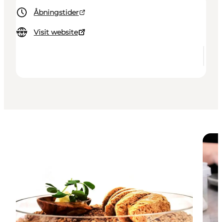
Åbningstider
Visit website