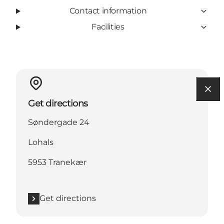
Contact information
Facilities
Get directions
Søndergade 24
Lohals
5953 Tranekær
Get directions