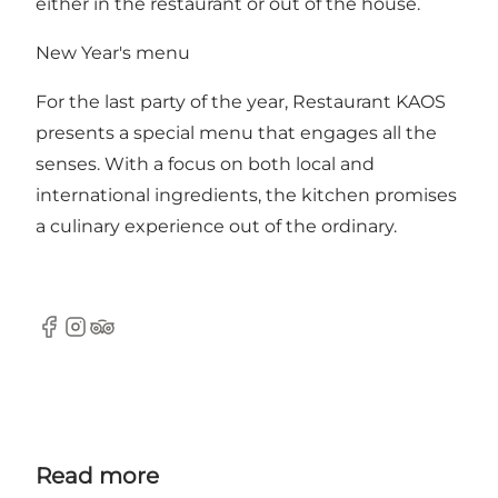
either in the restaurant or out of the house.
New Year's menu
For the last party of the year, Restaurant KAOS
presents a special menu that engages all the
senses. With a focus on both local and
international ingredients, the kitchen promises
a culinary experience out of the ordinary.
Facebook
Instagram
Tripadvisor
Read more