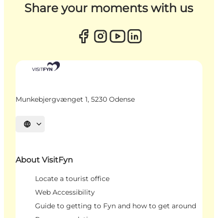
Share your moments with us
Munkebjergvænget 1, 5230 Odense
Select language
About VisitFyn
Locate a tourist office
Web Accessibility
Guide to getting to Fyn and how to get around