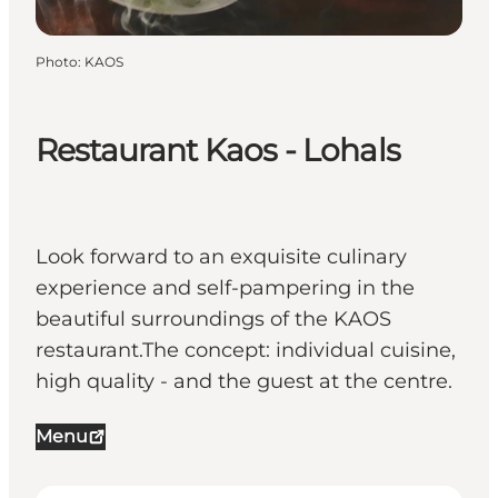
Photo
:
KAOS
Restaurant Kaos - Lohals
Look forward to an exquisite culinary
experience and self-pampering in the
beautiful surroundings of the KAOS
restaurant.The concept: individual cuisine,
high quality - and the guest at the centre.
Menu