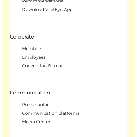
Recommendations
Download VisitFyn App
Corporate
Members
Employees
Convention Bureau
Communication
Press contact
Communication platforms
Media Center