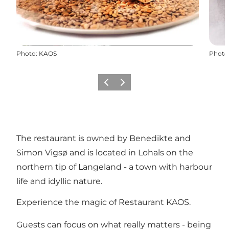
Photo
:
KAOS
Photo
Previous
Next
The restaurant is owned by Benedikte and
Simon Vigsø and is located in Lohals on the
northern tip of Langeland - a town with harbour
life and idyllic nature.
Experience the magic of Restaurant KAOS.
Guests can focus on what really matters - being