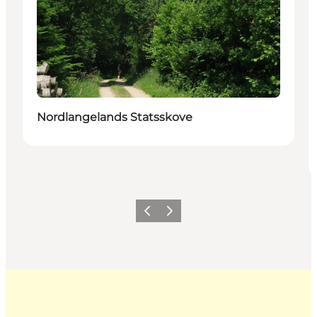
Nordlangelands Statsskove
Previous
Next