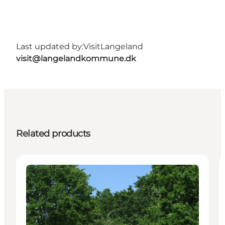
Last updated by:
VisitLangeland
visit@langelandkommune.dk
Related products
Attractions