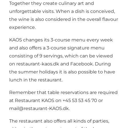
Together they create culinary art and
unforgettable visits. When a dish is conceived,
the wine is also considered in the overall flavour
experience.
KAOS changes its 3-course menu every week
and also offers a 3-course signature menu
consisting of 9 servings, which can be viewed
on
restaurant-kaos.dk
and
Facebook
. During
the summer holidays it is also possible to have
lunch in the restaurant.
Remember that table reservations are required
at Restaurant KAOS on +45 53 53 45 70 or
mail@restaurant-KAOS.dk.
The restaurant also offers all kinds of parties,