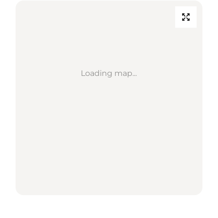
Loading map...