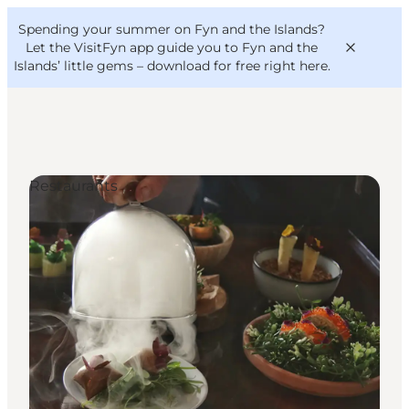
English
Convention
Danish
Bureau
Spending your summer on Fyn and the Islands?
VisitFyn
Deutsch
Let the VisitFyn app guide you to Fyn and the
Islands’ little gems –
download for free right here
.
Restaurants
Things to do
Outdoor and bike
Where to eat
Where to stay