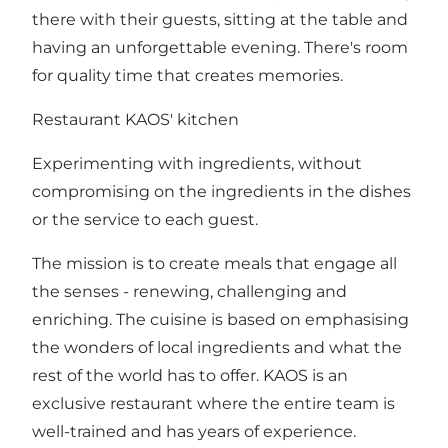
there with their guests, sitting at the table and
having an unforgettable evening. There's room
for quality time that creates memories.
Restaurant KAOS' kitchen
Experimenting with ingredients, without
compromising on the ingredients in the dishes
or the service to each guest.
The mission is to create meals that engage all
the senses - renewing, challenging and
enriching. The cuisine is based on emphasising
the wonders of local ingredients and what the
rest of the world has to offer. KAOS is an
exclusive restaurant where the entire team is
well-trained and has years of experience.