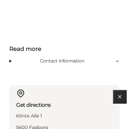
Read more
Contact information
Get directions
Klinte Allé 1
5600 Faaborg