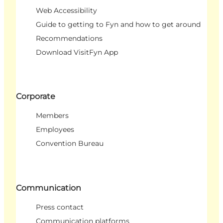
Web Accessibility
Guide to getting to Fyn and how to get around
Recommendations
Download VisitFyn App
Corporate
Members
Employees
Convention Bureau
Communication
Press contact
Communication platforms