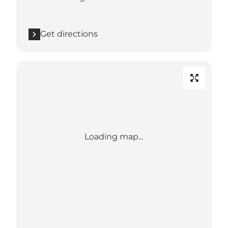
Get directions
Loading map...