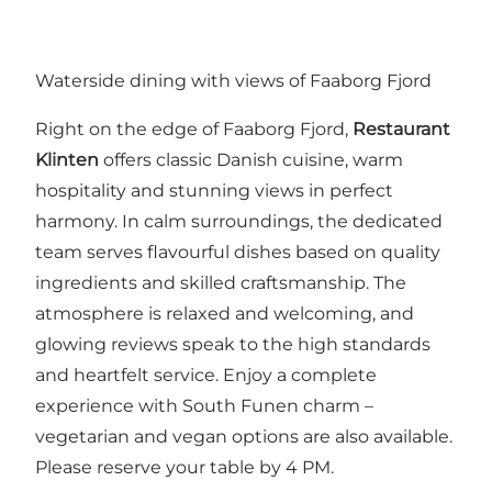
Waterside dining with views of Faaborg Fjord
Right on the edge of Faaborg Fjord,
Restaurant
Klinten
offers classic Danish cuisine, warm
hospitality and stunning views in perfect
harmony. In calm surroundings, the dedicated
team serves flavourful dishes based on quality
ingredients and skilled craftsmanship. The
atmosphere is relaxed and welcoming, and
glowing reviews speak to the high standards
and heartfelt service. Enjoy a complete
experience with South Funen charm –
vegetarian and vegan options are also available.
Please reserve your table by 4 PM.