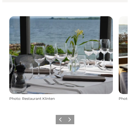
Photo
:
Restaurant Klinten
Photo
Previous
Next