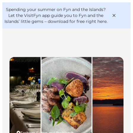
English
Convention
Danish
Bureau
Spending your summer on Fyn and the Islands?
VisitFyn
Deutsch
Let the VisitFyn app guide you to Fyn and the
Islands’ little gems –
download for free right here
.
Restaurants
Things to do
Outdoor and bike
Where to eat
Where to stay
Faaborg, Funen and the Islands