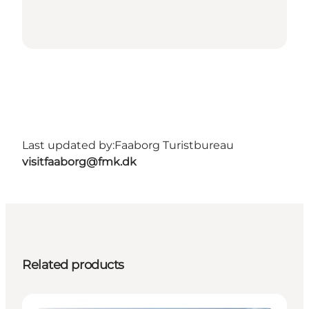
Last updated by:
Faaborg Turistbureau
visitfaaborg@fmk.dk
Related products