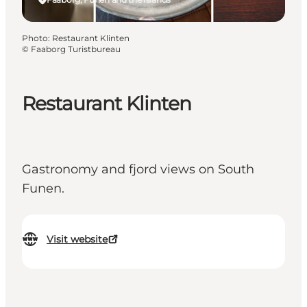
Photo
:
Restaurant Klinten
©
Faaborg Turistbureau
Restaurant Klinten
Gastronomy and fjord views on South
Funen.
Visit website