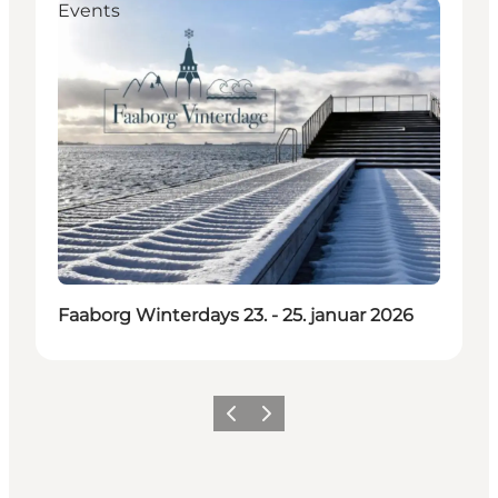
Events
Faaborg Winterdays 23. - 25. januar 2026
Previous
Next