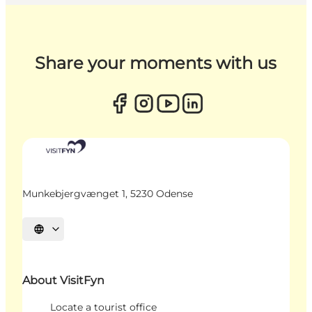
Share your moments with us
Munkebjergvænget 1, 5230 Odense
Select language
About VisitFyn
Locate a tourist office