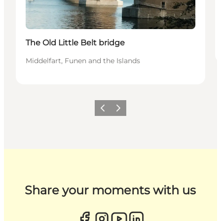
The Old Little Belt bridge
Middelfart, Funen and the Islands
Previous
Next
Share your moments with us