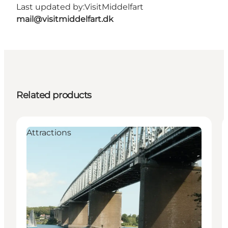
Last updated by:
VisitMiddelfart
mail@visitmiddelfart.dk
Related products
Attractions