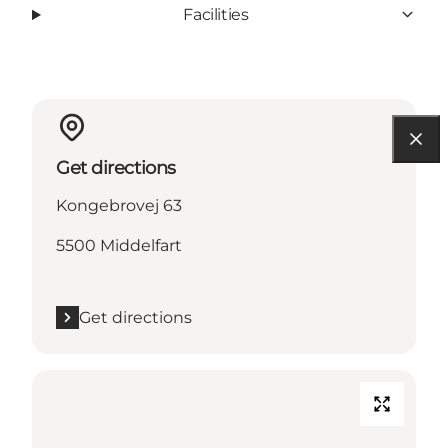
Facilities
Get directions
Kongebrovej 63
5500 Middelfart
Get directions