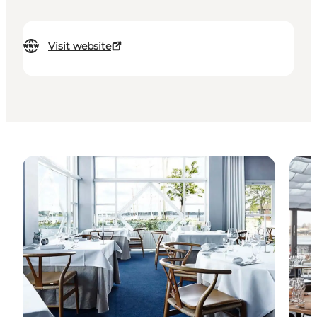
Visit website