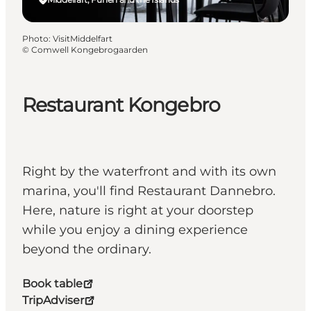
Photo
:
VisitMiddelfart
©
Comwell Kongebrogaarden
Restaurant Kongebro
Right by the waterfront and with its own
marina, you'll find Restaurant Dannebro.
Here, nature is right at your doorstep
while you enjoy a dining experience
beyond the ordinary.
Book table
TripAdviser