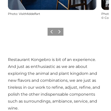
Photo
:
VisitMiddelfart
Photo
©
Com
Previous
Next
Restaurant Kongebro is bit of an experience.
And just as enthusiastic as we are about
exploring the animal and plant kingdom and
new flavors and combinations, we are just as
tireless in our work to refine, adjust, refine, and
polish the other indispensable components
such as surroundings, ambiance, service, and
wine.