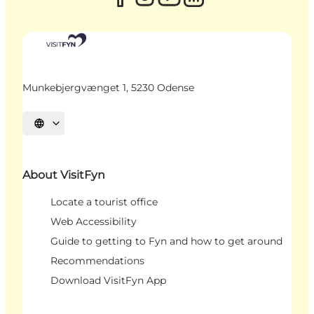
Munkebjergvænget 1, 5230 Odense
Select language
About VisitFyn
Locate a tourist office
Web Accessibility
Guide to getting to Fyn and how to get around
Recommendations
Download VisitFyn App