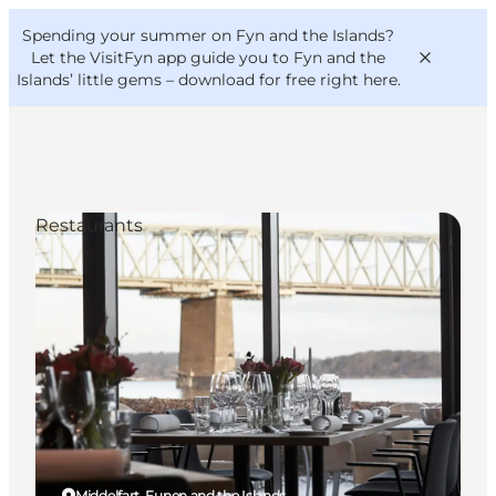
English
Convention
Danish
Bureau
Spending your summer on Fyn and the Islands?
VisitFyn
Deutsch
Let the VisitFyn app guide you to Fyn and the
Islands’ little gems –
download for free right here
.
Restaurants
Things to do
Outdoor and bike
Where to eat
Where to stay
Middelfart, Funen and the Islands