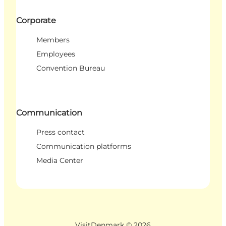
Corporate
Members
Employees
Convention Bureau
Communication
Press contact
Communication platforms
Media Center
VisitDenmark ©
2026