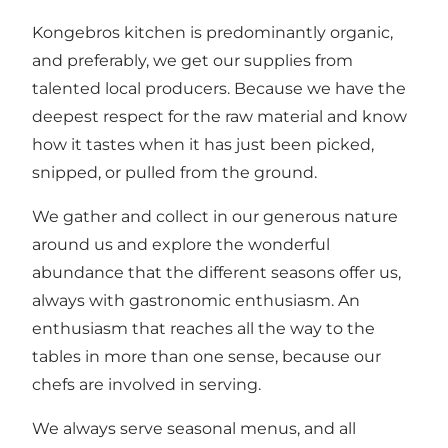
Kongebros kitchen is predominantly organic,
and preferably, we get our supplies from
talented local producers. Because we have the
deepest respect for the raw material and know
how it tastes when it has just been picked,
snipped, or pulled from the ground.
We gather and collect in our generous nature
around us and explore the wonderful
abundance that the different seasons offer us,
always with gastronomic enthusiasm. An
enthusiasm that reaches all the way to the
tables in more than one sense, because our
chefs are involved in serving.
We always serve seasonal menus, and all