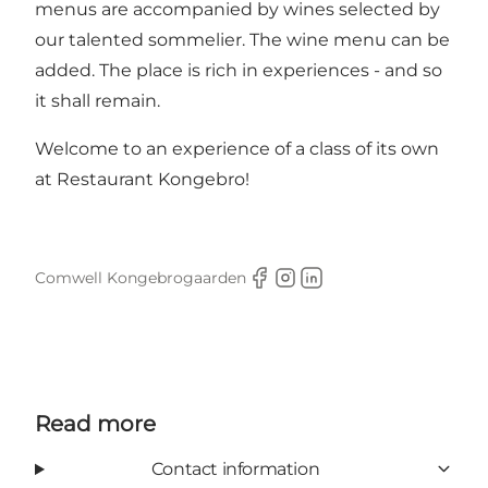
menus are accompanied by wines selected by
our talented sommelier. The wine menu can be
added. The place is rich in experiences - and so
it shall remain.
Welcome to an experience of a class of its own
at Restaurant Kongebro!
Comwell Kongebrogaarden
Facebook
Instagram
LinkedIn
Read more
Contact information