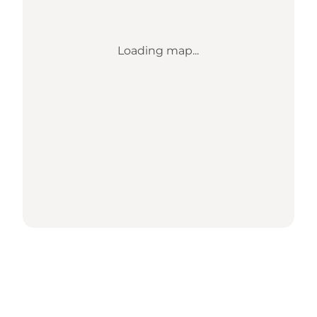
Loading map...