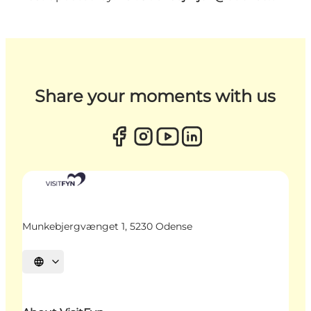
Share your moments with us
Munkebjergvænget 1, 5230 Odense
Select language