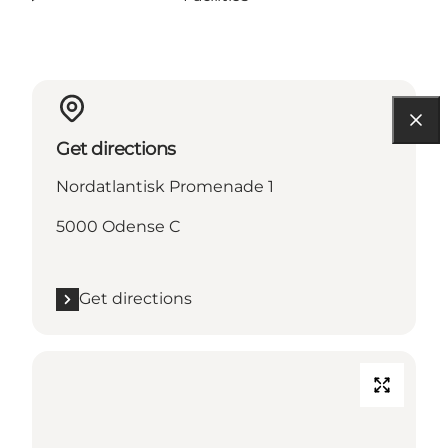
Get directions
Nordatlantisk Promenade 1
5000 Odense C
Get directions