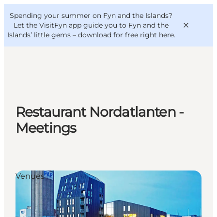
English
Convention
Danish
Bureau
Spending your summer on Fyn and the Islands?
VisitFyn
Deutsch
Let the VisitFyn app guide you to Fyn and the
Islands’ little gems –
download for free right here
.
Things to do
Restaurant Nordatlanten -
Outdoor and bike
Meetings
Where to eat
Where to stay
Venues