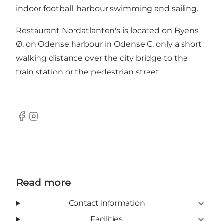
indoor football, harbour swimming and sailing.
Restaurant Nordatlanten's is located on Byens
Ø, on Odense harbour in Odense C, only a short
walking distance over the city bridge to the
train station or the pedestrian street.
Facebook
Instagram
Read more
Contact information
Facilities