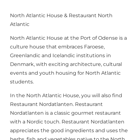
North Atlantic House & Restaurant North
Atlantic
North Atlantic House at the Port of Odense is a
culture house that embraces Faroese,
Greenlandic and Icelandic institutions in
Denmark, with exciting architecture, cultural
events and youth housing for North Atlantic
students.
In the North Atlantic House, you will also find
Restaurant Nordatlanten. Restaurant
Nordatlanten is a classic gourmet restaurant
with a Nordic touch. Restaurant Nordatlanten
appreciates the good ingredients and uses the
herbs, fish and vegetables native to the North