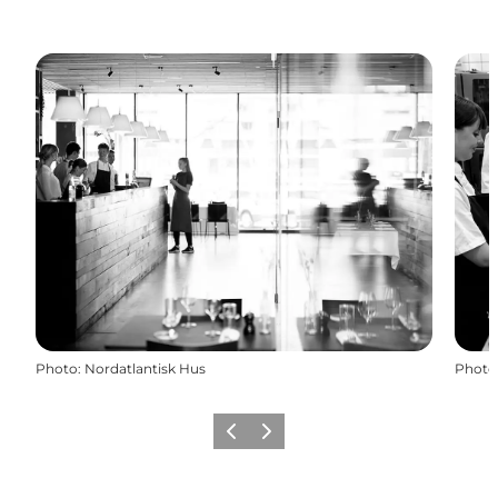
Photo
:
Nordatlantisk Hus
Photo
Previous
Next