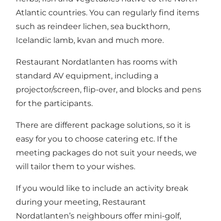
Atlantic countries. You can regularly find items
such as reindeer lichen, sea buckthorn,
Icelandic lamb, kvan and much more.
Restaurant Nordatlanten has rooms with
standard AV equipment, including a
projector/screen, flip-over, and blocks and pens
for the participants.
There are different package solutions, so it is
easy for you to choose catering etc. If the
meeting packages do not suit your needs, we
will tailor them to your wishes.
If you would like to include an activity break
during your meeting, Restaurant
Nordatlanten’s neighbours offer mini-golf,