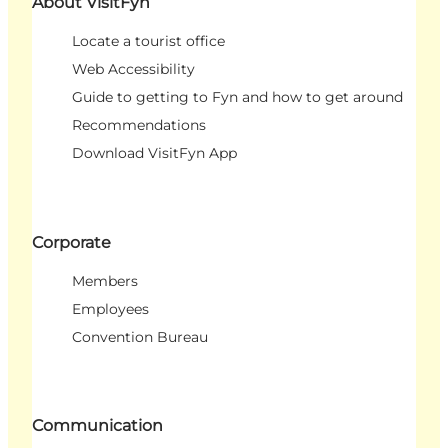
About VisitFyn
Locate a tourist office
Web Accessibility
Guide to getting to Fyn and how to get around
Recommendations
Download VisitFyn App
Corporate
Members
Employees
Convention Bureau
Communication