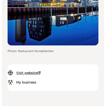
Photo
:
Restaurant Nordatlanten
Visit website
My business