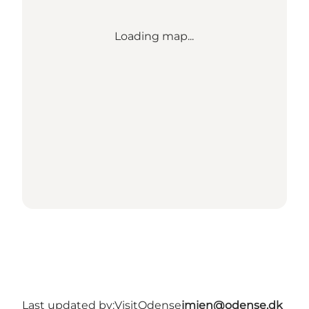
Loading map...
Last updated by:
VisitOdense
jmjen@odense.dk