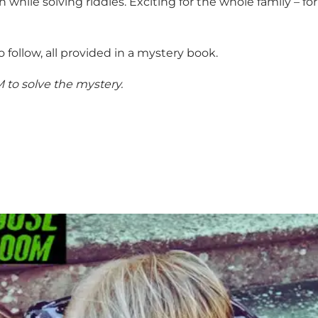
n while solving riddles. Exciting for the whole family – fo
to follow, all provided in a mystery book.
M to solve the mystery.