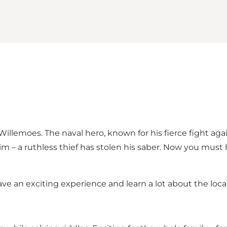
llemoes. The naval hero, known for his fierce fight agai
 – a ruthless thief has stolen his saber. Now you must h
an exciting experience and learn a lot about the local 