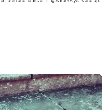
r children and adults of all ages from 6 years and up.