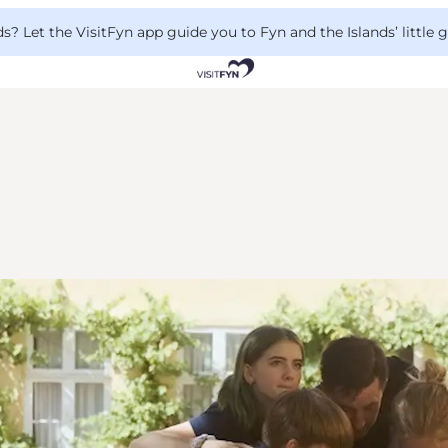
 Let the VisitFyn app guide you to Fyn and the Islands’ little