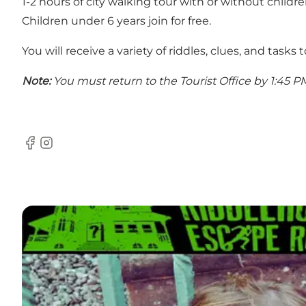
1-2 hours of city walking tour with or without childre
Children under 6 years join for free.
You will receive a variety of riddles, clues, and tasks 
Note:
You must return to the Tourist Office by 1:45 P
Facebook
Instagram