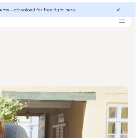
 gems –
download for free right here
.