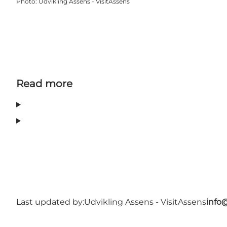
Photo
:
Udvikling Assens - VisitAssens
Read more
Last updated by:
Udvikling Assens - VisitAssens
info