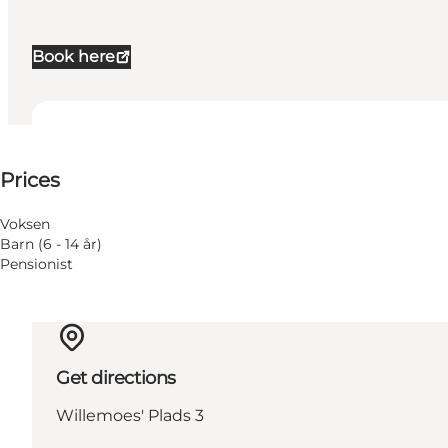
Book here
See prices
Prices
Voksen
Barn (6 - 14 år)
Pensionist
Get directions
Willemoes' Plads 3