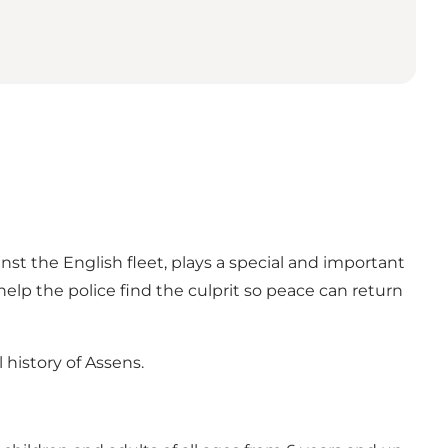
nst the English fleet, plays a special and important
elp the police find the culprit so peace can return
history of Assens.