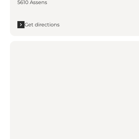
5610 Assens
Get directions