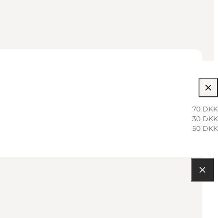
70 DKK
30 DKK
50 DKK