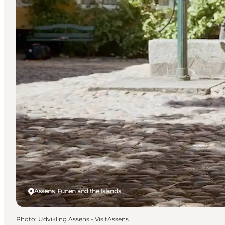
Assens, Funen and the Islands
Photo
:
Udvikling Assens - VisitAssens