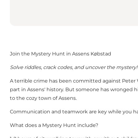
Join the Mystery Hunt in Assens Købstad
Solve riddles, crack codes, and uncover the mystery!
A terrible crime has been committed against Peter Wi
part in Assens' history. But someone has wronged him
to the cozy town of Assens.
Communication and teamwork are key while you have 
What does a Mystery Hunt include?