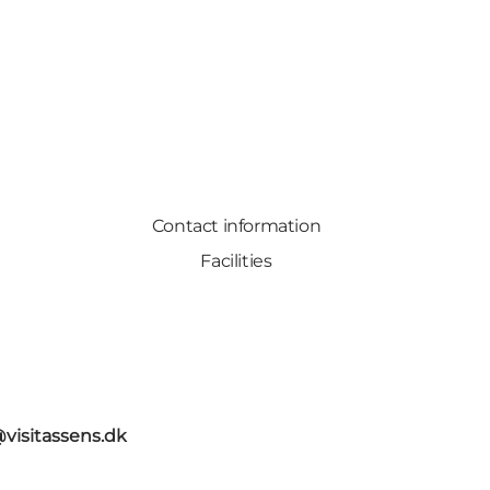
Contact information
Facilities
@visitassens.dk