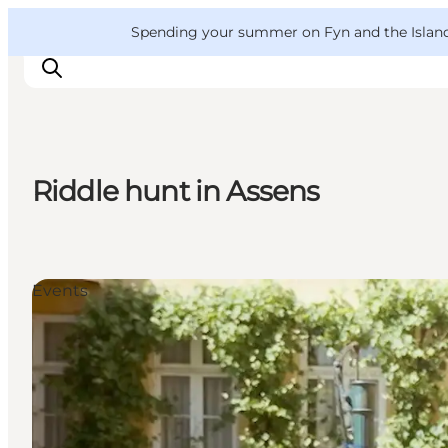
English
Convention
Danish
Bureau
VisitFyn
Spending your summer on Fyn and the Islands?
Deutsch
Riddle hunt in Assens
Things to do
Outdoor and bike
Where to eat
Events
Where to stay