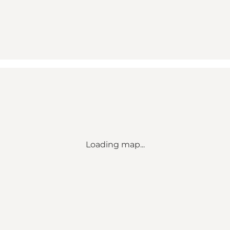
Loading map...