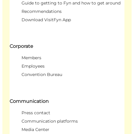
Guide to getting to Fyn and how to get around
Recommendations
Download VisitFyn App
Corporate
Members
Employees
Convention Bureau
Communication
Press contact
Communication platforms
Media Center