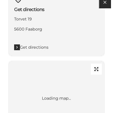
Get directions
Torvet 19
5600 Faaborg
Get directions
Loading map...