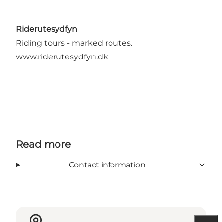
Riderutesydfyn
Riding tours - marked routes.
www.riderutesydfyn.dk
Read more
Contact information