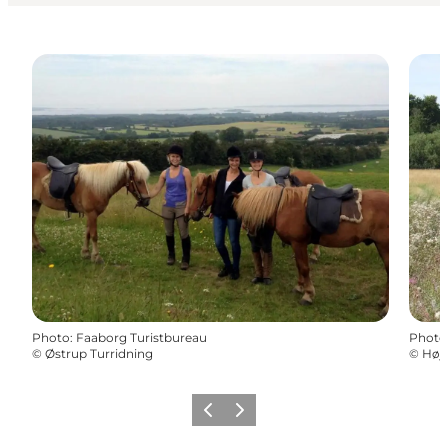
Photo
:
Faaborg Turistbureau
Photo
©
Østrup Turridning
©
Højr
Previous
Next