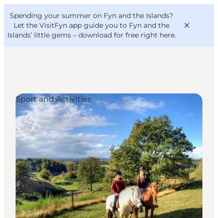
English
Convention
Danish
Bureau
Spending your summer on Fyn and the Islands?
VisitFyn
Deutsch
Let the VisitFyn app guide you to Fyn and the
Islands’ little gems –
download for free right here
.
Sport and Activities
Things to do
Outdoor and bike
Where to eat
Where to stay