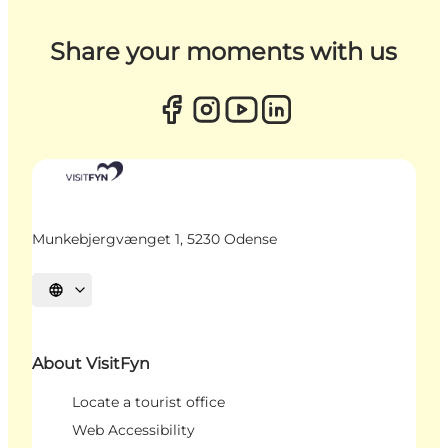
Share your moments with us
Munkebjergvænget 1, 5230 Odense
Select language
About VisitFyn
Locate a tourist office
Web Accessibility