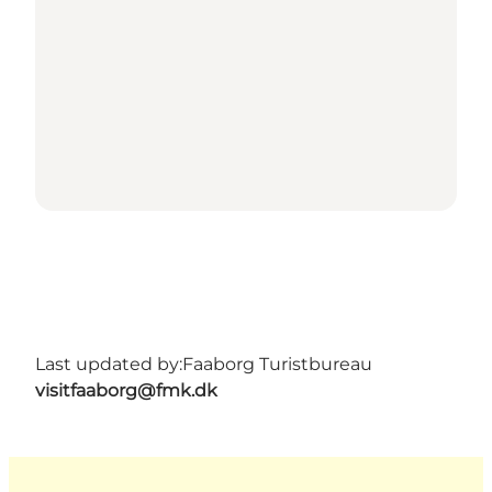
Last updated by:
Faaborg Turistbureau
visitfaaborg@fmk.dk