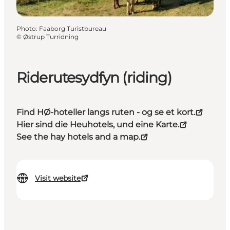
Photo
:
Faaborg Turistbureau
©
Østrup Turridning
Riderutesydfyn (riding)
Find HØ-hoteller langs ruten - og se et kort.
Hier sind die Heuhotels, und eine Karte.
See the hay hotels and a map.
Visit website