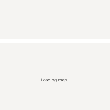
Loading map...