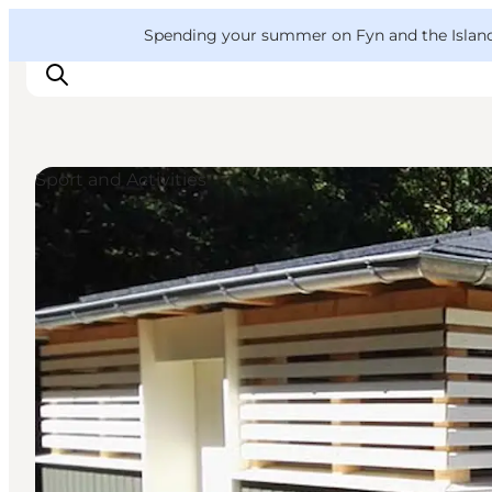
English
Convention
Danish
Bureau
VisitFyn
Spending your summer on Fyn and the Islands?
Deutsch
Sport and Activities
Things to do
Outdoor and bike
Where to eat
Where to stay