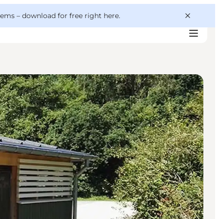
 gems –
download for free right here
.