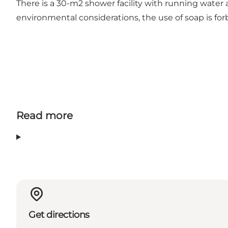
There is a 30-m2 shower facility with running water
environmental considerations, the use of soap is fo
Read more
Get directions