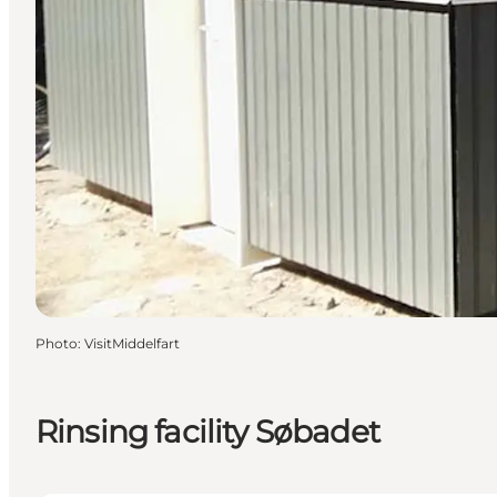
Photo
:
VisitMiddelfart
Rinsing facility Søbadet