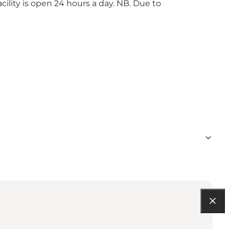
ility is open 24 hours a day. NB. Due to