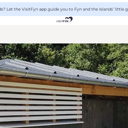
 Let the VisitFyn app guide you to Fyn and the Islands’ little