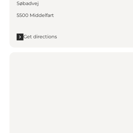
Søbadvej
5500 Middelfart
Get directions