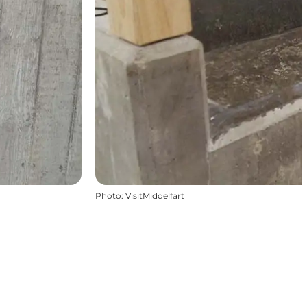
Photo
:
VisitMiddelfart