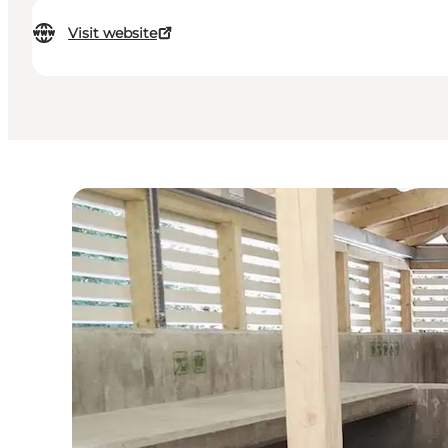
Visit website