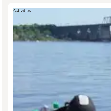
Activities