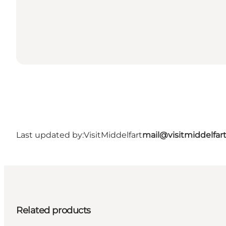
Last updated by:
VisitMiddelfart
mail@visitmiddelfar
Related products