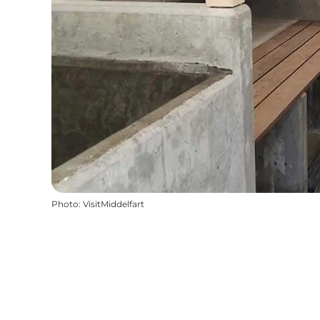
Photo
:
VisitMiddelfart