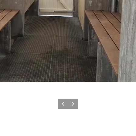
Previous
Next