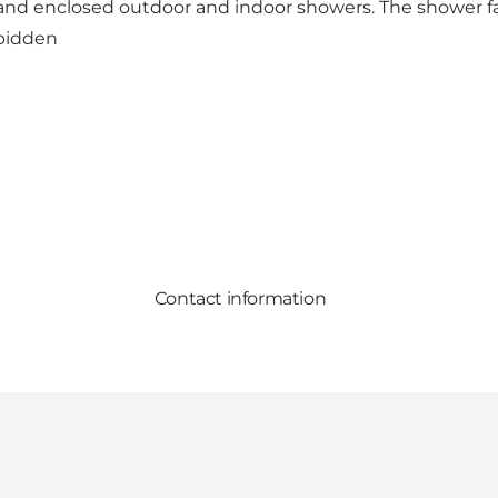
 and enclosed outdoor and indoor showers. The shower fac
rbidden
Contact information