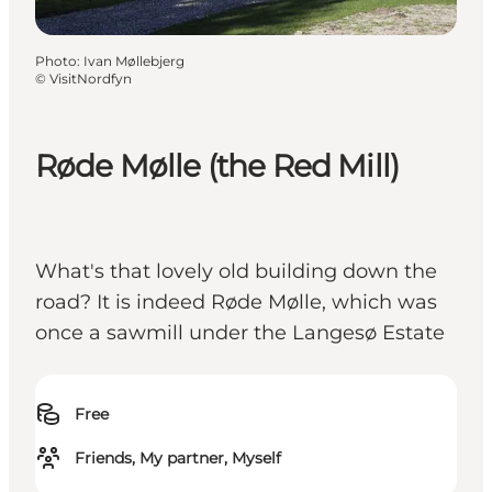
Photo
:
Ivan Møllebjerg
©
VisitNordfyn
Røde Mølle (the Red Mill)
What's that lovely old building down the
road? It is indeed Røde Mølle, which was
once a sawmill under the Langesø Estate
Free
Friends, My partner, Myself