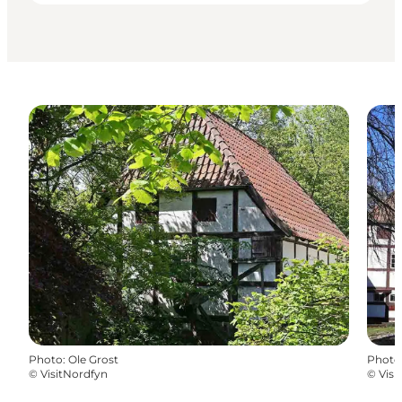
Photo
:
Ole Grost
Photo
©
VisitNordfyn
©
Visi