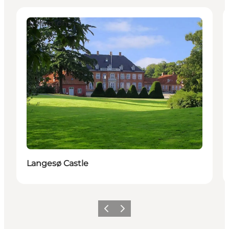
Attractions
Langesø Castle
Previous
Next