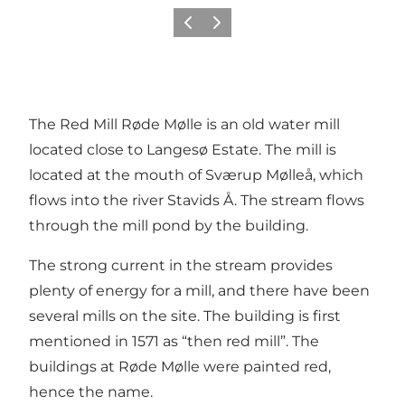
Previous
Next
The Red Mill Røde Mølle is an old water mill
located close to Langesø Estate. The mill is
located at the mouth of Sværup Mølleå, which
flows into the river Stavids Å. The stream flows
through the mill pond by the building.
The strong current in the stream provides
plenty of energy for a mill, and there have been
several mills on the site. The building is first
mentioned in 1571 as “then red mill”. The
buildings at Røde Mølle were painted red,
hence the name.