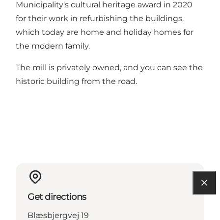
Municipality's cultural heritage award in 2020
for their work in refurbishing the buildings,
which today are home and holiday homes for
the modern family.
The mill is privately owned, and you can see the
historic building from the road.
Get directions
Blæsbjergvej 19