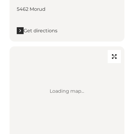
5462 Morud
Get directions
Loading map...