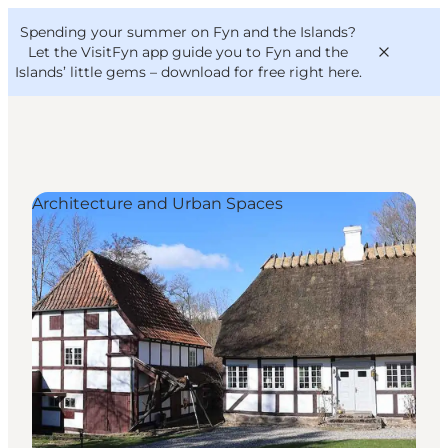
English
Convention
Danish
Bureau
Spending your summer on Fyn and the Islands?
VisitFyn
Deutsch
Let the VisitFyn app guide you to Fyn and the
Islands’ little gems –
download for free right here
.
Architecture and Urban Spaces
Things to do
Outdoor and bike
Where to eat
Where to stay