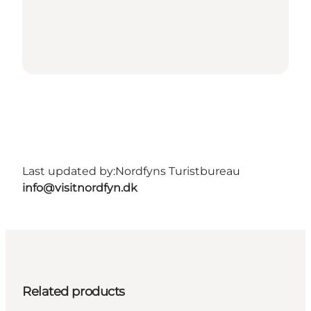
Last updated by:
Nordfyns Turistbureau
info@visitnordfyn.dk
Related products