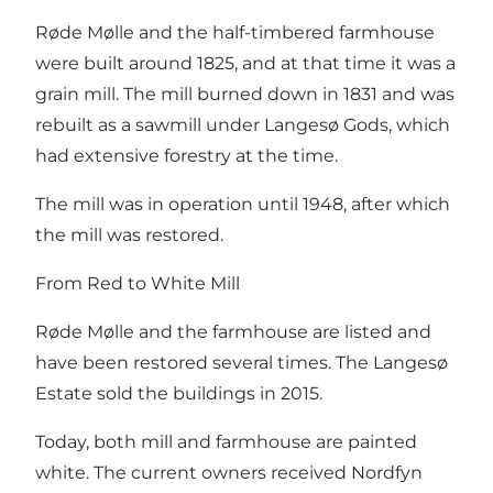
Røde Mølle and the half-timbered farmhouse
were built around 1825, and at that time it was a
grain mill. The mill burned down in 1831 and was
rebuilt as a sawmill under Langesø Gods, which
had extensive forestry at the time.
The mill was in operation until 1948, after which
the mill was restored.
From Red to White Mill
Røde Mølle and the farmhouse are listed and
have been restored several times. The Langesø
Estate sold the buildings in 2015.
Today, both mill and farmhouse are painted
white. The current owners received Nordfyn