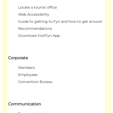
Locate a tourist office
Web Accessibility
Guide to getting to Fyn and how to get around
Recommendations
Download VisitFyn App
Corporate
Members
Employees
Convention Bureau
Communication