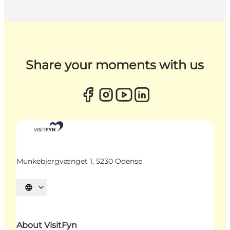
Share your moments with us
Munkebjergvænget 1, 5230 Odense
Select language
About VisitFyn