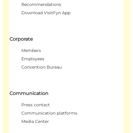
Recommendations
Download VisitFyn App
Corporate
Members
Employees
Convention Bureau
Communication
Press contact
Communication platforms
Media Center