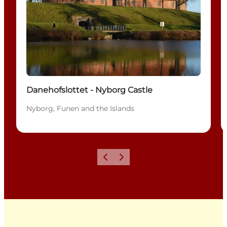
Danehofslottet - Nyborg Castle
Nyborg, Funen and the Islands
Previous
Next