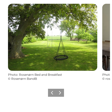
Photo
:
Rosenørn Bed and Breakfast
Photo
©
Rosenørn BandB
©
ros
Previous
Next