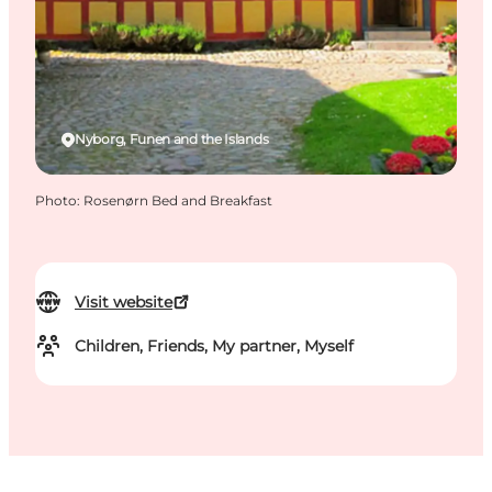
Nyborg, Funen and the Islands
Photo
:
Rosenørn Bed and Breakfast
Visit website
Children, Friends, My partner, Myself