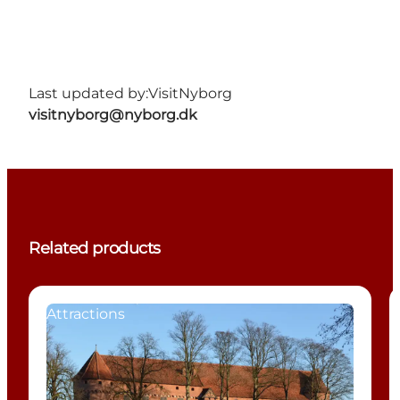
Last updated by:
VisitNyborg
visitnyborg@nyborg.dk
Related products
Attractions