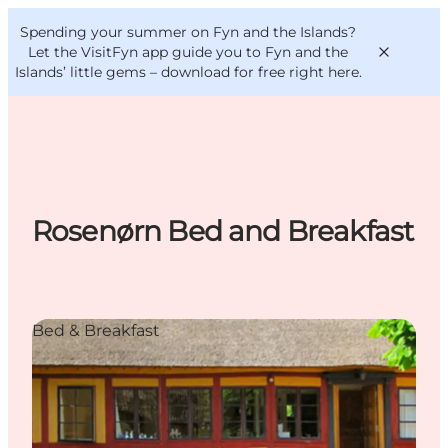
English
Convention
Danish
Bureau
Spending your summer on Fyn and the Islands?
VisitFyn
Deutsch
Let the VisitFyn app guide you to Fyn and the
Islands’ little gems –
download for free right here
.
Things to do
Rosenørn Bed and Breakfast
Outdoor and bike
Where to eat
Where to stay
Bed & Breakfast