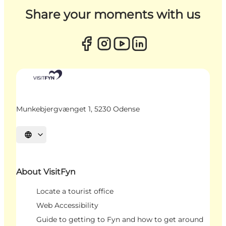
Share your moments with us
Munkebjergvænget 1, 5230 Odense
Select language
About VisitFyn
Locate a tourist office
Web Accessibility
Guide to getting to Fyn and how to get around