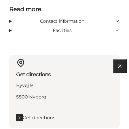
Read more
Contact information
Facilities
Get directions
Byvej 9
5800 Nyborg
Get directions