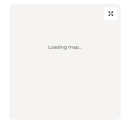
Loading map...