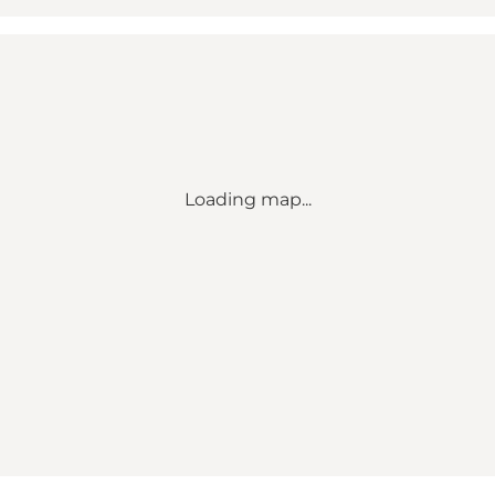
Loading map...