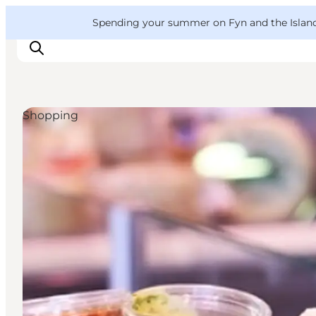
English
Convention
Danish
Bureau
VisitFyn
Spending your summer on Fyn and the Islands?
Deutsch
Shopping
Things to do
Outdoor and bike
Where to eat
Where to stay