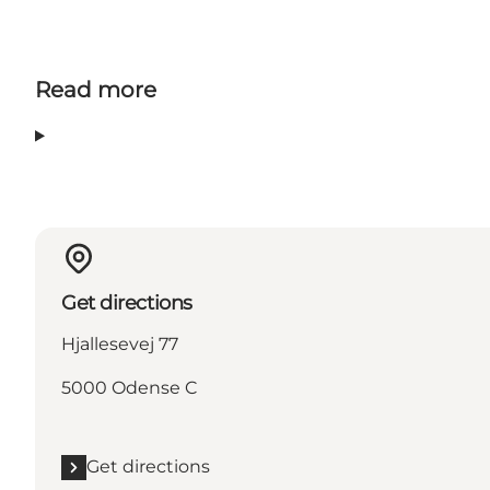
Read more
Get directions
Hjallesevej 77
5000 Odense C
Get directions