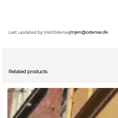
Last updated by:
VisitOdense
jmjen@odense.dk
Related products
Activities