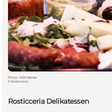
Photo
:
VisitOdense
©
Rosticceria
Rosticceria Delikatessen