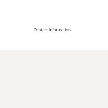
Contact information