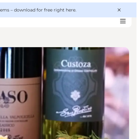
 gems –
download for free right here
.