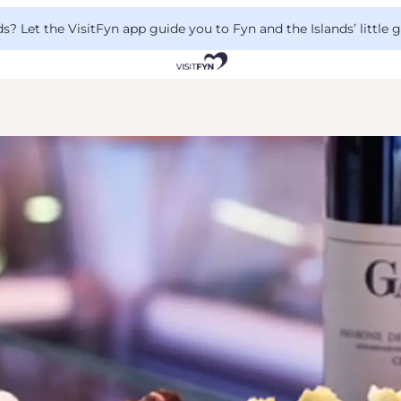
 Let the VisitFyn app guide you to Fyn and the Islands’ little