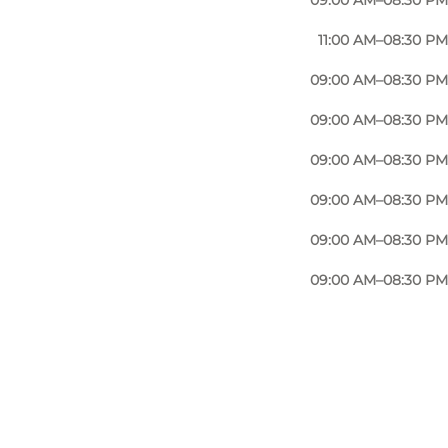
09:00 AM–08:30 PM
om the creamy Carbonara to the rich and aromatic
11:00 AM–08:30 PM
09:00 AM–08:30 PM
ion in a traditional wood-fired oven. The result is a
09:00 AM–08:30 PM
09:00 AM–08:30 PM
of Italian appetizers, offering an array of cured
09:00 AM–08:30 PM
09:00 AM–08:30 PM
hat showcase the finest Italian ingredients and
09:00 AM–08:30 PM