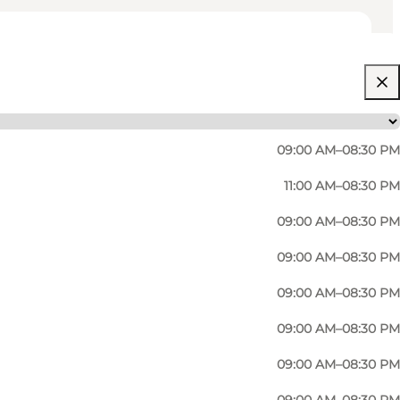
09:00 AM–08:30 PM
11:00 AM–08:30 PM
09:00 AM–08:30 PM
09:00 AM–08:30 PM
09:00 AM–08:30 PM
ion to detail, combine the freshest ingredients with
09:00 AM–08:30 PM
te transports patrons to the streets of Rome or
09:00 AM–08:30 PM