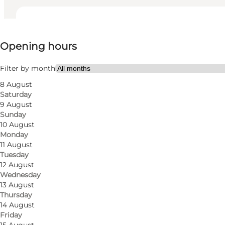
View opening hours
Opening hours
Visit website
Myself, My partner, Friends
Filter by month
8 August
Saturday
9 August
Sunday
10 August
Monday
11 August
Tuesday
A Culinary Journey of Italy:
12 August
Wednesday
Rosticceria boasts an extensive menu of delectable o
13 August
Thursday
traditional Italian flavors. Whether it's the classic C
14 August
Florence.
Friday