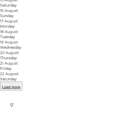
15 August
For those seeking a taste of Italy's beloved pasta, R
Saturday
16 August
Bolognese, the pasta dishes are prepared with love a
Sunday
17 August
Rosticceria's pizza has thin, crispy crust, topped wit
Monday
heavenly amalgamation of flavors and textures that 
18 August
Tuesday
19 August
But Rosticceria doesn't stop at sandwiches, pasta, and
Wednesday
meats, marinated vegetables, and artisanal cheeses
20 August
Thursday
Beyond the Deli:
21 August
Friday
Rosticceria goes the extra mile by offering bespoke 
22 August
Saturday
delicacies.
Load more
Facebook