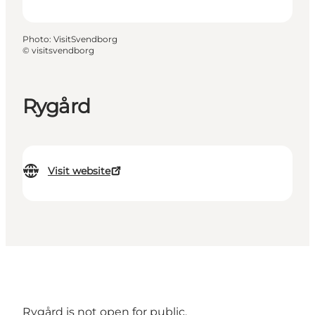
Photo
:
VisitSvendborg
©
visitsvendborg
Rygård
Visit website
Rygård is not open for public.