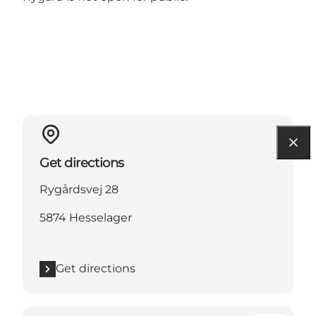
Get directions
Rygårdsvej 28
5874 Hesselager
Get directions