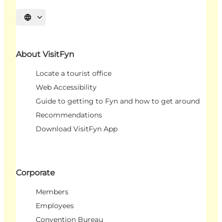
Select language
About VisitFyn
Locate a tourist office
Web Accessibility
Guide to getting to Fyn and how to get around
Recommendations
Download VisitFyn App
Corporate
Members
Employees
Convention Bureau