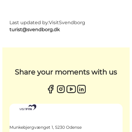
Last updated by:
VisitSvendborg
turist@svendborg.dk
Share your moments with us
Munkebjergvænget 1, 5230 Odense