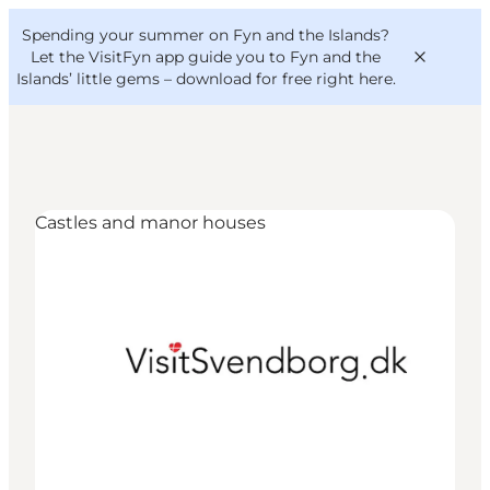
English
Convention
Danish
Bureau
Spending your summer on Fyn and the Islands?
VisitFyn
Deutsch
Let the VisitFyn app guide you to Fyn and the
Islands’ little gems –
download for free right here
.
Castles and manor houses
Things to do
Outdoor and bike
Where to eat
Where to stay