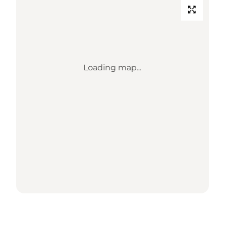
Loading map...