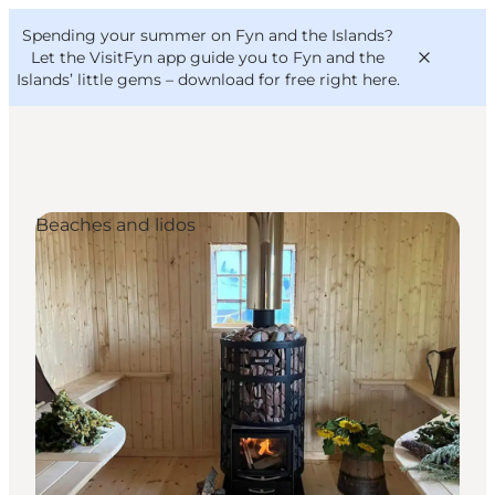
English
Convention
Danish
Bureau
Spending your summer on Fyn and the Islands?
VisitFyn
Deutsch
Let the VisitFyn app guide you to Fyn and the
Islands’ little gems –
download for free right here
.
Beaches and lidos
Things to do
Outdoor and bike
Where to eat
Where to stay