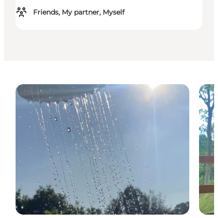
Friends, My partner, Myself