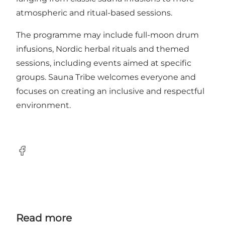
atmospheric and ritual-based sessions.
The programme may include full-moon drum
infusions, Nordic herbal rituals and themed
sessions, including events aimed at specific
groups. Sauna Tribe welcomes everyone and
focuses on creating an inclusive and respectful
environment.
Facebook
Read more