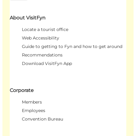
About VisitFyn
Locate a tourist office
Web Accessibility
Guide to getting to Fyn and how to get around
Recommendations
Download VisitFyn App
Corporate
Members
Employees
Convention Bureau