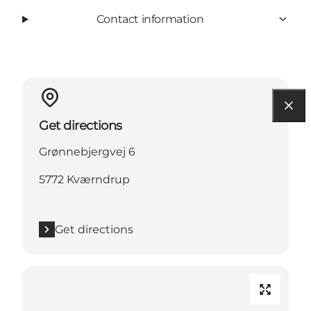
Contact information
Get directions
Grønnebjergvej 6
5772 Kværndrup
Get directions