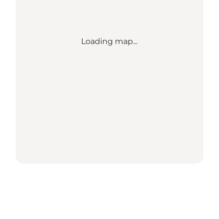
Loading map...