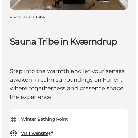
Photo
:
sauna Tribe
Sauna Tribe in Kværndrup
Step into the warmth and let your senses
awaken in calm surroundings on Funen,
where togetherness and presence shape
the experience.
⌘
Winter Bathing Point
Visit website