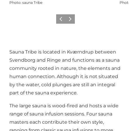
Photo
:
sauna Tribe
Photo
Previous
Next
Sauna Tribe is located in Kværndrup between
Svendborg and Ringe and functions as a sauna
community rooted in nature, the elements and
human connection. Although it is not situated
by the water, cold plunges are still an integral
part of the sauna experience.
The large sauna is wood-fired and hosts a wide
range of sauna infusion sessions. Four sauna
masters each contribute their own style,
ranging from classic sauna infusions to more