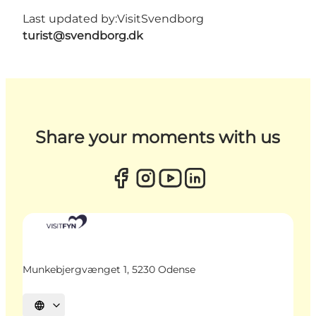
Last updated by:
VisitSvendborg
turist@svendborg.dk
Share your moments with us
Munkebjergvænget 1, 5230 Odense
Select language