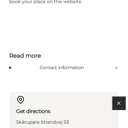
book your place on the website.
Read more
Contact information
Get directions
Skårupøre Strandvej 53