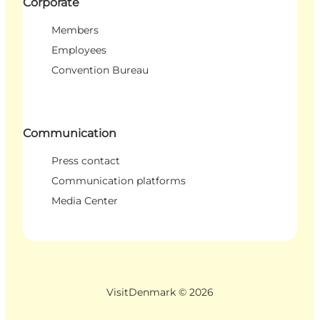
Corporate
Members
Employees
Convention Bureau
Communication
Press contact
Communication platforms
Media Center
VisitDenmark ©
2026