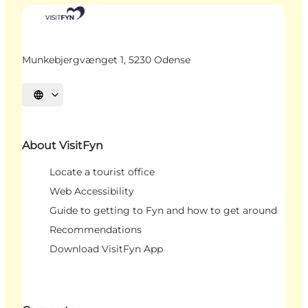
Munkebjergvænget 1, 5230 Odense
Select language
About VisitFyn
Locate a tourist office
Web Accessibility
Guide to getting to Fyn and how to get around
Recommendations
Download VisitFyn App