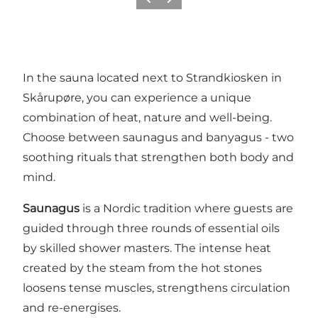
Previous
Next
In the sauna located next to Strandkiosken in
Skårupøre, you can experience a unique
combination of heat, nature and well-being.
Choose between saunagus and banyagus - two
soothing rituals that strengthen both body and
mind.
Saunagus
is a Nordic tradition where guests are
guided through three rounds of essential oils
by skilled shower masters. The intense heat
created by the steam from the hot stones
loosens tense muscles, strengthens circulation
and re-energises.