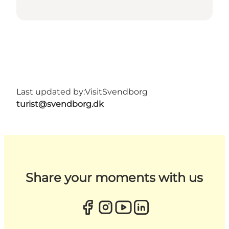
Last updated by:
VisitSvendborg
turist@svendborg.dk
Share your moments with us