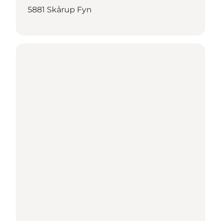
5881 Skårup Fyn