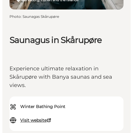
Photo
:
Saunagas Skårupøre
Saunagus in Skårupøre
Experience ultimate relaxation in
Skårupøre with Banya saunas and sea
views.
⌘
Winter Bathing Point
Visit website