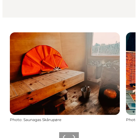
Photo
:
Saunagas Skårupøre
Photo