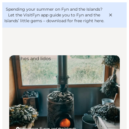
English
Convention
Danish
Bureau
Spending your summer on Fyn and the Islands?
VisitFyn
Deutsch
Let the VisitFyn app guide you to Fyn and the
Islands’ little gems –
download for free right here
.
Beaches and lidos
Things to do
Outdoor and bike
Where to eat
Where to stay
Svendborg, Funen and the Islands