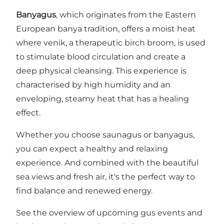
Banyagus
, which originates from the Eastern
European banya tradition, offers a moist heat
where venik, a therapeutic birch broom, is used
to stimulate blood circulation and create a
deep physical cleansing. This experience is
characterised by high humidity and an
enveloping, steamy heat that has a healing
effect.
Whether you choose saunagus or banyagus,
you can expect a healthy and relaxing
experience. And combined with the beautiful
sea views and fresh air, it's the perfect way to
find balance and renewed energy.
See the overview of upcoming gus events and