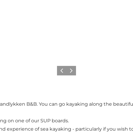
Previous
Next
randlykken B&B. You can go kayaking along the beautiful c
ing on one of our SUP boards.
perience of sea kayaking - particularly if you wish to s