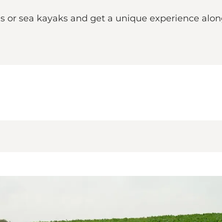
 or sea kayaks and get a unique experience alon