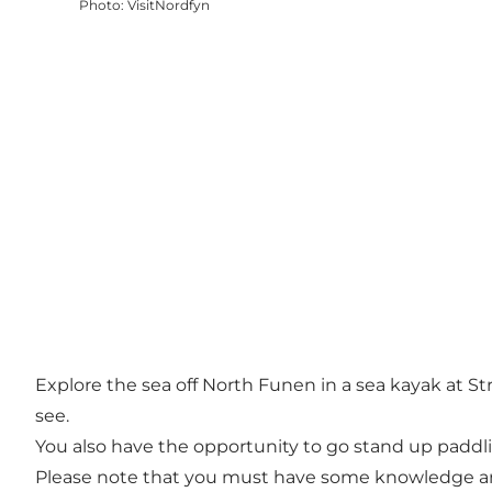
Photo
:
VisitNordfyn
Explore the sea off North Funen in a sea kayak at St
see.
You also have the opportunity to go stand up paddl
Please note that you must have some knowledge and ex