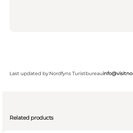
Last updated by:
Nordfyns Turistbureau
info@visitno
Related products