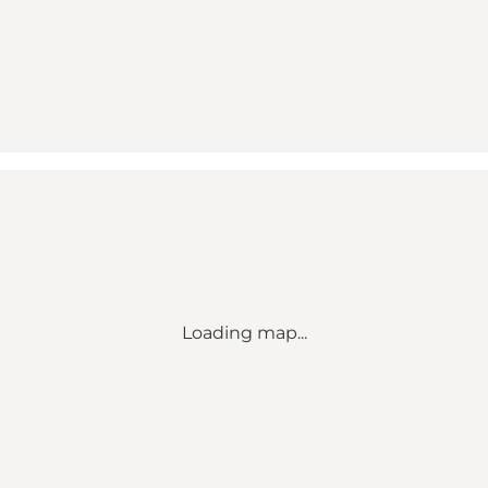
Loading map...