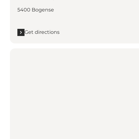
5400 Bogense
Get directions