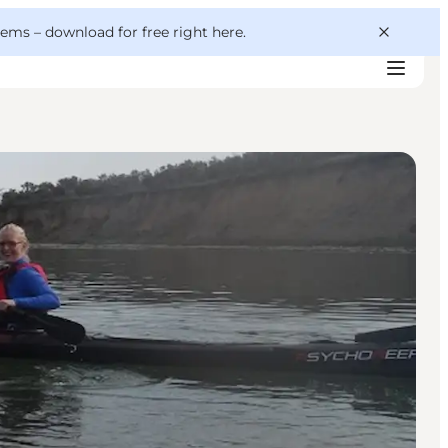
 gems –
download for free right here
.