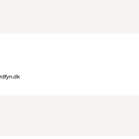
rdfyn.dk