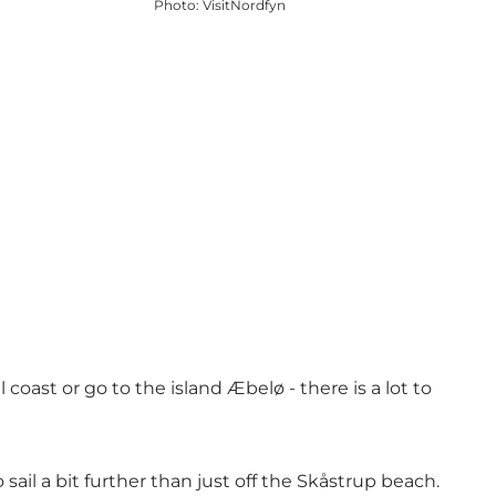
Photo
:
VisitNordfyn
oast or go to the island Æbelø - there is a lot to
ail a bit further than just off the Skåstrup beach.