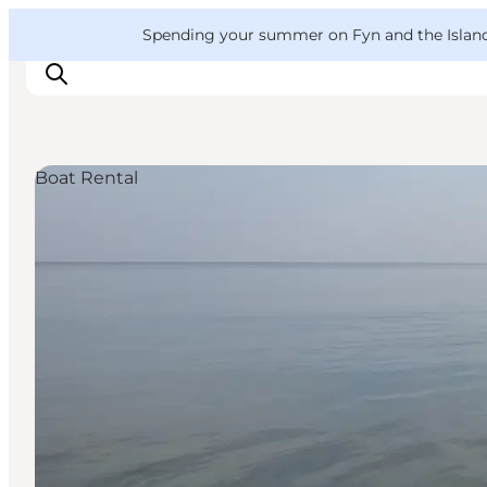
English
Convention
Danish
Bureau
VisitFyn
Spending your summer on Fyn and the Islands?
Deutsch
Boat Rental
Things to do
Outdoor and bike
Where to eat
Where to stay