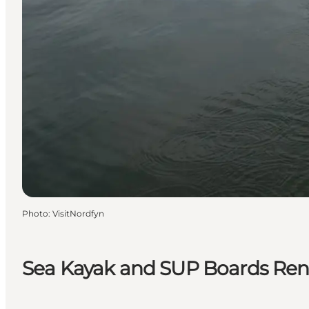
Photo
:
VisitNordfyn
Sea Kayak and SUP Boards Rent