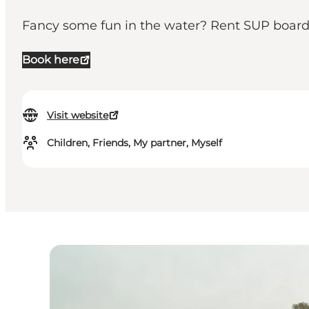
Fancy some fun in the water? Rent SUP boards
Book here
Visit website
Children, Friends, My partner, Myself