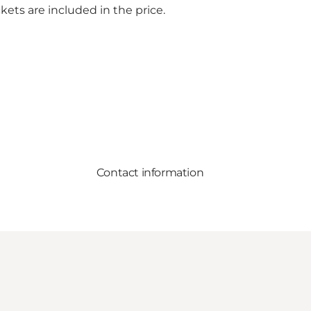
kets are included in the price.
Contact information