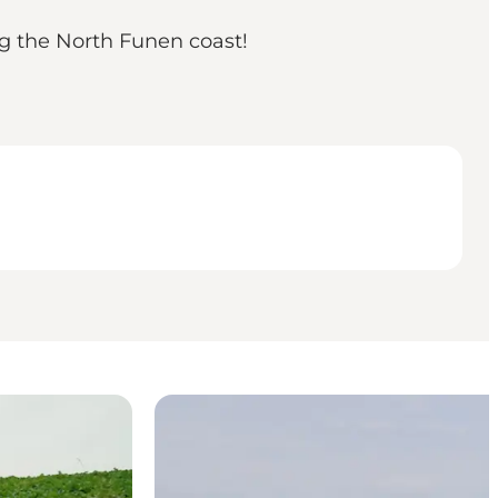
g the North Funen coast!