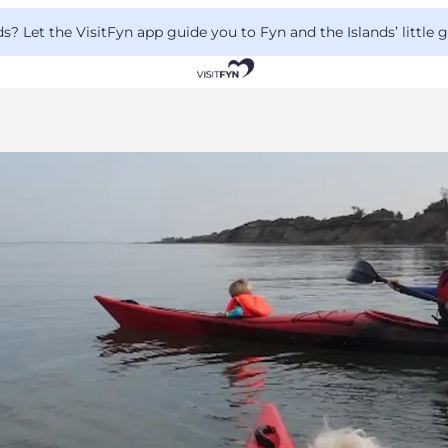
 Let the VisitFyn app guide you to Fyn and the Islands’ little