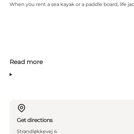
When you rent a sea kayak or a paddle board, life jac
Read more
Get directions
Strandløkkevej 4