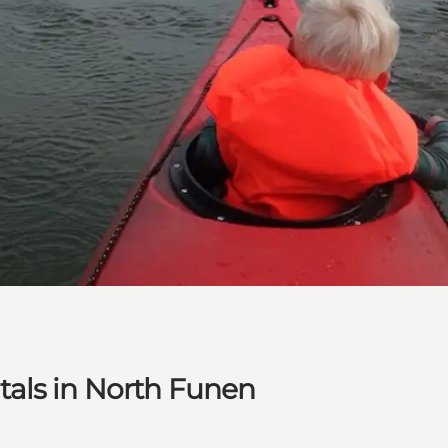
als in North Funen