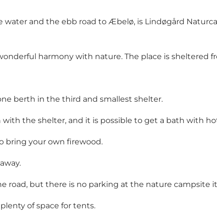
he water and the ebb road to Æbelø, is Lindøgård Natur
onderful harmony with nature. The place is sheltered fro
one berth in the third and smallest shelter.
with the shelter, and it is possible to get a bath with hot
to bring your own firewood.
 away.
he road, but there is no parking at the nature campsite it
 plenty of space for tents.