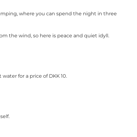
camping, where you can spend the night in three
m the wind, so here is peace and quiet idyll.
 water for a price of DKK 10.
self.