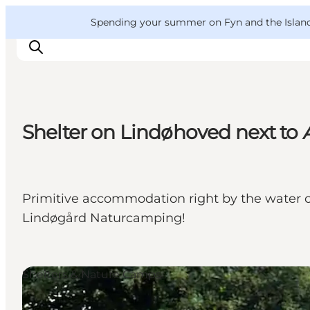
English
Convention
Danish
Bureau
VisitFyn
Spending your summer on Fyn and the Islands?
Deutsch
Shelter on Lindøhoved next to 
Things to do
Outdoor and bike
Where to eat
Primitive accommodation right by the water c
Where to stay
Lindøgård Naturcamping!
Shelters & Nature Camps