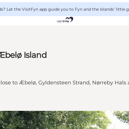
 Let the VisitFyn app guide you to Fyn and the Islands’ little
Æbelø Island
lose to Æbelø, Gyldensteen Strand, Nørreby Hals a