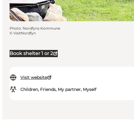
Photo
:
Nordfyns Kommune
©
VisitNordfyn
Book shelter 1 or 2
Visit website
Children, Friends, My partner, Myself