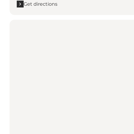
Get directions