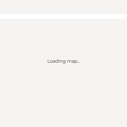
Loading map...