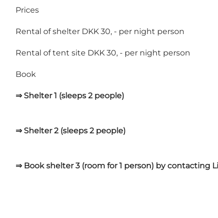
Prices
Rental of shelter DKK 30, - per night person
Rental of tent site DKK 30, - per night person
Book
⇒ Shelter 1 (sleeps 2 people)
⇒ Shelter 2 (sleeps 2 people)
⇒ Book shelter 3 (room for 1 person) by contacting 