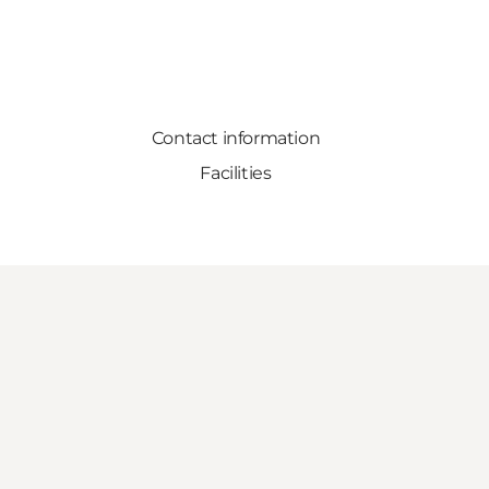
Contact information
Facilities