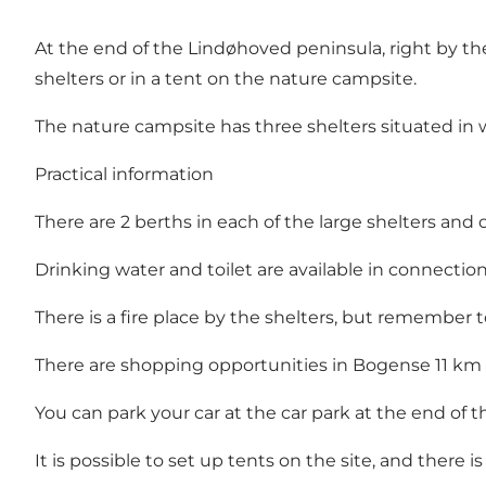
At the end of the Lindøhoved peninsula, right by t
shelters or in a tent on the nature campsite.
The nature campsite has three shelters situated in w
Practical information
There are 2 berths in each of the large shelters and 
Drinking water and toilet are available in connection 
There is a fire place by the shelters, but remember 
There are shopping opportunities in Bogense 11 km
You can park your car at the car park at the end of t
It is possible to set up tents on the site, and there is