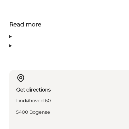
Read more
Get directions
Lindøhoved 60
5400 Bogense