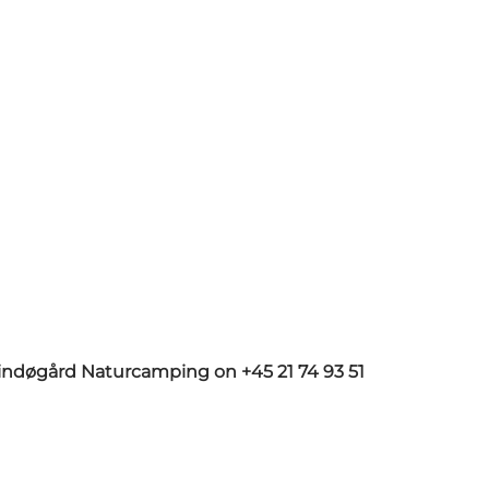
Lindøgård Naturcamping on +45 21 74 93 51