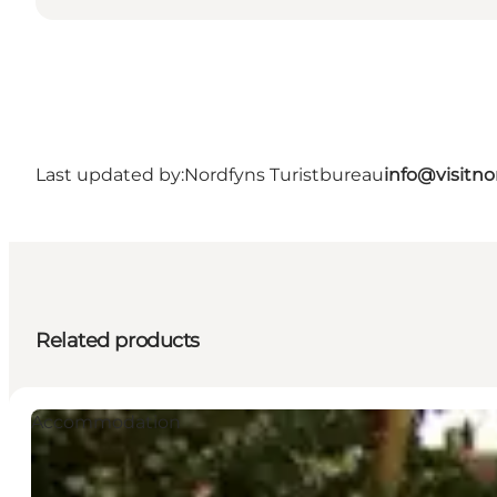
Last updated by:
Nordfyns Turistbureau
info@visitno
Related products
Accommodation