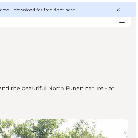
 gems –
download for free right here
.
nd the beautiful North Funen nature - at