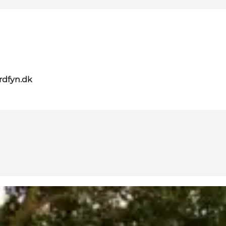
rdfyn.dk