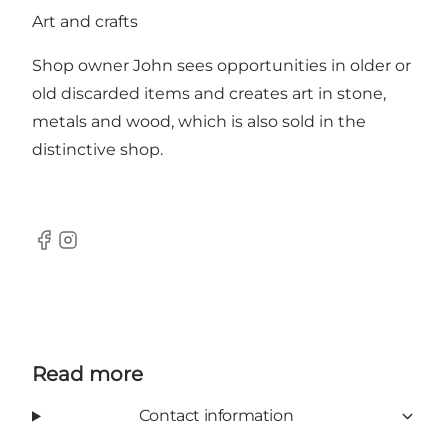
Art and crafts
Shop owner John sees opportunities in older or
old discarded items and creates art in stone,
metals and wood, which is also sold in the
distinctive shop.
Facebook
Instagram
Read more
Contact information