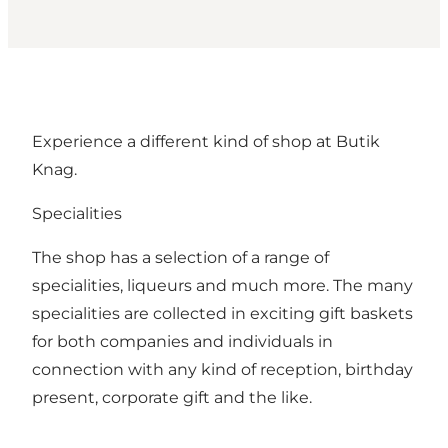
Experience a different kind of shop at Butik
Knag.
Specialities
The shop has a selection of a range of
specialities, liqueurs and much more. The many
specialities are collected in exciting gift baskets
for both companies and individuals in
connection with any kind of reception, birthday
present, corporate gift and the like.