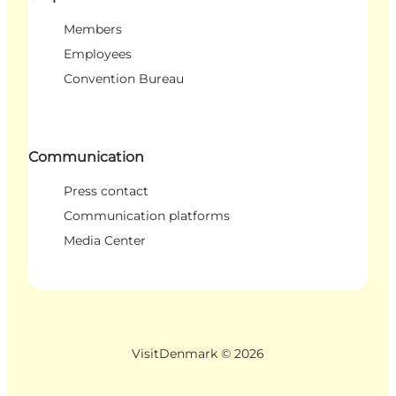
Members
Employees
Convention Bureau
Communication
Press contact
Communication platforms
Media Center
VisitDenmark ©
2026