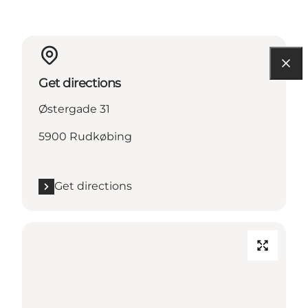
Get directions
Østergade 31
5900 Rudkøbing
Get directions