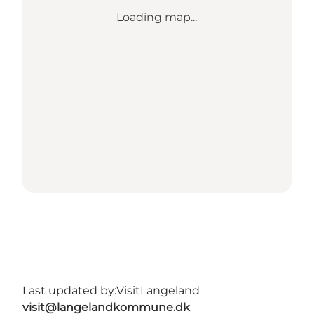
Loading map...
Last updated by:
VisitLangeland
visit@langelandkommune.dk