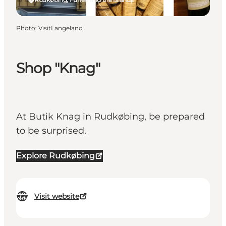
Photo
:
VisitLangeland
Shop "Knag"
At Butik Knag in Rudkøbing, be prepared
to be surprised.
Explore Rudkøbing
Visit website