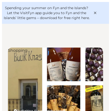
English
Convention
Danish
Bureau
Spending your summer on Fyn and the Islands?
VisitFyn
Deutsch
Let the VisitFyn app guide you to Fyn and the
Islands’ little gems –
download for free right here
.
Shopping
Things to do
Outdoor and bike
Where to eat
Where to stay
Rudkøbing, Funen and the Islands