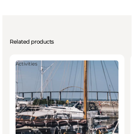
Related products
Activities