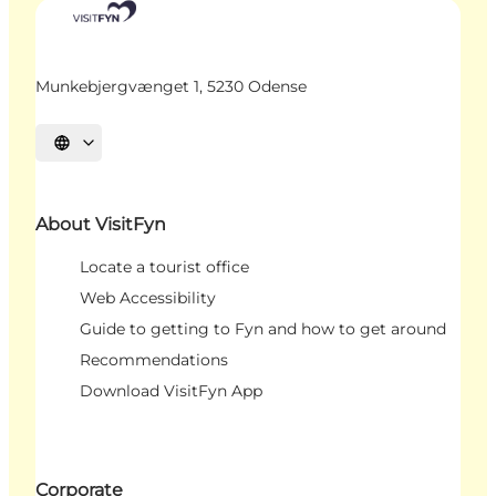
Munkebjergvænget 1, 5230 Odense
Select language
About VisitFyn
Locate a tourist office
Web Accessibility
Guide to getting to Fyn and how to get around
Recommendations
Download VisitFyn App
Corporate