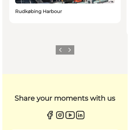
Rudkøbing Harbour
Previous
Next
Share your moments with us