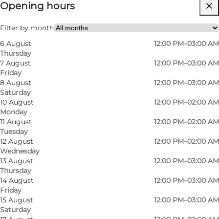
Opening hours
Visit website
My partner, Friends
Filter by month
6 August
12:00 PM–03:00 AM
Thursday
7 August
12:00 PM–03:00 AM
Friday
8 August
12:00 PM–03:00 AM
Saturday
10 August
12:00 PM–02:00 AM
Monday
At Sir Club, we focus on speciality beers and
11 August
12:00 PM–02:00 AM
Tuesday
offer more than 100 different beers from
12 August
12:00 PM–02:00 AM
different countries. Our knowledgeable and
Wednesday
skilled bartenders are always ready to take you
13 August
12:00 PM–03:00 AM
Thursday
through our 27 taps and extensive beer list,
14 August
12:00 PM–03:00 AM
ranging from traditional Trappist beers to the
Friday
15 August
12:00 PM–03:00 AM
latest sour sours, so you're guaranteed a beer to
Saturday
suit your taste.