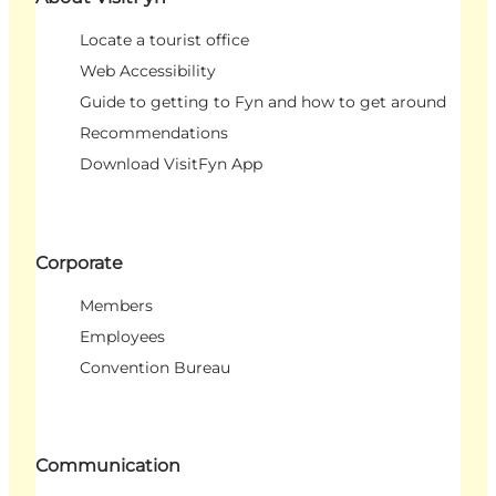
Locate a tourist office
Web Accessibility
Guide to getting to Fyn and how to get around
Recommendations
Download VisitFyn App
Corporate
Members
Employees
Convention Bureau
Communication