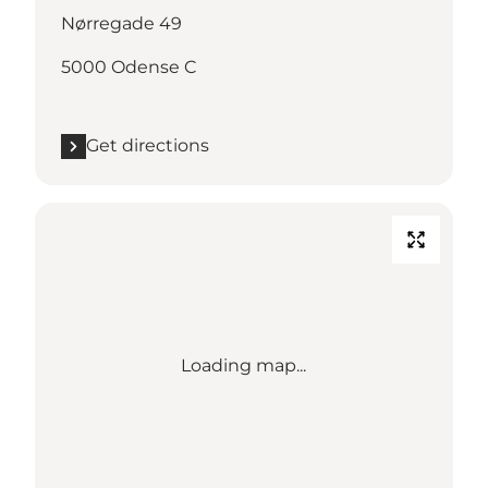
Nørregade 49
5000 Odense C
Get directions
Loading map...