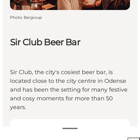
Photo
:
Bargroup
Sir Club Beer Bar
Sir Club, the city's cosiest beer bar, is
located close to the city centre in Odense
and has been the setting for many festive
and cosy moments for more than 50
years.
View opening hours