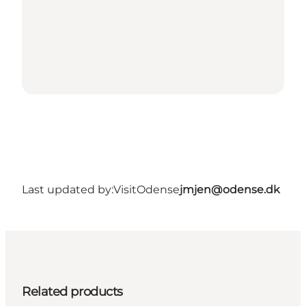
Last updated by:
VisitOdense
jmjen@odense.dk
Related products