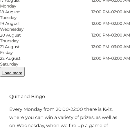
17 August
12:00 PM–02:00 AM
Monday
If you're not into beer, we also have a drinks
18 August
12:00 PM–02:00 AM
Tuesday
menu that offers both classic cocktails as you
19 August
12:00 PM–02:00 AM
know them and our own signature cocktails for
Wednesday
those who want to try something new. At Sir
20 August
12:00 PM–03:00 AM
Thursday
Club, we endeavour to mix the old with the
21 August
12:00 PM–03:00 AM
new, which is reflected in our drink selection,
Friday
22 August
12:00 PM–03:00 AM
interior design and the varying groups of
Saturday
guests that come and go every day. We believe
Load more
this creates a sociable and informal atmosphere
where everyone feels welcome.
Quiz and Bingo
Every Monday from 20:00-22:00 there is Kviz,
where you can win a variety of prizes, as well as
on Wednesday, when we fire up a game of