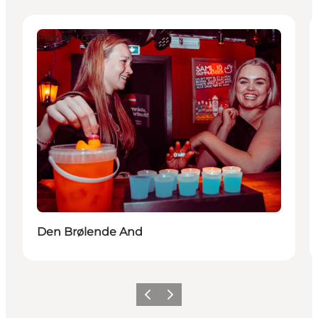
Places to eat
Den Brølende And
Previous
Next