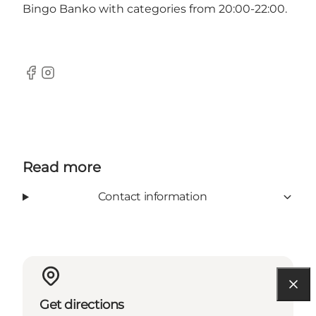
Bingo Banko with categories from 20:00-22:00.
Facebook
Instagram
Read more
Contact information
Get directions