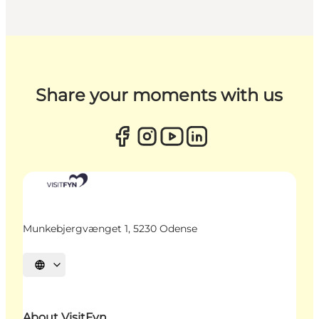
Share your moments with us
Munkebjergvænget 1, 5230 Odense
Select language
About VisitFyn