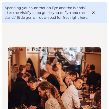
English
Convention
Danish
Bureau
Spending your summer on Fyn and the Islands?
VisitFyn
Deutsch
Let the VisitFyn app guide you to Fyn and the
Islands’ little gems –
download for free right here
.
Nightlife and Clubs
Things to do
Outdoor and bike
Where to eat
Where to stay