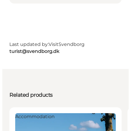
Last updated by:
VisitSvendborg
turist@svendborg.dk
Related products
Accommodation