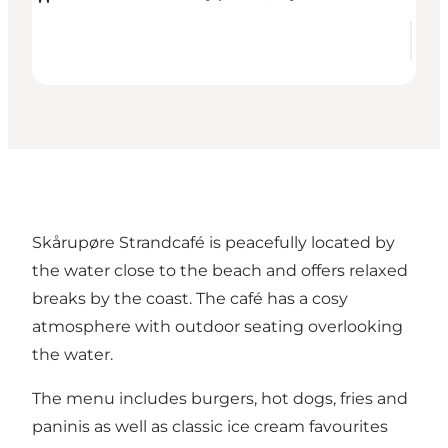
Skårupøre Strandcafé is peacefully located by
the water close to the beach and offers relaxed
breaks by the coast. The café has a cosy
atmosphere with outdoor seating overlooking
the water.
The menu includes burgers, hot dogs, fries and
paninis as well as classic ice cream favourites