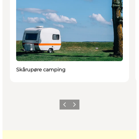
Skårupøre camping
Previous
Next