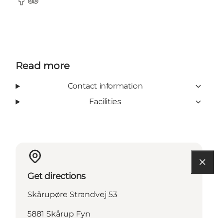
Facebook
TripAdvisor
Read more
Contact information
Facilities
Get directions
Skårupøre Strandvej 53
5881 Skårup Fyn