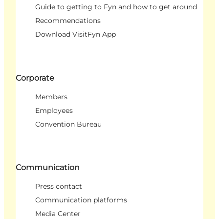
Guide to getting to Fyn and how to get around
Recommendations
Download VisitFyn App
Corporate
Members
Employees
Convention Bureau
Communication
Press contact
Communication platforms
Media Center