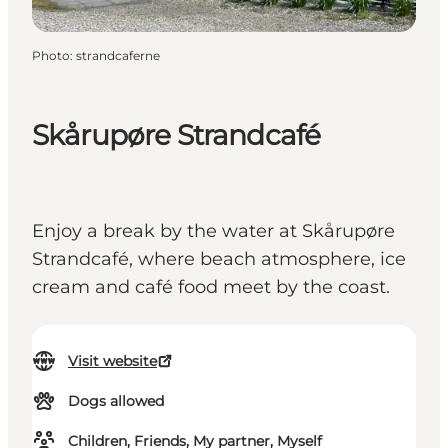
Photo
:
strandcaferne
Skårupøre Strandcafé
Enjoy a break by the water at Skårupøre
Strandcafé, where beach atmosphere, ice
cream and café food meet by the coast.
Visit website
Dogs allowed
Children, Friends, My partner, Myself