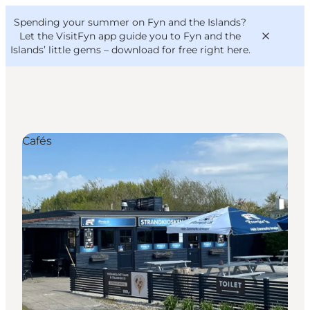
English
Convention
Danish
Bureau
Spending your summer on Fyn and the Islands?
VisitFyn
Deutsch
Let the VisitFyn app guide you to Fyn and the
Islands’ little gems –
download for free right here
.
Cafés
Things to do
Outdoor and bike
Where to eat
Where to stay