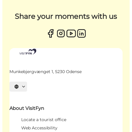
Share your moments with us
Munkebjergvænget 1, 5230 Odense
Select language
About VisitFyn
Locate a tourist office
Web Accessibility