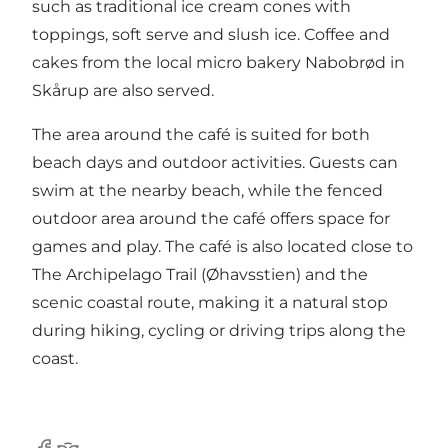
such as traditional ice cream cones with
toppings, soft serve and slush ice. Coffee and
cakes from the local micro bakery Nabobrød in
Skårup are also served.
The area around the café is suited for both
beach days and outdoor activities. Guests can
swim at the nearby beach, while the fenced
outdoor area around the café offers space for
games and play. The café is also located close to
The Archipelago Trail (Øhavsstien) and the
scenic coastal route, making it a natural stop
during hiking, cycling or driving trips along the
coast.