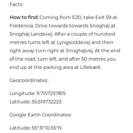
Facts:
How to find:
Coming from E20, take Exit 59 at
Fredericia. Drive towards towards Snoghøj at
Snoghøj Landevej. After a couple of hundred
metres turns left at Lyngsoddevej and then
right away turn right at Snoghøjvej. At the end
of the road, turn left, and after 50 metres you
end up at the parking area at Lillebælt.
Geocoordinates:
Longitude: 9.7157257815
Latitude: 55.519732223
Google Earth Coordinates:
Latitude: 55°31'10.55"N