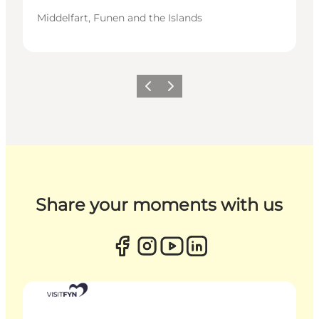
Middelfart, Funen and the Islands
Previous
Next
Share your moments with us