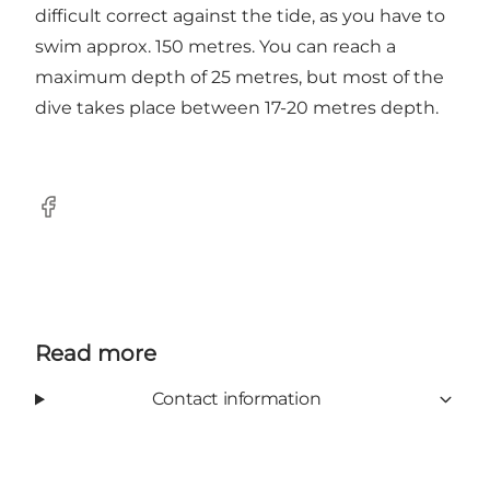
difficult correct against the tide, as you have to
swim approx. 150 metres. You can reach a
maximum depth of 25 metres, but most of the
dive takes place between 17-20 metres depth.
Facebook
Read more
Contact information