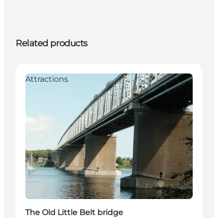
Related products
Attractions
The Old Little Belt bridge