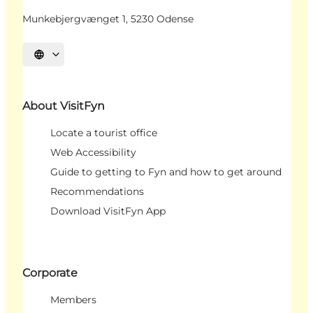
Munkebjergvænget 1, 5230 Odense
Select language
About VisitFyn
Locate a tourist office
Web Accessibility
Guide to getting to Fyn and how to get around
Recommendations
Download VisitFyn App
Corporate
Members