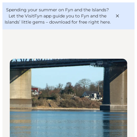
English
Convention
Danish
Bureau
Spending your summer on Fyn and the Islands?
VisitFyn
Deutsch
Let the VisitFyn app guide you to Fyn and the
Islands’ little gems –
download for free right here
.
Other activities
Things to do
Outdoor and bike
Where to eat
Where to stay