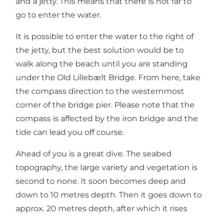
and a jetty. This means that there is not far to
go to enter the water.
It is possible to enter the water to the right of
the jetty, but the best solution would be to
walk along the beach until you are standing
under the Old Lillebælt Bridge. From here, take
the compass direction to the westernmost
corner of the bridge pier. Please note that the
compass is affected by the iron bridge and the
tide can lead you off course.
Ahead of you is a great dive. The seabed
topography, the large variety and vegetation is
second to none. It soon becomes deep and
down to 10 metres depth. Then it goes down to
approx. 20 metres depth, after which it rises