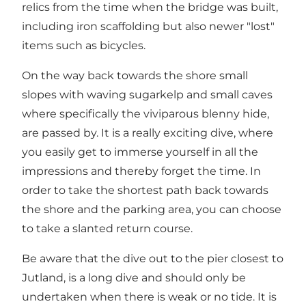
relics from the time when the bridge was built,
including iron scaffolding but also newer "lost"
items such as bicycles.
On the way back towards the shore small
slopes with waving sugarkelp and small caves
where specifically the viviparous blenny hide,
are passed by. It is a really exciting dive, where
you easily get to immerse yourself in all the
impressions and thereby forget the time. In
order to take the shortest path back towards
the shore and the parking area, you can choose
to take a slanted return course.
Be aware that the dive out to the pier closest to
Jutland, is a long dive and should only be
undertaken when there is weak or no tide. It is