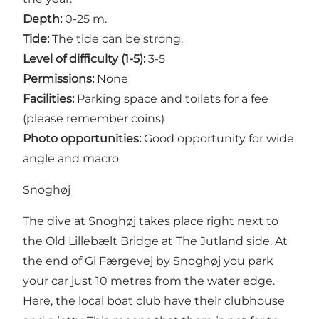
Depth:
0-25 m.
Tide:
The tide can be strong.
Level of difficulty (1-5):
3-5
Permissions:
None
Facilities:
Parking space and toilets for a fee
(please remember coins)
Photo opportunities:
Good opportunity for wide
angle and macro
Snoghøj
The dive at Snoghøj takes place right next to
the Old Lillebælt Bridge at The Jutland side. At
the end of Gl Færgevej by Snoghøj you park
your car just 10 metres from the water edge.
Here, the local boat club have their clubhouse