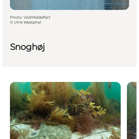
Photo
:
VisitMiddelfart
©
Ulrik Westphal
Snoghøj