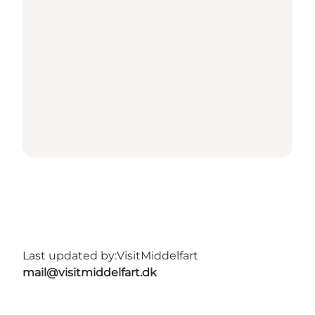
Last updated by:
VisitMiddelfart
mail@visitmiddelfart.dk