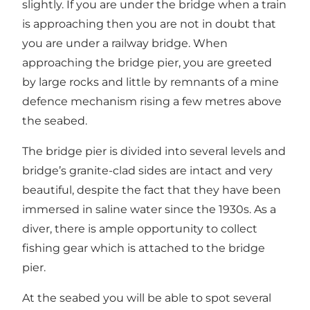
slightly. If you are under the bridge when a train
is approaching then you are not in doubt that
you are under a railway bridge. When
approaching the bridge pier, you are greeted
by large rocks and little by remnants of a mine
defence mechanism rising a few metres above
the seabed.
The bridge pier is divided into several levels and
bridge’s granite-clad sides are intact and very
beautiful, despite the fact that they have been
immersed in saline water since the 1930s. As a
diver, there is ample opportunity to collect
fishing gear which is attached to the bridge
pier.
At the seabed you will be able to spot several