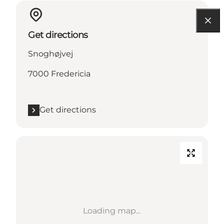
Get directions
Snoghøjvej
7000 Fredericia
Get directions
Loading map...