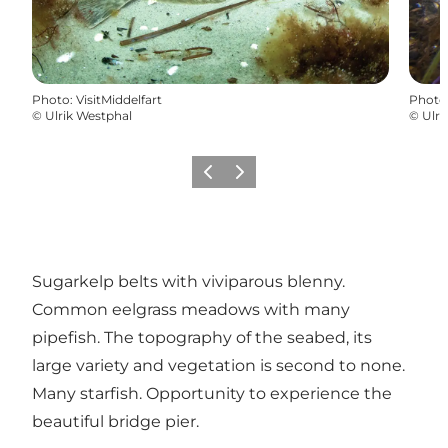
Photo
:
VisitMiddelfart
Photo
©
Ulrik Westphal
©
Ulri
Previous
Next
Sugarkelp belts with viviparous blenny.
Common eelgrass meadows with many
pipefish. The topography of the seabed, its
large variety and vegetation is second to none.
Many starfish. Opportunity to experience the
beautiful bridge pier.