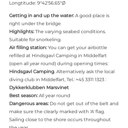
Longtitude: 9°42'56.65"Ø
Getting in and up the water:
A good place is
right under the bridge
Highlights:
The varying seabed conditions.
Suitable for snorkeling.
Air filling station:
You can get your airbottle
refilled at Hindsgavl Camping in Middelfart
(open all year round) during opening times:
Hindsgavl Camping
. Alternatively ask the local
diving club in Middelfart, Tel.: +45 3311 1323 :
Dykkerklubben Marsvinet
Best season:
All year round
Dangerous areas:
Do not get out of the belt and
make sure the clearly marked with 'A' flag.
Sailing close to the shore occurs throughout
the year.