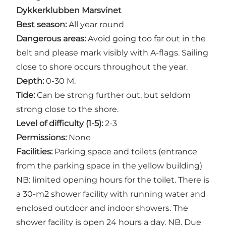
Dykkerklubben Marsvinet
Best season:
All year round
Dangerous areas:
Avoid going too far out in the
belt and please mark visibly with A-flags. Sailing
close to shore occurs throughout the year.
Depth:
0-30 M.
Tide:
Can be strong further out, but seldom
strong close to the shore.
Level of difficulty (1-5):
2-3
Permissions:
None
Facilities:
Parking space and toilets (entrance
from the parking space in the yellow building)
NB: limited opening hours for the toilet. There is
a 30-m2 shower facility with running water and
enclosed outdoor and indoor showers. The
shower facility is open 24 hours a day. NB. Due