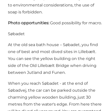
to environmental considerations, the use of
soap is forbidden.
Photo opportunities:
Good possibility for macro.
Søbadet
At the old sea bath house – Søbadet, you find
one of best and most dived sites in Lillebælt.
You can see the yellow building on the right
side of the Old Lillebælt Bridge when driving
between Jutland and Funen.
When you reach Søbadet - at the end of
Søbadvej, the car can be parked outside the
charming yellow wooden building, just 30
metres from the water's edge. From here there