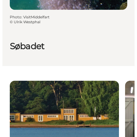
Photo
:
VisitMiddelfart
©
Ulrik Westphal
Søbadet