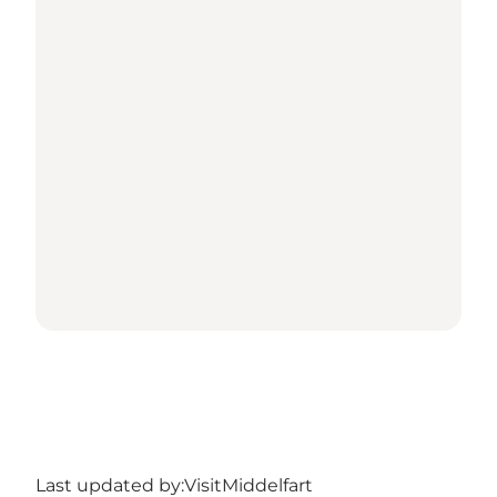
Last updated by:
VisitMiddelfart