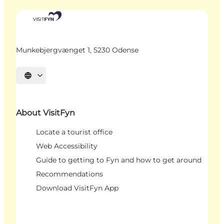
Munkebjergvænget 1, 5230 Odense
Select language
About VisitFyn
Locate a tourist office
Web Accessibility
Guide to getting to Fyn and how to get around
Recommendations
Download VisitFyn App