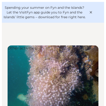
English
Convention
Danish
Bureau
Spending your summer on Fyn and the Islands?
VisitFyn
Deutsch
Let the VisitFyn app guide you to Fyn and the
Islands’ little gems –
download for free right here
.
Other activities
Things to do
Outdoor and bike
Where to eat
Where to stay