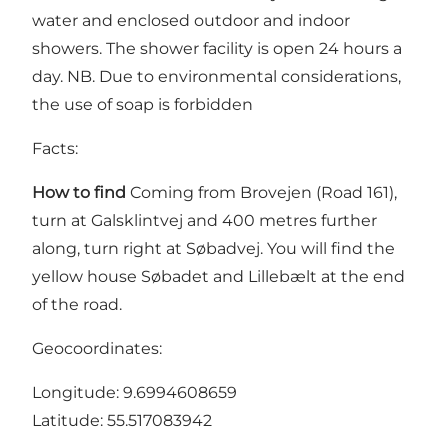
water and enclosed outdoor and indoor
showers. The shower facility is open 24 hours a
day. NB. Due to environmental considerations,
the use of soap is forbidden
Facts:
How to find
Coming from Brovejen (Road 161),
turn at Galsklintvej and 400 metres further
along, turn right at Søbadvej. You will find the
yellow house Søbadet and Lillebælt at the end
of the road.
Geocoordinates:
Longitude: 9.6994608659
Latitude: 55.517083942