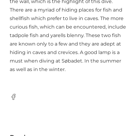
the wall, which is the highlight of this dive.
There are a myriad of hiding places for fish and
shellfish which prefer to live in caves. The more
curious fish, which can be encountered, include
tadpole fish and yarells blenny. These two fish
are known only to a few and they are adept at
hiding in caves and crevices. A good lamp is a
must when diving at Søbadet. In the summer
as well as in the winter.
Facebook