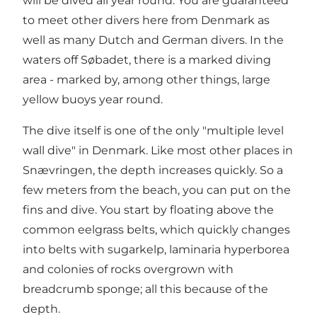
will be dived all year round. You are guaranteed
to meet other divers here from Denmark as
well as many Dutch and German divers. In the
waters off Søbadet, there is a marked diving
area - marked by, among other things, large
yellow buoys year round.
The dive itself is one of the only "multiple level
wall dive" in Denmark. Like most other places in
Snævringen, the depth increases quickly. So a
few meters from the beach, you can put on the
fins and dive. You start by floating above the
common eelgrass belts, which quickly changes
into belts with sugarkelp, laminaria hyperborea
and colonies of rocks overgrown with
breadcrumb sponge; all this because of the
depth.