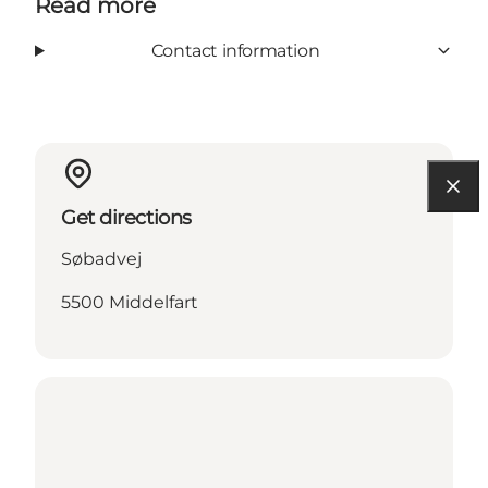
Read more
Contact information
Get directions
Søbadvej
5500 Middelfart