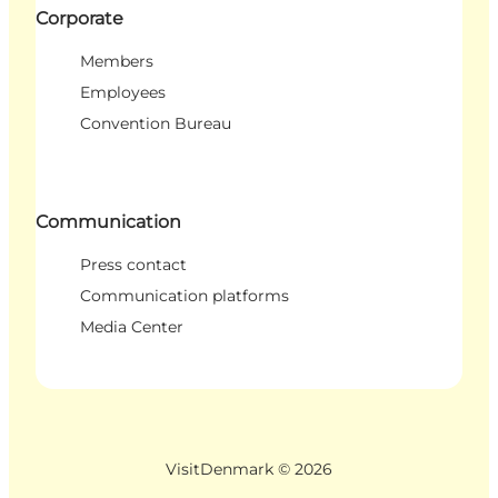
Corporate
Members
Employees
Convention Bureau
Communication
Press contact
Communication platforms
Media Center
VisitDenmark ©
2026