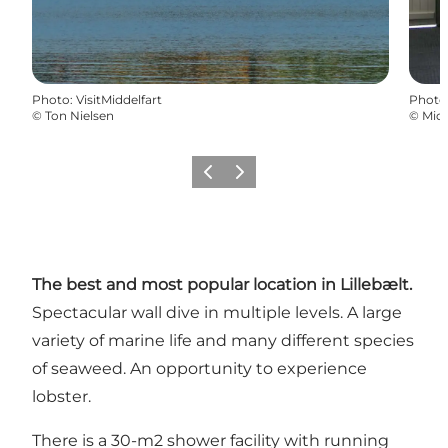
Photo
:
VisitMiddelfart
Photo
©
Ton Nielsen
©
Mid
Previous
Next
The best and most popular location in Lillebælt.
Spectacular wall dive in multiple levels. A large
variety of marine life and many different species
of seaweed. An opportunity to experience
lobster.
There is a 30-m2 shower facility with running