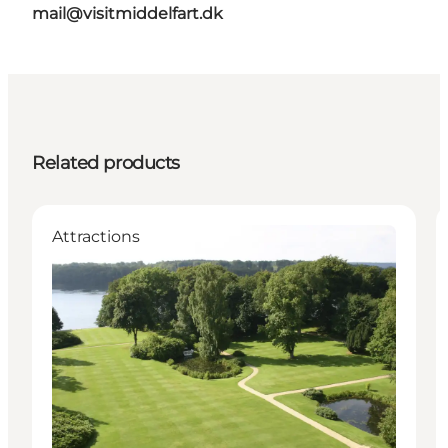
mail@visitmiddelfart.dk
Related products
Attractions