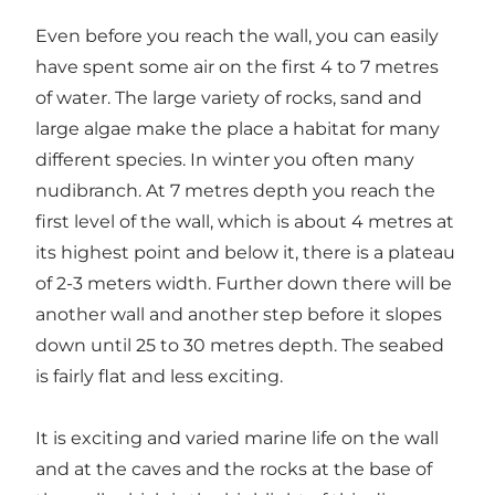
Even before you reach the wall, you can easily
have spent some air on the first 4 to 7 metres
of water. The large variety of rocks, sand and
large algae make the place a habitat for many
different species. In winter you often many
nudibranch. At 7 metres depth you reach the
first level of the wall, which is about 4 metres at
its highest point and below it, there is a plateau
of 2-3 meters width. Further down there will be
another wall and another step before it slopes
down until 25 to 30 metres depth. The seabed
is fairly flat and less exciting.
It is exciting and varied marine life on the wall
and at the caves and the rocks at the base of