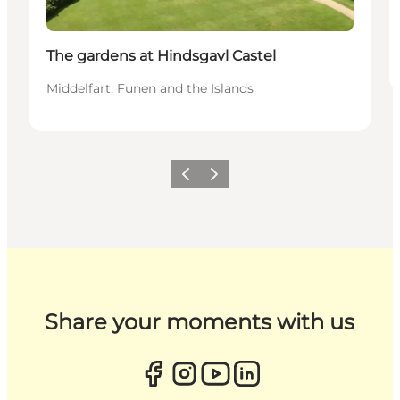
The gardens at Hindsgavl Castel
Middelfart, Funen and the Islands
Previous
Next
Share your moments with us