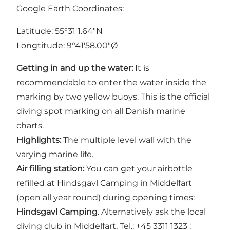
Google Earth Coordinates:
Latitude: 55°31'1.64"N
Longtitude: 9°41'58.00"Ø
Getting in and up the water:
It is
recommendable to enter the water inside the
marking by two yellow buoys. This is the official
diving spot marking on all Danish marine
charts.
Highlights:
The multiple level wall with the
varying marine life.
Air filling station:
You can get your airbottle
refilled at Hindsgavl Camping in Middelfart
(open all year round) during opening times:
Hindsgavl Camping
. Alternatively ask the local
diving club in Middelfart, Tel.: +45 3311 1323 :