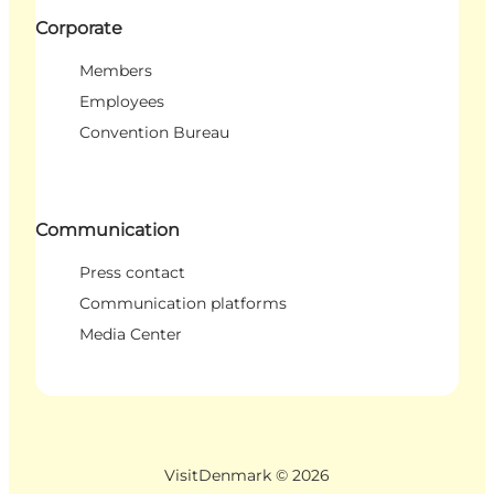
Corporate
Members
Employees
Convention Bureau
Communication
Press contact
Communication platforms
Media Center
VisitDenmark ©
2026