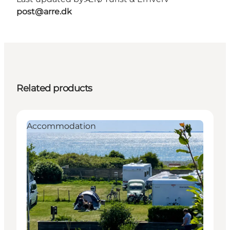
post@arre.dk
Related products
Accommodation