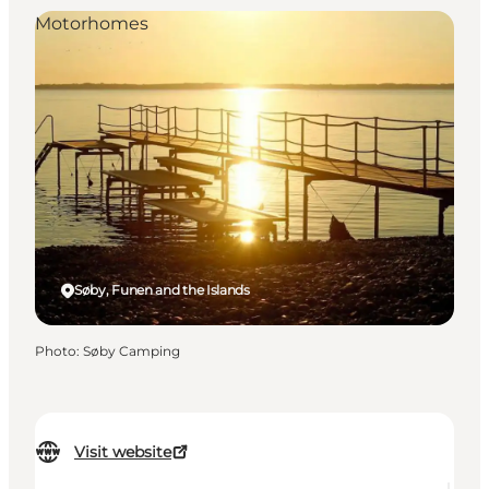
Motorhomes
Søby, Funen and the Islands
Photo
:
Søby Camping
Visit website