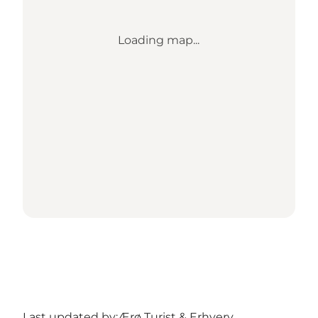
Loading map...
Last updated by:
Ærø Turist & Erhverv