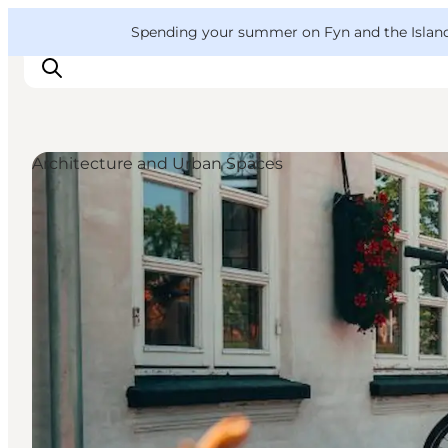
English
Convention
Danish
Bureau
VisitFyn
Spending your summer on Fyn and the Islands?
Deutsch
Architecture and Urban Spaces
Things to do
Outdoor and bike
Where to eat
Where to stay