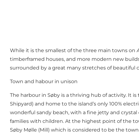
While it is the smallest of the three main towns on 
timberframed houses, and more modern new builds – a
surrounded by a great many stretches of beautiful cou
Town and habour in unison
The harbour in Søby is a thriving hub of activity. It
Shipyard) and home to the island’s only 100% electri
wonderful sandy
beach
, with a fine jetty and crysta
families with children. At the highest point of the 
Søby Mølle (Mill) which is considered to be the town