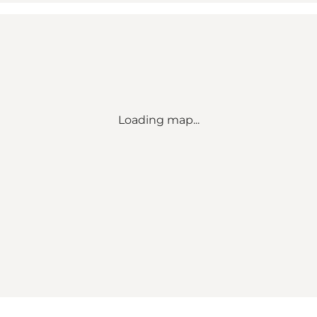
Loading map...