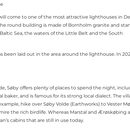
se
 will come to one of the most attractive lighthouses in 
, the round building is made of Bornholm granite and stan
Baltic Sea, the waters of the Little Belt and the South
 been laid out in the area around the lighthouse. In 2022
e, Søby offers plenty of places to spend the night, incl
al baker
, and is famous for its strong local dialect. The v
 example,
hike over Søby Volde (Earthworks) to Vester Møll
ire the rich birdlife. Whereas Marstal and Ærøskøbing a
s cabins that are still in use today.