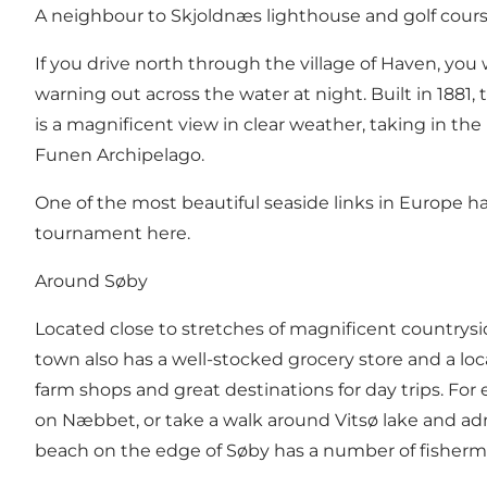
A neighbour to Skjoldnæs lighthouse and golf cour
If you drive north through the village of Haven, you
warning out across the water at night. Built in 1881
is a magnificent view in clear weather, taking in the 
Funen Archipelago.
One of the most beautiful
seaside links
in Europe has
tournament here.
Around Søby
Located close to stretches of magnificent countrysid
town also has a well-stocked
grocery store
and a
loc
farm shops and great destinations for day trips. For
on
Næbbet
, or take a walk around
Vitsø lake
and adm
beach on the edge of Søby has a number of fisherman’