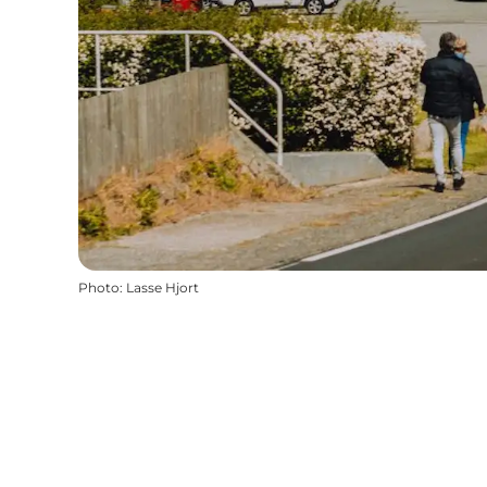
Photo
:
Lasse Hjort