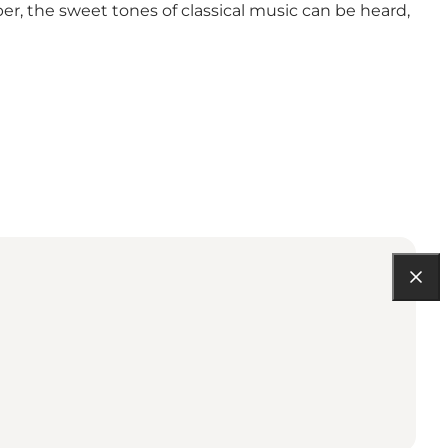
r, the sweet tones of classical music can be heard,