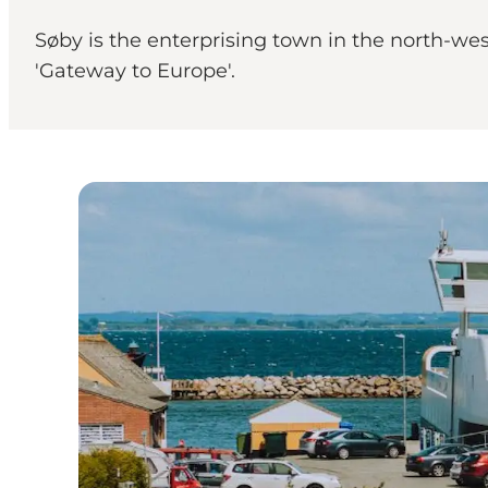
Søby is the enterprising town in the north-west
'Gateway to Europe'.