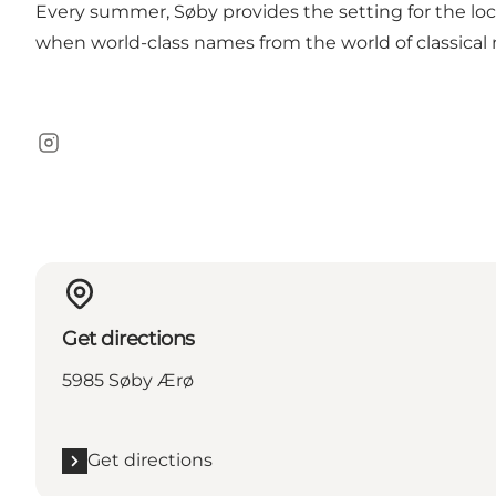
Every summer, Søby provides the setting for
the loc
when world-class names from the world of classical
Instagram
Get directions
5985 Søby Ærø
Get directions