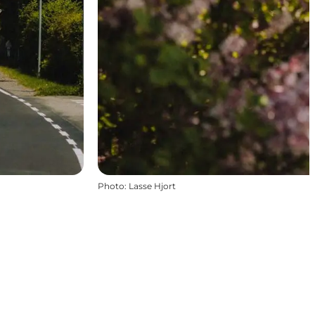
Photo
:
Lasse Hjort