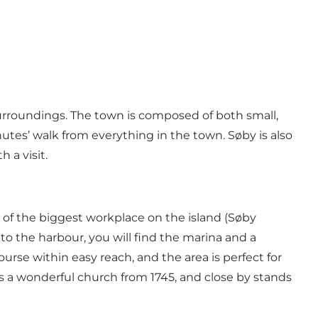
surroundings. The town is composed of both small,
tes’ walk from everything in the town. Søby is also
 a visit.
te of the biggest workplace on the island (Søby
 to the harbour, you will find the
marina
and a
course
within easy reach, and the area is perfect for
is a wonderful
church
from 1745, and close by stands