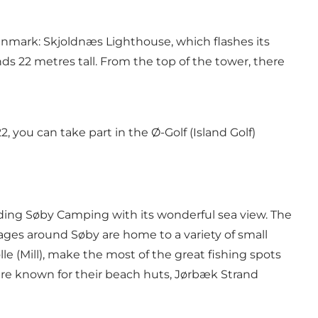
Denmark:
Skjoldnæs Lighthouse
, which flashes its
ds 22 metres tall. From the top of the tower, there
, you can take part in the Ø-Golf (Island Golf)
uding
Søby Camping
with its wonderful sea view. The
illages around Søby are home to a variety of small
e (Mill)
, make the most of the great fishing spots
re known for their beach huts,
Jørbæk Strand