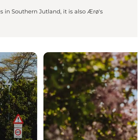
 in Southern Jutland, it is also Ærø's