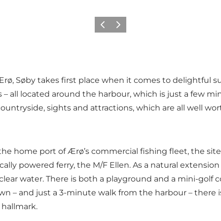
Previous
Next
Ærø, Søby takes first place when it comes to delightful 
ll located around the harbour, which is just a few minu
ntryside, sights and attractions, which are all well worth
 is the home port of Ærø’s commercial fishing fleet, the si
cally powered ferry, the
M/F Ellen
. As a natural extension
l clear water. There is both a
playground
and a
mini-golf 
town – and just a 3-minute walk from the harbour – there 
 hallmark.