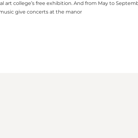
al art college’s
free
exhibition
. And from May to Septembe
 music give
concerts
at the
manor