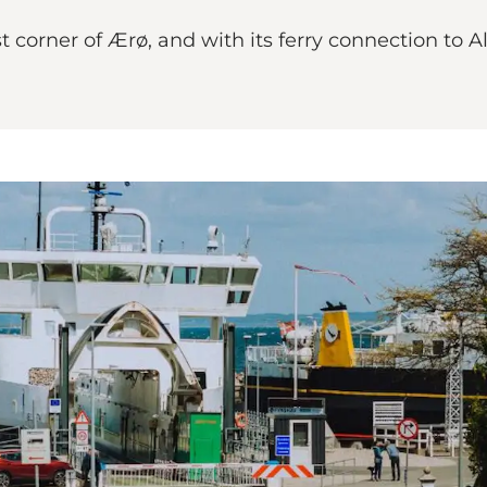
 corner of Ærø, and with its ferry connection to Als