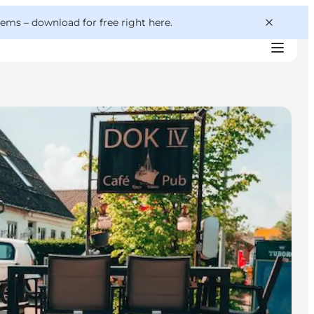
 gems –
download for free right here
.