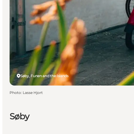
Søby, Funen and the Islands
Photo
:
Lasse Hjort
Søby