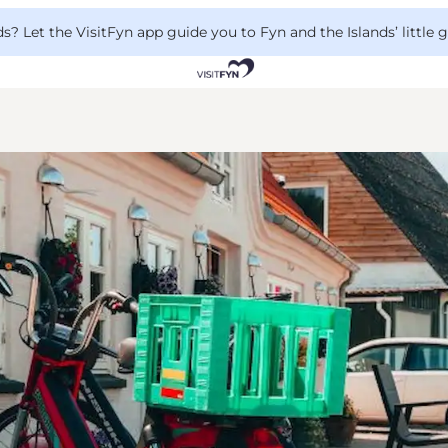
 Let the VisitFyn app guide you to Fyn and the Islands’ little