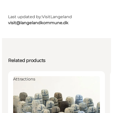
Last updated by:
VisitLangeland
visit@langelandkommune.dk
Related products
Attractions