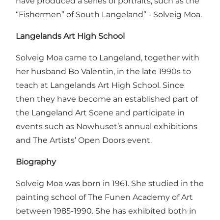
have produced a series of portraits, such as the
“Fishermen” of South Langeland” - Solveig Moa.
Langelands Art High School
Solveig Moa came to Langeland, together with
her husband Bo Valentin, in the late 1990s to
teach at Langelands Art High School. Since
then they have become an established part of
the Langeland Art Scene and participate in
events such as Nowhuset’s annual exhibitions
and The Artists’ Open Doors event.
Biography
Solveig Moa was born in 1961. She studied in the
painting school of The Funen Academy of Art
between 1985-1990. She has exhibited both in