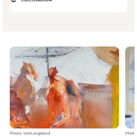
Photo
:
VisitLangeland
Photo