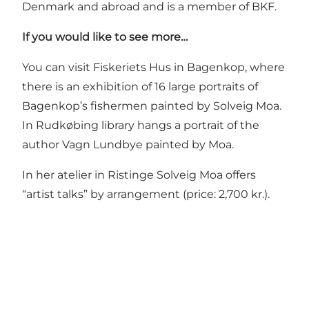
Denmark and abroad and is a member of BKF.
If you would like to see more…
You can visit
Fiskeriets Hus
in Bagenkop, where
there is an exhibition of 16 large portraits of
Bagenkop’s fishermen painted by Solveig Moa.
In Rudkøbing library hangs a portrait of the
author Vagn Lundbye painted by Moa.
In her atelier in Ristinge Solveig Moa offers
“artist talks” by arrangement (price: 2,700 kr.).