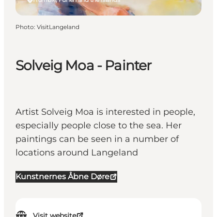
Photo
:
VisitLangeland
Solveig Moa - Painter
Artist Solveig Moa is interested in people,
especially people close to the sea. Her
paintings can be seen in a number of
locations around Langeland
Kunstnernes Åbne Døre
Visit website