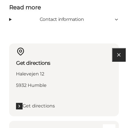
Read more
Contact information
Get directions
Halevejen 12
5932 Humble
Get directions