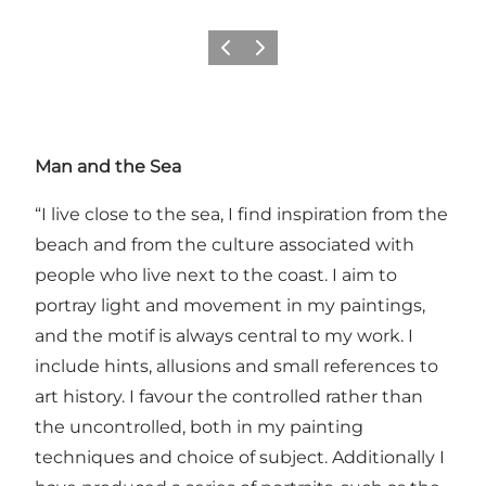
Previous
Next
Man and the Sea
“I live close to the sea, I find inspiration from the
beach and from the culture associated with
people who live next to the coast. I aim to
portray light and movement in my paintings,
and the motif is always central to my work. I
include hints, allusions and small references to
art history. I favour the controlled rather than
the uncontrolled, both in my painting
techniques and choice of subject. Additionally I