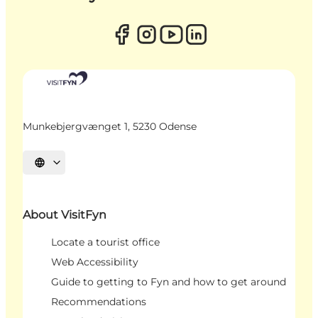
Munkebjergvænget 1, 5230 Odense
Select language
About VisitFyn
Locate a tourist office
Web Accessibility
Guide to getting to Fyn and how to get around
Recommendations