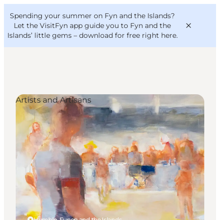
English
Convention
Danish
Bureau
Spending your summer on Fyn and the Islands?
VisitFyn
Deutsch
Let the VisitFyn app guide you to Fyn and the
Islands’ little gems –
download for free right here
.
Artists and Artisans
Things to do
Outdoor and bike
Where to eat
Where to stay
Humble, Funen and the Islands