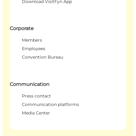
Download VisitFyn App
Corporate
Members
Employees
Convention Bureau
Communication
Press contact
Communication platforms
Media Center