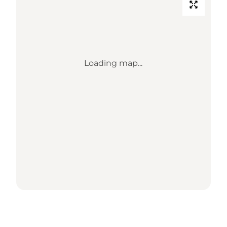
Loading map...