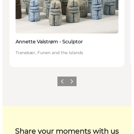
Annette Valstrøm - Sculptor
Tranekær, Funen and the Islands
Previous
Next
Share your moments with us