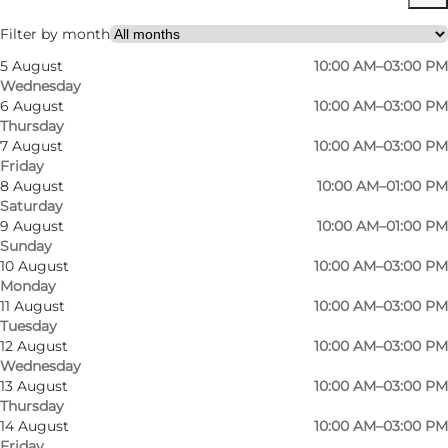
Visit website
Filter by month
5 August
10:00 AM–03:00 PM
Wednesday
6 August
10:00 AM–03:00 PM
Thursday
7 August
10:00 AM–03:00 PM
Friday
8 August
10:00 AM–01:00 PM
Saturday
9 August
10:00 AM–01:00 PM
Sunday
10 August
10:00 AM–03:00 PM
Monday
11 August
10:00 AM–03:00 PM
Tuesday
12 August
10:00 AM–03:00 PM
Wednesday
13 August
10:00 AM–03:00 PM
Thursday
14 August
10:00 AM–03:00 PM
Friday