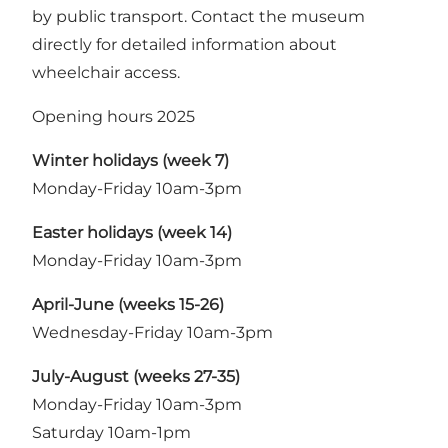
by public transport. Contact the museum
directly for detailed information about
wheelchair access.
Opening hours 2025
Winter holidays (week 7)
Monday-Friday 10am-3pm
Easter holidays (week 14)
Monday-Friday 10am-3pm
April-June (weeks 15-26)
Wednesday-Friday 10am-3pm
July-August (weeks 27-35)
Monday-Friday 10am-3pm
Saturday 10am-1pm