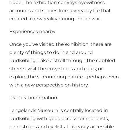
hope. The exhibition conveys eyewitness
accounts and stories from everyday life that
created a new reality during the air war.
Experiences nearby
Once you've visited the exhibition, there are
plenty of things to do in and around
Rudkøbing. Take a stroll through the cobbled
streets, visit the cosy shops and cafés, or
explore the surrounding nature - perhaps even
with a new perspective on history.
Practical information
Langelands Museum is centrally located in
Rudkøbing with good access for motorists,
pedestrians and cyclists. It is easily accessible