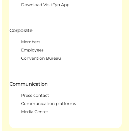
Download VisitFyn App
Corporate
Members
Employees
Convention Bureau
Communication
Press contact
Communication platforms
Media Center