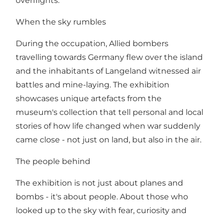
overflights.
When the sky rumbles
During the occupation, Allied bombers
travelling towards Germany flew over the island
and the inhabitants of Langeland witnessed air
battles and mine-laying. The exhibition
showcases unique artefacts from the
museum's collection that tell personal and local
stories of how life changed when war suddenly
came close - not just on land, but also in the air.
The people behind
The exhibition is not just about planes and
bombs - it's about people. About those who
looked up to the sky with fear, curiosity and