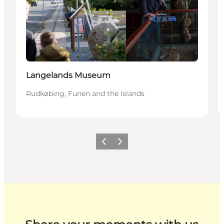
Langelands Museum
Rudkøbing, Funen and the Islands
Previous
Next