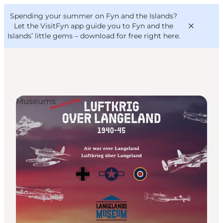
English
Convention
Danish
Bureau
Spending your summer on Fyn and the Islands?
VisitFyn
Deutsch
Let the VisitFyn app guide you to Fyn and the
Islands’ little gems –
download for free right here
.
Museums
Things to do
Outdoor and bike
Where to eat
Where to stay