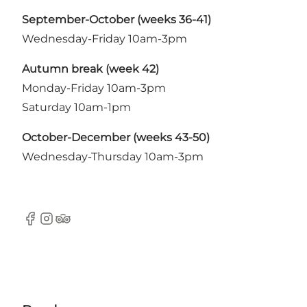
September-October (weeks 36-41)
Wednesday-Friday 10am-3pm
Autumn break (week 42)
Monday-Friday 10am-3pm
Saturday 10am-1pm
October-December (weeks 43-50)
Wednesday-Thursday 10am-3pm
Facebook
Instagram
TripAdvisor