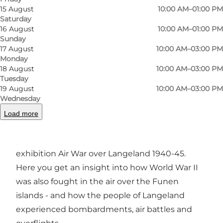
15 August
10:00 AM–01:00 PM
Saturday
16 August
10:00 AM–01:00 PM
Photo
:
Langelands Museum
Photo
Sunday
17 August
10:00 AM–03:00 PM
Monday
18 August
10:00 AM–03:00 PM
Previous
Next
Tuesday
19 August
10:00 AM–03:00 PM
Wednesday
Load more
Langelands Museum delves into a dramatic
part of the island's history with the special
exhibition Air War over Langeland 1940-45.
Here you get an insight into how World War II
was also fought in the air over the Funen
islands - and how the people of Langeland
experienced bombardments, air battles and