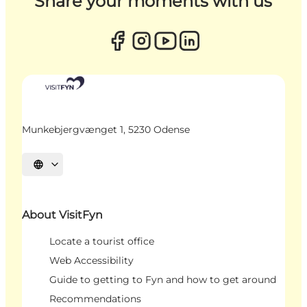
Share your moments with us
Munkebjergvænget 1, 5230 Odense
Select language
About VisitFyn
Locate a tourist office
Web Accessibility
Guide to getting to Fyn and how to get around
Recommendations