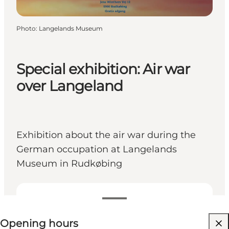
Photo
:
Langelands Museum
Special exhibition: Air war
over Langeland
Exhibition about the air war during the
German occupation at Langelands
Museum in Rudkøbing
View opening hours
Opening hours
Free