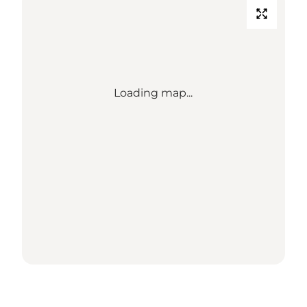
Loading map...