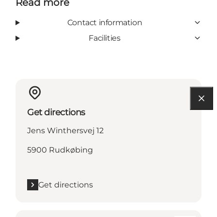
Read more
Contact information
Facilities
Get directions
Jens Winthersvej 12
5900 Rudkøbing
Get directions