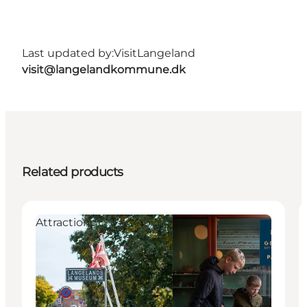
Last updated by:
VisitLangeland
visit@langelandkommune.dk
Related products
Attractions