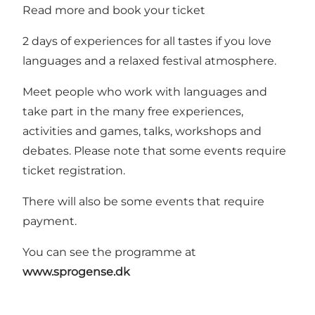
Read more and book your ticket
2 days of experiences for all tastes if you love
languages and a relaxed festival atmosphere.
Meet people who work with languages and
take part in the many free experiences,
activities and games, talks, workshops and
debates. Please note that some events require
ticket registration.
There will also be some events that require
payment.
You can see the programme at
www.sprogense.dk