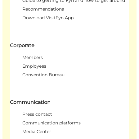
Guide to getting to Fyn and how to get around
Recommendations
Download VisitFyn App
Corporate
Members
Employees
Convention Bureau
Communication
Press contact
Communication platforms
Media Center