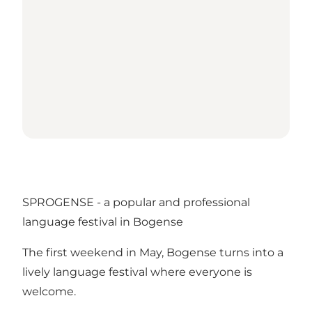
SPROGENSE - a popular and professional
language festival in Bogense
The first weekend in May, Bogense turns into a
lively language festival where everyone is
welcome.