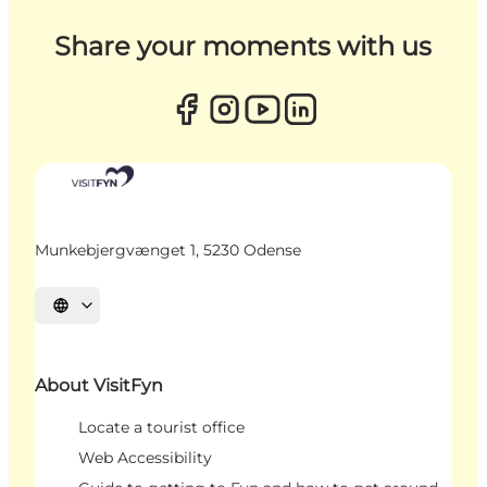
Share your moments with us
Munkebjergvænget 1, 5230 Odense
Select language
About VisitFyn
Locate a tourist office
Web Accessibility