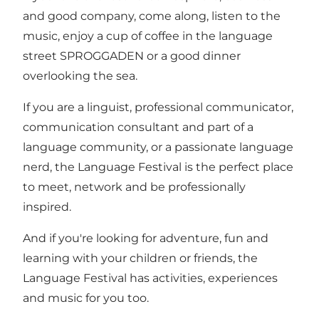
and good company, come along, listen to the
music, enjoy a cup of coffee in the language
street SPROGGADEN or a good dinner
overlooking the sea.
If you are a linguist, professional communicator,
communication consultant and part of a
language community, or a passionate language
nerd, the Language Festival is the perfect place
to meet, network and be professionally
inspired.
And if you're looking for adventure, fun and
learning with your children or friends, the
Language Festival has activities, experiences
and music for you too.