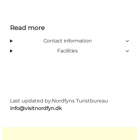
Read more
Contact information
Facilities
Last updated by:
Nordfyns Turistbureau
info@visitnordfyn.dk