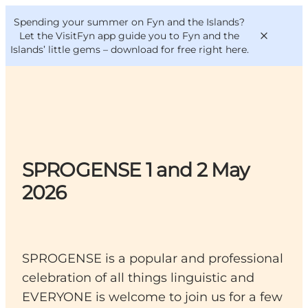
English
Convention
Danish
Bureau
Spending your summer on Fyn and the Islands?
VisitFyn
Deutsch
Let the VisitFyn app guide you to Fyn and the
Islands’ little gems –
download for free right here
.
Things to do
SPROGENSE 1 and 2 May
Outdoor and bike
Where to eat
2026
Where to stay
SPROGENSE is a popular and professional
celebration of all things linguistic and
EVERYONE is welcome to join us for a few