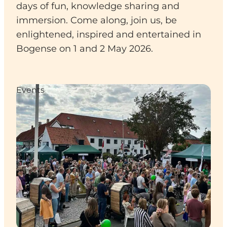
days of fun, knowledge sharing and
immersion. Come along, join us, be
enlightened, inspired and entertained in
Bogense on 1 and 2 May 2026.
Events