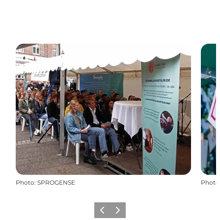
Photo
:
SPROGENSE
Photo
Previous
Next