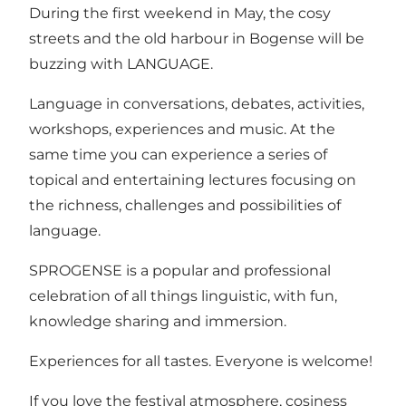
During the first weekend in May, the cosy
streets and the old harbour in Bogense will be
buzzing with LANGUAGE.
Language in conversations, debates, activities,
workshops, experiences and music. At the
same time you can experience a series of
topical and entertaining lectures focusing on
the richness, challenges and possibilities of
language.
SPROGENSE is a popular and professional
celebration of all things linguistic, with fun,
knowledge sharing and immersion.
Experiences for all tastes. Everyone is welcome!
If you love the festival atmosphere, cosiness