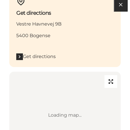
Get directions
Vestre Havnevej 9B
5400 Bogense
Get directions
Loading map...