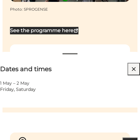
Photo
:
SPROGENSE
See the programme here
Dates and times
Dates and times
Visit website
Children, Friends, My partner, Myself, My business
1 May – 2 May
Friday, Saturday